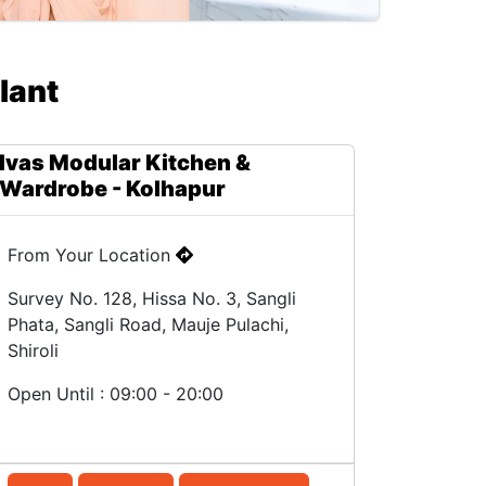
lant
Ivas Modular Kitchen &
Wardrobe - Kolhapur
From Your Location
Survey No. 128, Hissa No. 3, Sangli
Phata, Sangli Road, Mauje Pulachi,
Shiroli
Open Until : 09:00 - 20:00