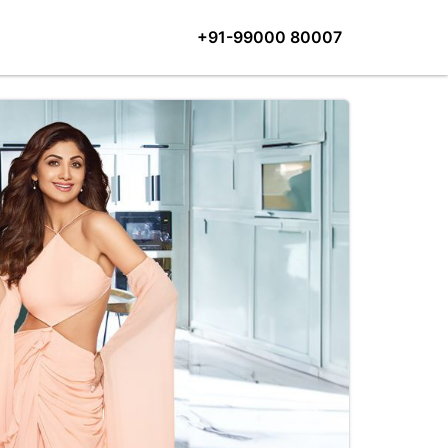
+91-99000 80007