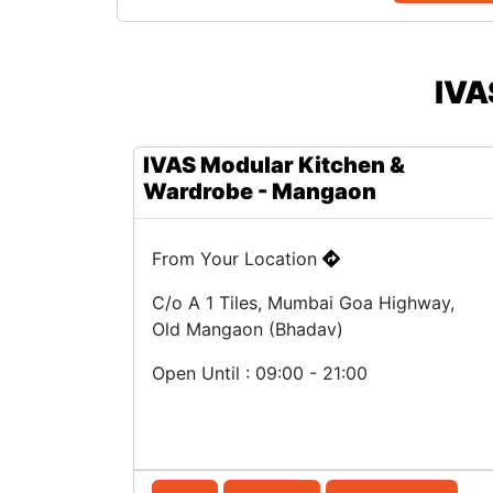
IVA
IVAS Modular Kitchen &
Wardrobe - Mangaon
From Your Location
C/o A 1 Tiles, Mumbai Goa Highway,
Old Mangaon (Bhadav)
Open Until : 09:00 - 21:00