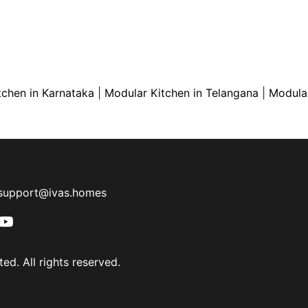
tchen in Karnataka
|
Modular Kitchen in Telangana
|
Modular
support@ivas.homes
ed. All rights reserved.