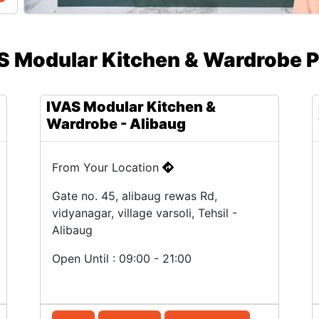
S Modular Kitchen & Wardrobe P
IVAS Modular Kitchen &
Wardrobe - Alibaug
From Your Location
Gate no. 45, alibaug rewas Rd,
vidyanagar, village varsoli, Tehsil -
Alibaug
Open Until : 09:00 - 21:00