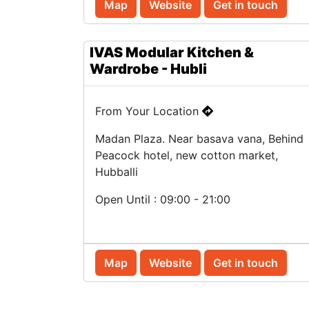
Map
Website
Get in touch
IVAS Modular Kitchen &
Wardrobe - Hubli
From Your Location
Madan Plaza. Near basava vana, Behind
Peacock hotel, new cotton market,
Hubballi
Open Until : 09:00 - 21:00
Map
Website
Get in touch