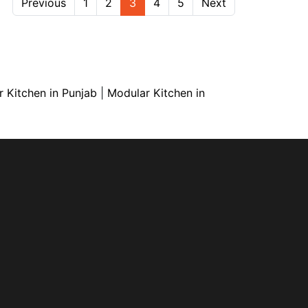
Previous
1
2
3
4
5
Next
 Kitchen in Punjab
|
Modular Kitchen in