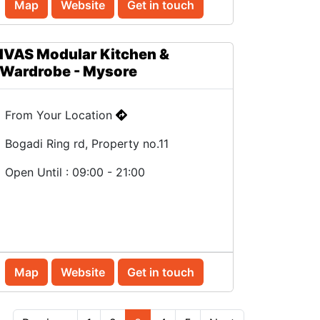
Map
Website
Get in touch
IVAS Modular Kitchen &
Wardrobe - Mysore
From Your Location
Bogadi Ring rd, Property no.11
Open Until : 09:00 - 21:00
Map
Website
Get in touch