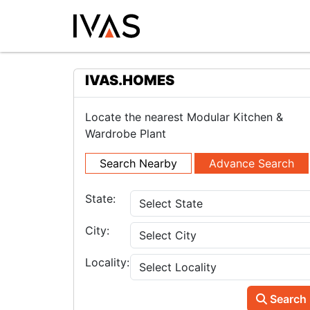
IVAS.HOMES
Locate the nearest Modular Kitchen &
Wardrobe Plant
Search Nearby
Advance Search
State:
City:
Locality:
Search