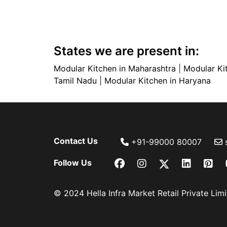
States we are present in:
Modular Kitchen in Maharashtra
|
Modular Ki
Tamil Nadu
|
Modular Kitchen in Haryana
Contact Us
+91-99000 80007
Follow Us
© 2024 Hella Infra Market Retail Private Limit