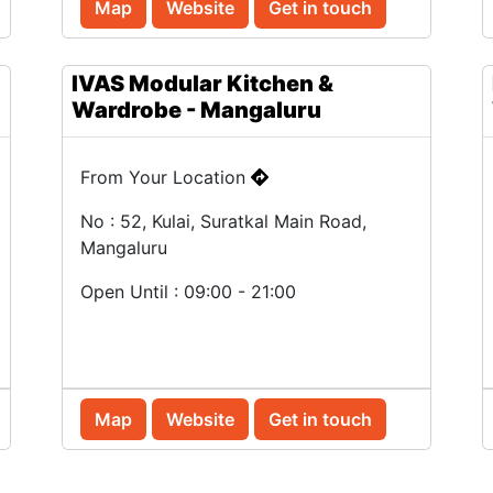
Map
Website
Get in touch
IVAS Modular Kitchen &
Wardrobe - Mangaluru
From Your Location
No : 52, Kulai, Suratkal Main Road,
Mangaluru
Open Until : 09:00 - 21:00
Map
Website
Get in touch