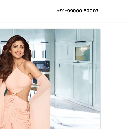
+91-99000 80007