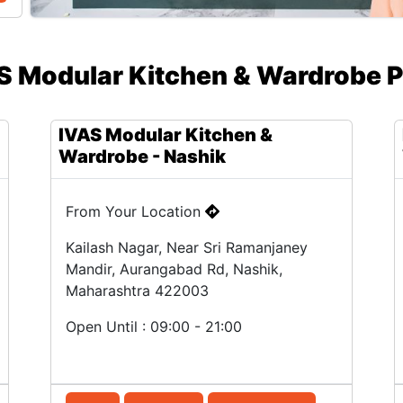
S Modular Kitchen & Wardrobe P
IVAS Modular Kitchen &
Wardrobe - Nashik
From Your Location
Kailash Nagar, Near Sri Ramanjaney
Mandir, Aurangabad Rd, Nashik,
Maharashtra 422003
Open Until : 09:00 - 21:00