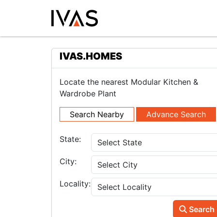
IVAS.HOMES
Locate the nearest Modular Kitchen &
Wardrobe Plant
Search Nearby
Advance Search
State:
City:
Locality:
Search