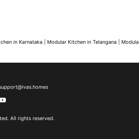
tchen in Karnataka
|
Modular Kitchen in Telangana
|
Modular
support@ivas.homes
ed. All rights reserved.