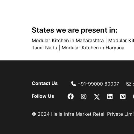
States we are present in:
Modular Kitchen in Maharashtra
|
Modular Ki
Tamil Nadu
|
Modular Kitchen in Haryana
Contact Us
+91-99000 80007
Follow Us
© 2024 Hella Infra Market Retail Private Limit