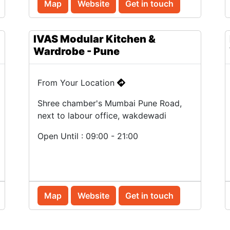
Map
Website
Get in touch
IVAS Modular Kitchen &
Wardrobe - Pune
From Your Location
Shree chamber's Mumbai Pune Road,
next to labour office, wakdewadi
Open Until : 09:00 - 21:00
Map
Website
Get in touch