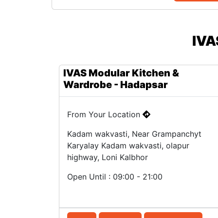
IVA
IVAS Modular Kitchen &
Wardrobe - Hadapsar
From Your Location
Kadam wakvasti, Near Grampanchyt
Karyalay Kadam wakvasti, olapur
highway, Loni Kalbhor
Open Until : 09:00 - 21:00