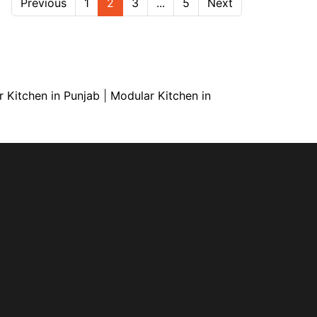
Previous
1
2
3
...
5
Next
 Kitchen in Punjab
|
Modular Kitchen in