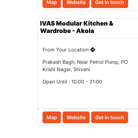
Map
Website
Get in touch
IVAS Modular Kitchen &
Wardrobe - Akola
From Your Location
Prakash Bagh, Near Petrol Pump, PO
Krishi Nagar, Shivani
Open Until : 10:00 - 21:00
Map
Website
Get in touch