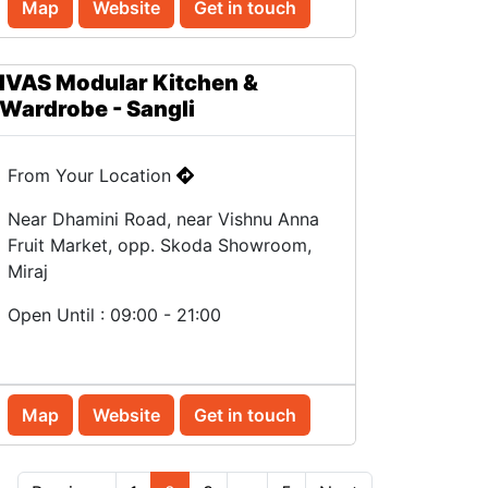
Map
Website
Get in touch
IVAS Modular Kitchen &
Wardrobe - Sangli
From Your Location
Near Dhamini Road, near Vishnu Anna
Fruit Market, opp. Skoda Showroom,
Miraj
Open Until : 09:00 - 21:00
Map
Website
Get in touch