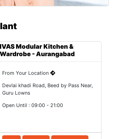
lant
IVAS Modular Kitchen &
Wardrobe - Aurangabad
From Your Location
Devlai khadi Road, Beed by Pass Near,
Guru Lowns
Open Until : 09:00 - 21:00