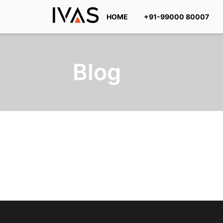
HOME
+91-99000 80007
Blog