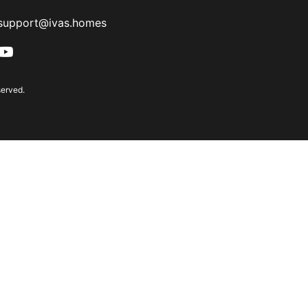
support@ivas.homes
served.