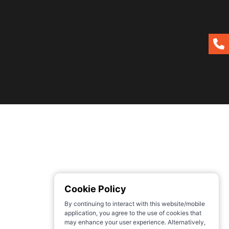
Cookie Policy
By continuing to interact with this website/mobile
application, you agree to the use of cookies that
may enhance your user experience. Alternatively,