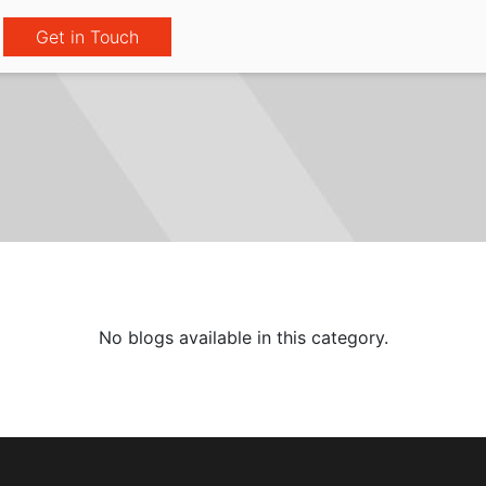
Get in Touch
No blogs available in this category.