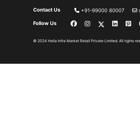
Contact Us
+91-99000 80007
Follow Us
© 2024 Hella Infra Market Retail Private Limited. All rights re