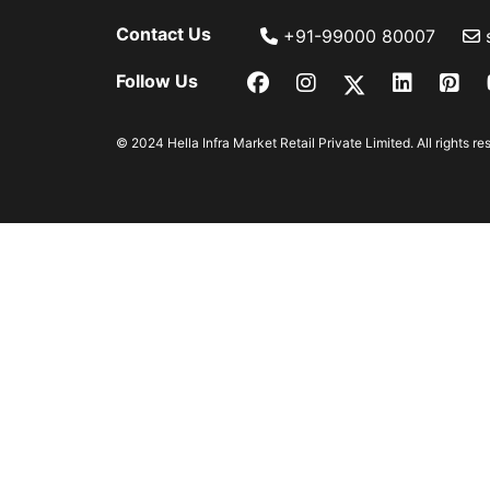
Contact Us
+91-99000 80007
Follow Us
© 2024 Hella Infra Market Retail Private Limited. All rights re