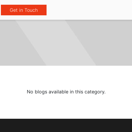
Get in Touch
No blogs available in this category.