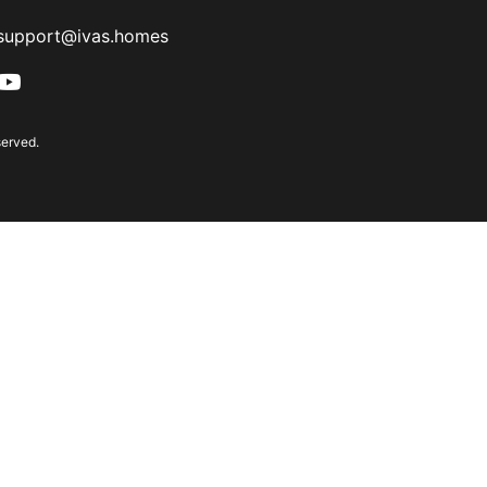
support@ivas.homes
served.