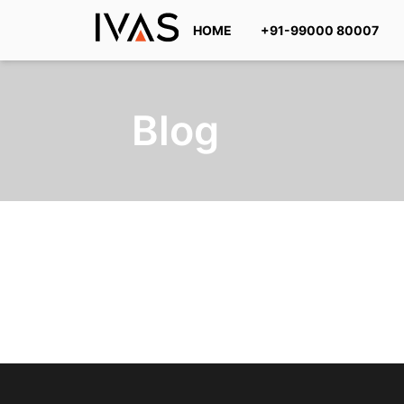
HOME
+91-99000 80007
Blog