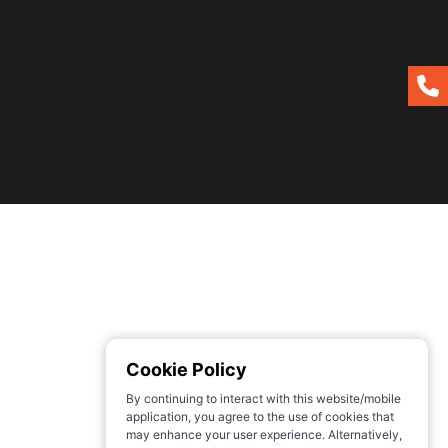
Cookie Policy
By continuing to interact with this website/mobile
application, you agree to the use of cookies that
may enhance your user experience. Alternatively,