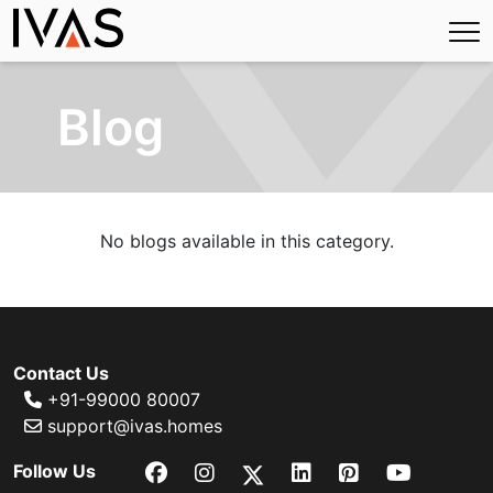
Blog
No blogs available in this category.
Contact Us
+91-99000 80007
support@ivas.homes
Follow Us