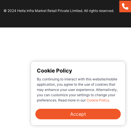
© 2024 Hella Infra Market Retail Private Limited. All rights reserved.
Cookie Policy
By continuing to interact with this website/mobile
application, you agree to the use of cookies that
may enhance your user experience. Alternatively,
you can customize your settings to change your
preferences. Read more in our
Cookie Policy
.
Accept