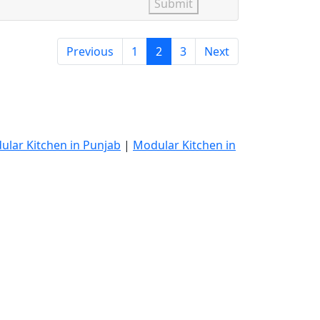
Submit
Previous
1
2
3
Next
ular Kitchen in Punjab
|
Modular Kitchen in