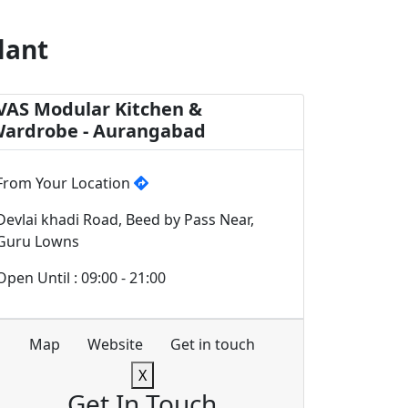
lant
VAS Modular Kitchen &
ardrobe - Aurangabad
From Your Location
Devlai khadi Road, Beed by Pass Near,
Guru Lowns
Open Until : 09:00 - 21:00
Map
Website
Get in touch
X
Get In Touch