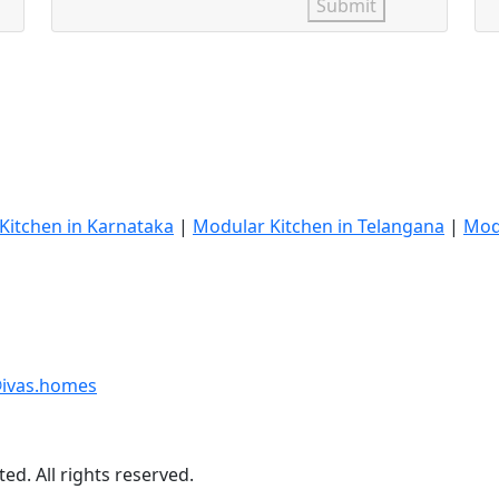
Submit
Kitchen in Karnataka
|
Modular Kitchen in Telangana
|
Mod
ivas.homes
ed. All rights reserved.