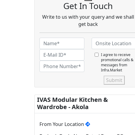
Get In Touch
Write to us with your query and we shall
get back
I agree to receive
promotional calls &
messages from
Infra.Market
Submit
IVAS Modular Kitchen &
Wardrobe - Akola
From Your Location