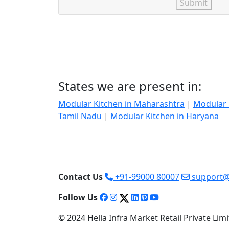
Submit
States we are present in:
Modular Kitchen in Maharashtra
|
Modular 
Tamil Nadu
|
Modular Kitchen in Haryana
Contact Us
+91-99000 80007
support@
Follow Us
© 2024 Hella Infra Market Retail Private Limit