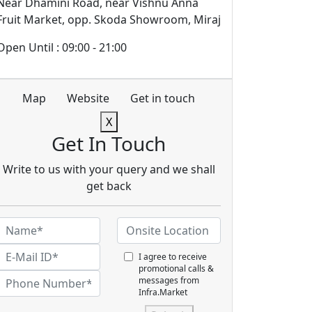
Near Dhamini Road, near Vishnu Anna
Fruit Market, opp. Skoda Showroom, Miraj
Open Until : 09:00 - 21:00
Map
Website
Get in touch
X
Get In Touch
Write to us with your query and we shall
get back
I agree to receive
promotional calls &
messages from
Infra.Market