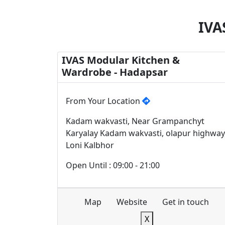
IVA
IVAS Modular Kitchen &
Wardrobe - Hadapsar
From Your Location
Kadam wakvasti, Near Grampanchyt
Karyalay Kadam wakvasti, olapur highway
Loni Kalbhor
Open Until : 09:00 - 21:00
Map
Website
Get in touch
X