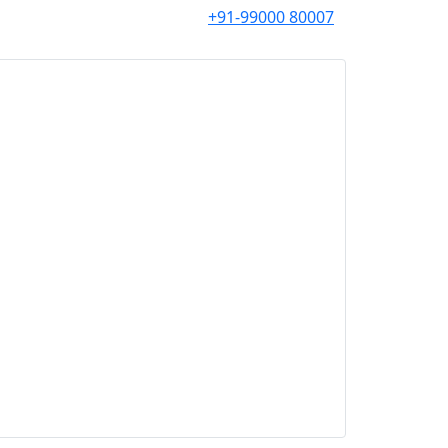
+91-99000 80007