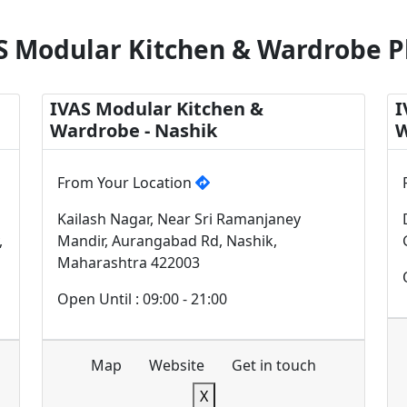
S Modular Kitchen & Wardrobe P
IVAS Modular Kitchen &
I
Wardrobe - Nashik
W
From Your Location
Kailash Nagar, Near Sri Ramanjaney
,
Mandir, Aurangabad Rd, Nashik,
Maharashtra 422003
Open Until : 09:00 - 21:00
Map
Website
Get in touch
X