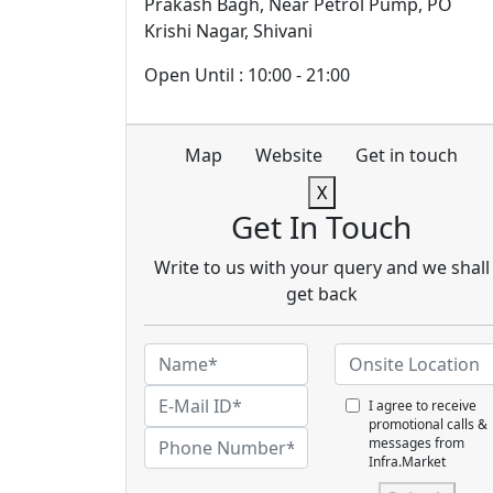
Prakash Bagh, Near Petrol Pump, PO
Krishi Nagar, Shivani
Open Until : 10:00 - 21:00
Map
Website
Get in touch
X
Get In Touch
Write to us with your query and we shall
get back
I agree to receive
promotional calls &
messages from
Infra.Market