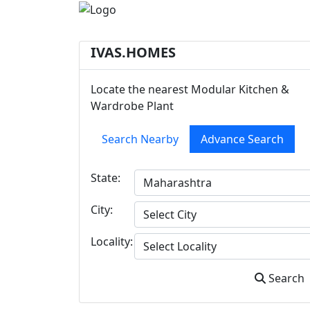
IVAS.HOMES
Locate the nearest Modular Kitchen &
Wardrobe Plant
Search Nearby
Advance Search
State:
City:
Locality:
Search