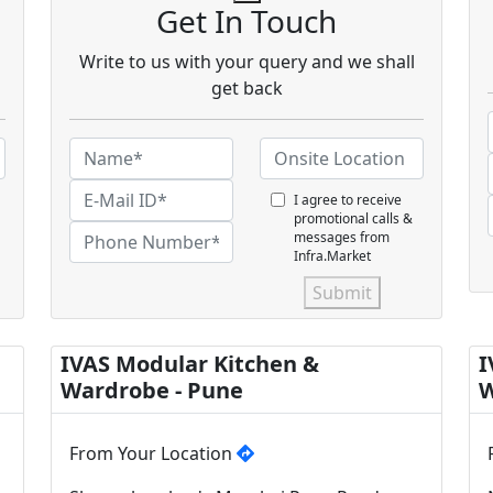
Get In Touch
Write to us with your query and we shall
get back
I agree to receive
promotional calls &
messages from
Infra.Market
Submit
IVAS Modular Kitchen &
I
Wardrobe - Pune
W
From Your Location