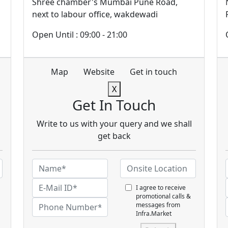
Shree chamber's Mumbai Pune Road,
next to labour office, wakdewadi
Open Until : 09:00 - 21:00
Map
Website
Get in touch
X
Get In Touch
Write to us with your query and we shall
get back
I agree to receive
promotional calls &
messages from
Infra.Market