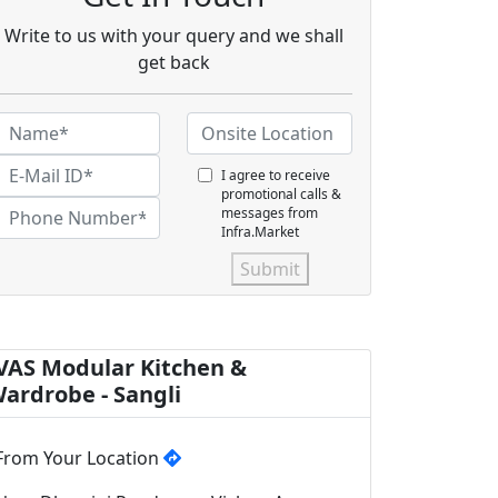
Write to us with your query and we shall
get back
I agree to receive
promotional calls &
messages from
Infra.Market
Submit
VAS Modular Kitchen &
ardrobe - Sangli
From Your Location