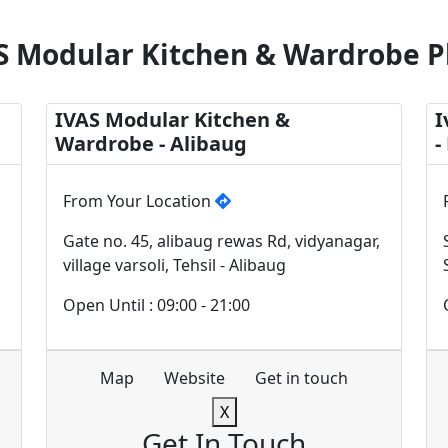
S Modular Kitchen & Wardrobe P
IVAS Modular Kitchen &
I
Wardrobe - Alibaug
-
From Your Location
Gate no. 45, alibaug rewas Rd, vidyanagar,
village varsoli, Tehsil - Alibaug
Open Until : 09:00 - 21:00
Map
Website
Get in touch
X
Get In Touch