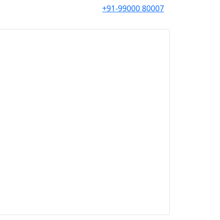
+91-99000 80007