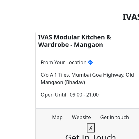
IVA
IVAS Modular Kitchen &
Wardrobe - Mangaon
From Your Location
C/o A 1 Tiles, Mumbai Goa Highway, Old
Mangaon (Bhadav)
Open Until : 09:00 - 21:00
Map
Website
Get in touch
X
Get In Touch