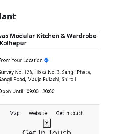
lant
vas Modular Kitchen & Wardrobe
 Kolhapur
From Your Location
Survey No. 128, Hissa No. 3, Sangli Phata,
Sangli Road, Mauje Pulachi, Shiroli
Open Until : 09:00 - 20:00
Map
Website
Get in touch
X
Get In Touch