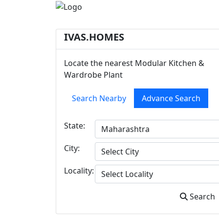
IVAS.HOMES
Locate the nearest Modular Kitchen &
Wardrobe Plant
Search Nearby
Advance Search
State:
City:
Locality:
Search