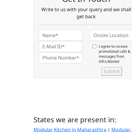
Write to us with your query and we shall
get back
I agree to receive
promotional calls &
messages from
Infra.Market
Submit
States we are present in:
Modular Kitchen in Maharashtra
|
Modular 