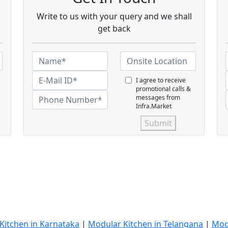
Write to us with your query and we shall
get back
I agree to receive
promotional calls &
messages from
Infra.Market
Submit
Kitchen in Karnataka
|
Modular Kitchen in Telangana
|
Mod