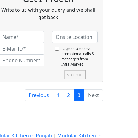
Write to us with your query and we shall
get back
I agree to receive
promotional calls &
messages from
Infra.Market
Submit
Previous
1
2
3
Next
ular Kitchen in Punjab
|
Modular Kitchen in