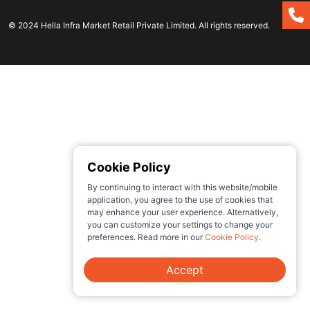
© 2024 Hella Infra Market Retail Private Limited. All rights reserved.
Cookie Policy
By continuing to interact with this website/mobile
application, you agree to the use of cookies that
may enhance your user experience. Alternatively,
you can customize your settings to change your
preferences. Read more in our
Cookie Policy
.
Accept