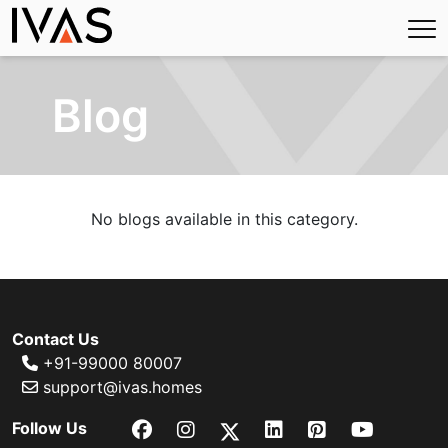
Blog
No blogs available in this category.
Contact Us
+91-99000 80007
support@ivas.homes
Follow Us