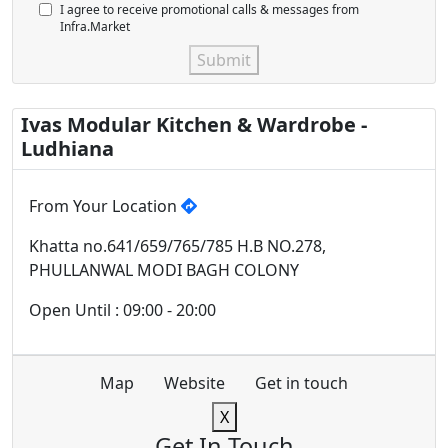
I agree to receive promotional calls & messages from
Infra.Market
Submit
Ivas Modular Kitchen & Wardrobe -
Ludhiana
From Your Location
Khatta no.641/659/765/785 H.B NO.278,
PHULLANWAL MODI BAGH COLONY
Open Until : 09:00 - 20:00
Map
Website
Get in touch
X
Get In Touch