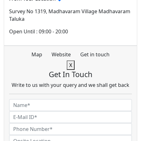
Survey No 1319, Madhavaram Village Madhavaram
Taluka
Open Until : 09:00 - 20:00
Map
Website
Get in touch
X
Get In Touch
Write to us with your query and we shall get back