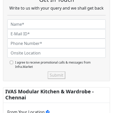
Write to us with your query and we shall get back
I agree to receive promotional calls & messages from
Infra.Market
Submit
IVAS Modular Kitchen & Wardrobe -
Chennai
From Your Location