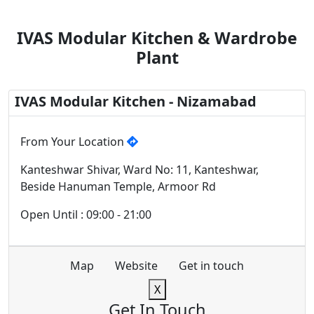
IVAS Modular Kitchen & Wardrobe
Plant
IVAS Modular Kitchen - Nizamabad
From Your Location
Kanteshwar Shivar, Ward No: 11, Kanteshwar,
Beside Hanuman Temple, Armoor Rd
Open Until : 09:00 - 21:00
Map
Website
Get in touch
X
Get In Touch