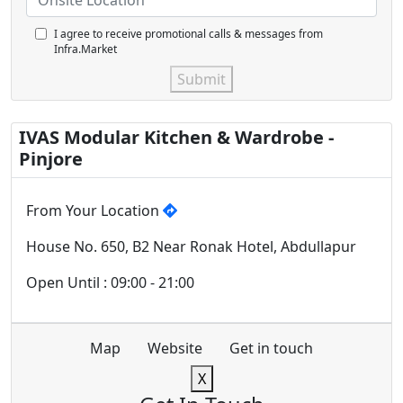
I agree to receive promotional calls & messages from
Infra.Market
Submit
IVAS Modular Kitchen & Wardrobe -
Pinjore
From Your Location
House No. 650, B2 Near Ronak Hotel, Abdullapur
Open Until : 09:00 - 21:00
Map
Website
Get in touch
X