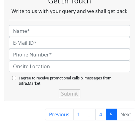
Get In Touch
Write to us with your query and we shall get back
I agree to receive promotional calls & messages from
Infra.Market
Submit
Previous
1
...
4
5
Next