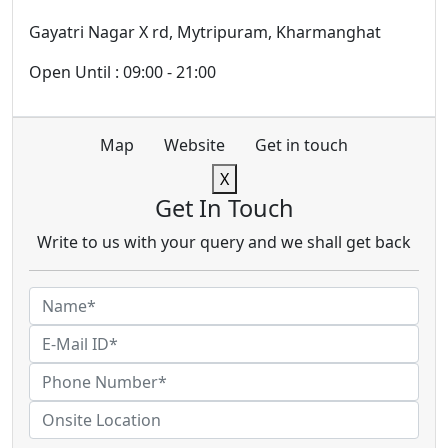
Gayatri Nagar X rd, Mytripuram, Kharmanghat
Open Until : 09:00 - 21:00
Map
Website
Get in touch
X
Get In Touch
Write to us with your query and we shall get back