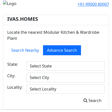
+91-99000 80007
IVAS.HOMES
Locate the nearest Modular Kitchen & Wardrobe
Plant
Search Nearby
Advance Search
State:
City:
Locality:
Search