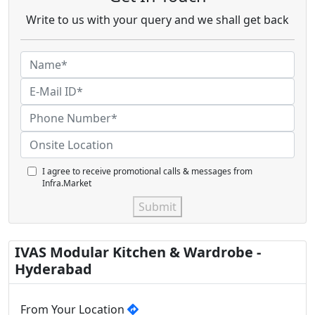
Write to us with your query and we shall get back
I agree to receive promotional calls & messages from
Infra.Market
Submit
IVAS Modular Kitchen & Wardrobe -
Hyderabad
From Your Location