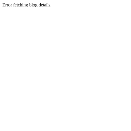
Error fetching blog details.