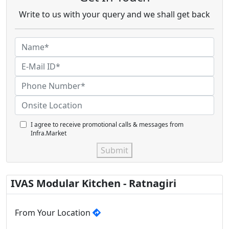
Write to us with your query and we shall get back
I agree to receive promotional calls & messages from
Infra.Market
Submit
IVAS Modular Kitchen - Ratnagiri
From Your Location