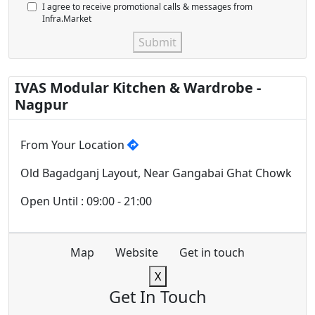
I agree to receive promotional calls & messages from
Infra.Market
Submit
IVAS Modular Kitchen & Wardrobe -
Nagpur
From Your Location
Old Bagadganj Layout, Near Gangabai Ghat Chowk
Open Until : 09:00 - 21:00
Map
Website
Get in touch
X
Get In Touch