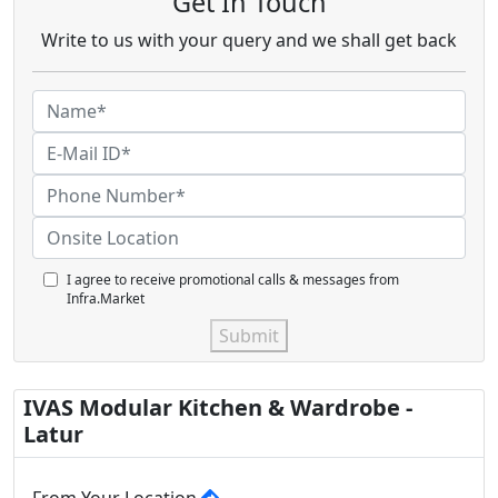
Get In Touch
Write to us with your query and we shall get back
I agree to receive promotional calls & messages from
Infra.Market
Submit
IVAS Modular Kitchen & Wardrobe -
Latur