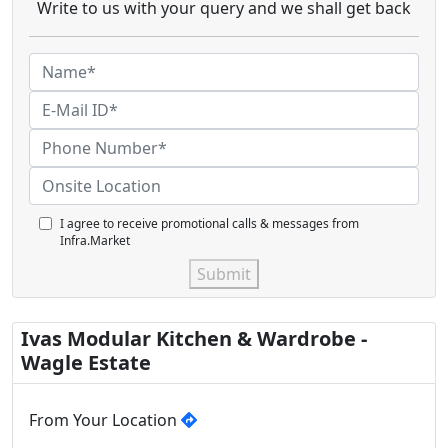
Write to us with your query and we shall get back
I agree to receive promotional calls & messages from
Infra.Market
Submit
Ivas Modular Kitchen & Wardrobe -
Wagle Estate
From Your Location