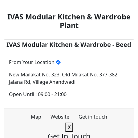
IVAS Modular Kitchen & Wardrobe
Plant
IVAS Modular Kitchen & Wardrobe - Beed
From Your Location
New Mailakat No. 323, Old Milakat No. 377-382,
Jalana Rd, Village Anandwadi
Open Until : 09:00 - 21:00
Map
Website
Get in touch
X
Get In Touch