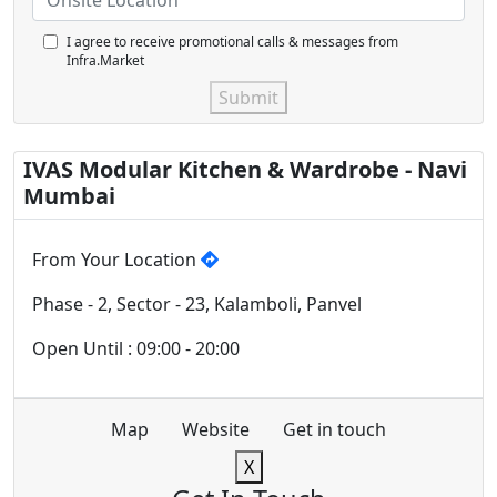
I agree to receive promotional calls & messages from
Infra.Market
Submit
IVAS Modular Kitchen & Wardrobe - Navi
Mumbai
From Your Location
Phase - 2, Sector - 23, Kalamboli, Panvel
Open Until : 09:00 - 20:00
Map
Website
Get in touch
X