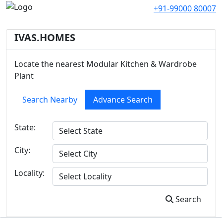
+91-99000 80007
IVAS.HOMES
Locate the nearest Modular Kitchen & Wardrobe
Plant
Search Nearby
Advance Search
State:
City:
Locality:
Search