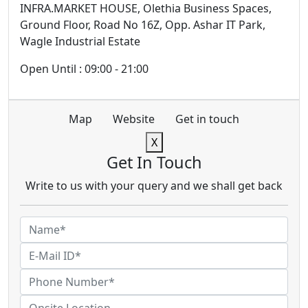
INFRA.MARKET HOUSE, Olethia Business Spaces,
Ground Floor, Road No 16Z, Opp. Ashar IT Park,
Wagle Industrial Estate
Open Until : 09:00 - 21:00
Map
Website
Get in touch
X
Get In Touch
Write to us with your query and we shall get back