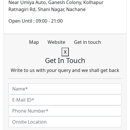
Near Umiya Auto, Ganesh Colony, Kolhapur
Ratnagiri Rd, Shani Nagar, Nachane
Open Until : 09:00 - 21:00
Map
Website
Get in touch
X
Get In Touch
Write to us with your query and we shall get back