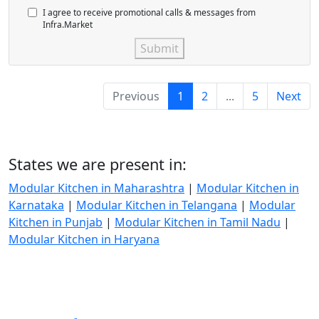
I agree to receive promotional calls & messages from
Infra.Market
Submit
Previous
1
2
...
5
Next
States we are present in:
Modular Kitchen in Maharashtra
|
Modular Kitchen in
Karnataka
|
Modular Kitchen in Telangana
|
Modular
Kitchen in Punjab
|
Modular Kitchen in Tamil Nadu
|
Modular Kitchen in Haryana