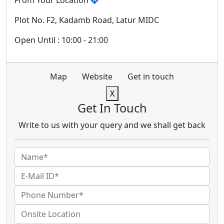
From Your Location
Plot No. F2, Kadamb Road, Latur MIDC
Open Until : 10:00 - 21:00
Map
Website
Get in touch
X
Get In Touch
Write to us with your query and we shall get back