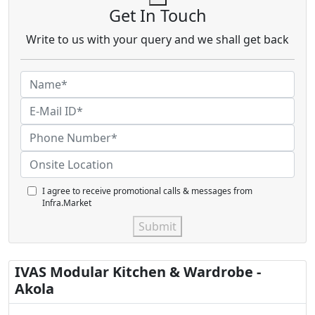
Get In Touch
Write to us with your query and we shall get back
I agree to receive promotional calls & messages from
Infra.Market
Submit
IVAS Modular Kitchen & Wardrobe -
Akola