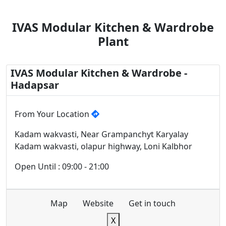
IVAS Modular Kitchen & Wardrobe
Plant
IVAS Modular Kitchen & Wardrobe -
Hadapsar
From Your Location
Kadam wakvasti, Near Grampanchyt Karyalay
Kadam wakvasti, olapur highway, Loni Kalbhor
Open Until : 09:00 - 21:00
Map
Website
Get in touch
X