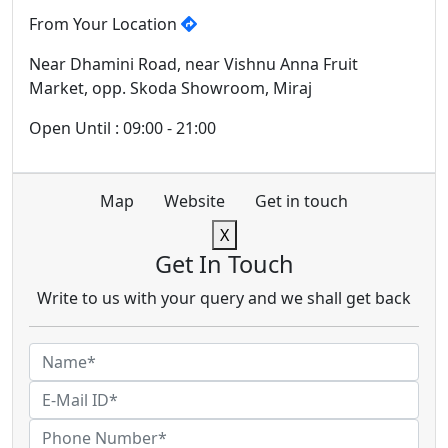
From Your Location
Near Dhamini Road, near Vishnu Anna Fruit
Market, opp. Skoda Showroom, Miraj
Open Until : 09:00 - 21:00
Map
Website
Get in touch
X
Get In Touch
Write to us with your query and we shall get back