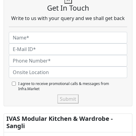
Get In Touch
Write to us with your query and we shall get back
I agree to receive promotional calls & messages from
Infra.Market
Submit
IVAS Modular Kitchen & Wardrobe -
Sangli