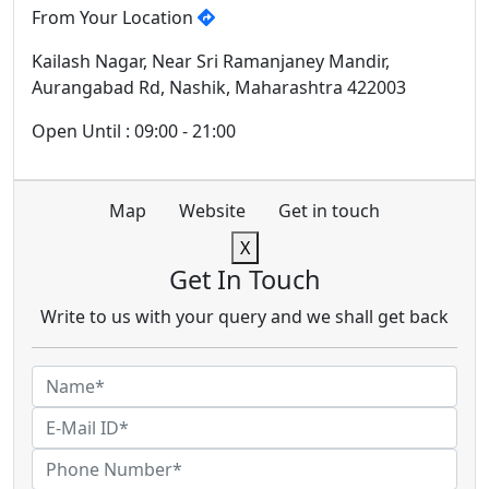
From Your Location
Kailash Nagar, Near Sri Ramanjaney Mandir,
Aurangabad Rd, Nashik, Maharashtra 422003
Open Until : 09:00 - 21:00
Map
Website
Get in touch
X
Get In Touch
Write to us with your query and we shall get back