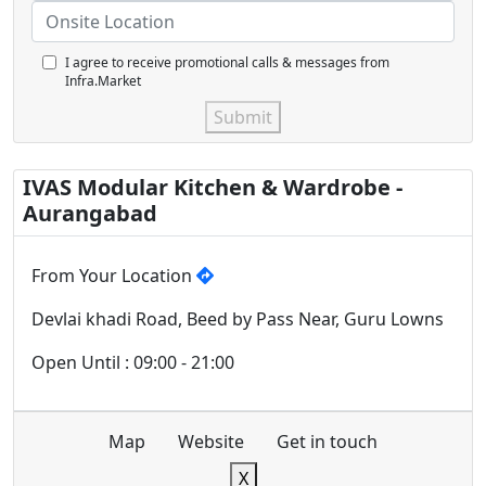
I agree to receive promotional calls & messages from
Infra.Market
Submit
IVAS Modular Kitchen & Wardrobe -
Aurangabad
From Your Location
Devlai khadi Road, Beed by Pass Near, Guru Lowns
Open Until : 09:00 - 21:00
Map
Website
Get in touch
X