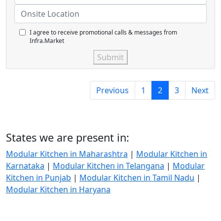
I agree to receive promotional calls & messages from
Infra.Market
Submit
Previous
1
2
3
Next
States we are present in:
Modular Kitchen in Maharashtra
|
Modular Kitchen in
Karnataka
|
Modular Kitchen in Telangana
|
Modular
Kitchen in Punjab
|
Modular Kitchen in Tamil Nadu
|
Modular Kitchen in Haryana