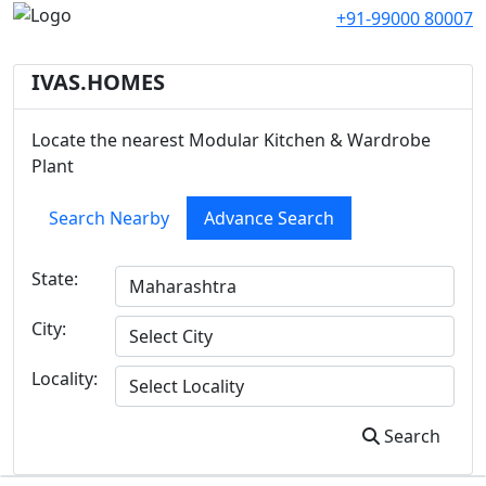
+91-99000 80007
IVAS.HOMES
Locate the nearest Modular Kitchen & Wardrobe
Plant
Search Nearby
Advance Search
State:
City:
Locality:
Search