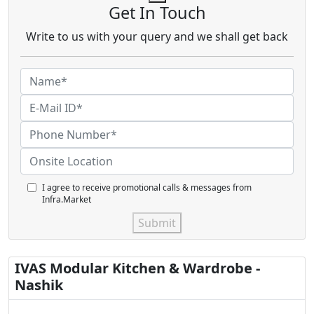
Get In Touch
Write to us with your query and we shall get back
I agree to receive promotional calls & messages from
Infra.Market
Submit
IVAS Modular Kitchen & Wardrobe -
Nashik