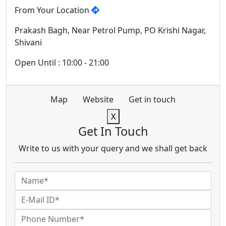
From Your Location
Prakash Bagh, Near Petrol Pump, PO Krishi Nagar,
Shivani
Open Until : 10:00 - 21:00
Map
Website
Get in touch
X
Get In Touch
Write to us with your query and we shall get back