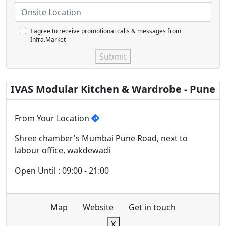
I agree to receive promotional calls & messages from
Infra.Market
Submit
IVAS Modular Kitchen & Wardrobe - Pune
From Your Location
Shree chamber's Mumbai Pune Road, next to
labour office, wakdewadi
Open Until : 09:00 - 21:00
Map
Website
Get in touch
X