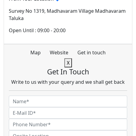
Survey No 1319, Madhavaram Village Madhavaram
Taluka
Open Until : 09:00 - 20:00
Map
Website
Get in touch
X
Get In Touch
Write to us with your query and we shall get back