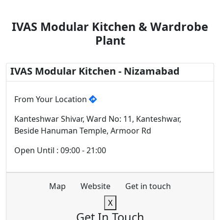
IVAS Modular Kitchen & Wardrobe
Plant
IVAS Modular Kitchen - Nizamabad
From Your Location
Kanteshwar Shivar, Ward No: 11, Kanteshwar,
Beside Hanuman Temple, Armoor Rd
Open Until : 09:00 - 21:00
Map
Website
Get in touch
X
Get In Touch