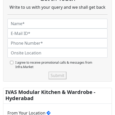
Write to us with your query and we shall get back
I agree to receive promotional calls & messages from
Infra.Market
Submit
IVAS Modular Kitchen & Wardrobe -
Hyderabad
From Your Location