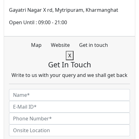
Gayatri Nagar X rd, Mytripuram, Kharmanghat
Open Until : 09:00 - 21:00
Map
Website
Get in touch
X
Get In Touch
Write to us with your query and we shall get back