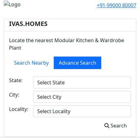
+91-99000 80007
IVAS.HOMES
Locate the nearest Modular Kitchen & Wardrobe
Plant
Search Nearby
Advance Search
State:
City:
Locality:
Search