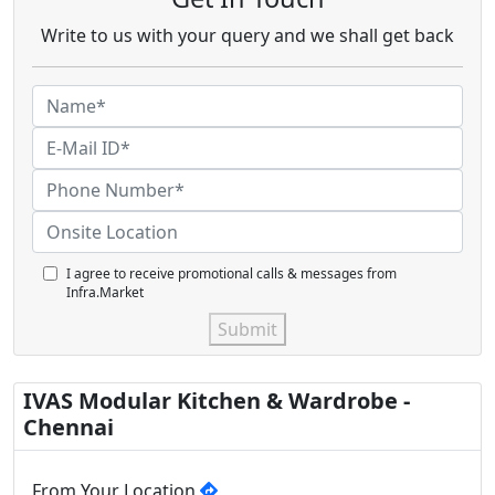
Write to us with your query and we shall get back
I agree to receive promotional calls & messages from
Infra.Market
Submit
IVAS Modular Kitchen & Wardrobe -
Chennai
From Your Location