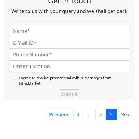
Get In Touch
Write to us with your query and we shall get back
I agree to receive promotional calls & messages from
Infra.Market
Submit
Previous
1
...
4
5
Next