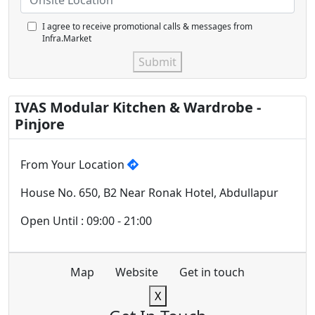
I agree to receive promotional calls & messages from
Infra.Market
Submit
IVAS Modular Kitchen & Wardrobe -
Pinjore
From Your Location
House No. 650, B2 Near Ronak Hotel, Abdullapur
Open Until : 09:00 - 21:00
Map
Website
Get in touch
X