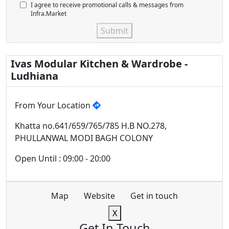
I agree to receive promotional calls & messages from
Infra.Market
Submit
Ivas Modular Kitchen & Wardrobe -
Ludhiana
From Your Location
Khatta no.641/659/765/785 H.B NO.278,
PHULLANWAL MODI BAGH COLONY
Open Until : 09:00 - 20:00
Map
Website
Get in touch
X
Get In Touch