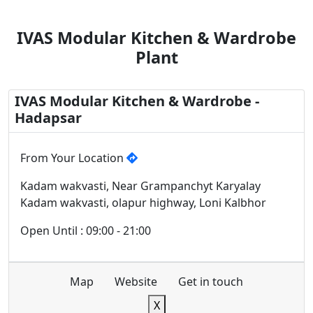
IVAS Modular Kitchen & Wardrobe
Plant
IVAS Modular Kitchen & Wardrobe -
Hadapsar
From Your Location
Kadam wakvasti, Near Grampanchyt Karyalay
Kadam wakvasti, olapur highway, Loni Kalbhor
Open Until : 09:00 - 21:00
Map
Website
Get in touch
X