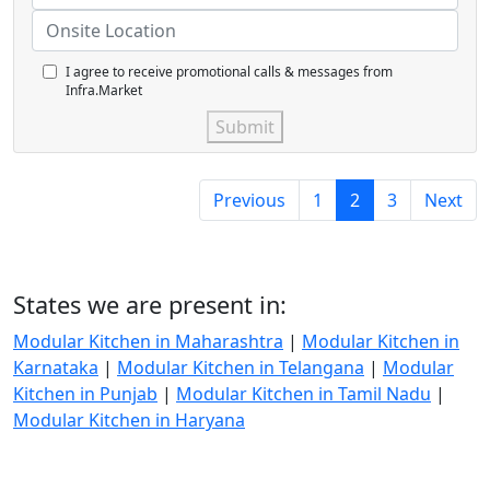
I agree to receive promotional calls & messages from
Infra.Market
Submit
Previous
1
2
3
Next
States we are present in:
Modular Kitchen in Maharashtra
|
Modular Kitchen in
Karnataka
|
Modular Kitchen in Telangana
|
Modular
Kitchen in Punjab
|
Modular Kitchen in Tamil Nadu
|
Modular Kitchen in Haryana