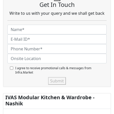
Get In Touch
Write to us with your query and we shall get back
I agree to receive promotional calls & messages from
Infra.Market
Submit
IVAS Modular Kitchen & Wardrobe -
Nashik