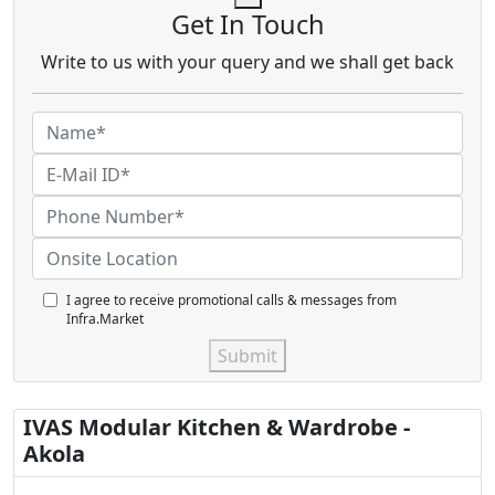
Get In Touch
Write to us with your query and we shall get back
I agree to receive promotional calls & messages from
Infra.Market
Submit
IVAS Modular Kitchen & Wardrobe -
Akola