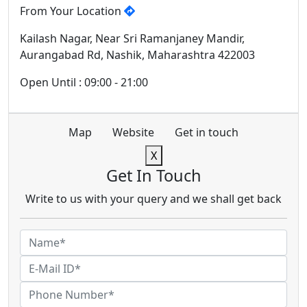
From Your Location
Kailash Nagar, Near Sri Ramanjaney Mandir,
Aurangabad Rd, Nashik, Maharashtra 422003
Open Until : 09:00 - 21:00
Map
Website
Get in touch
X
Get In Touch
Write to us with your query and we shall get back