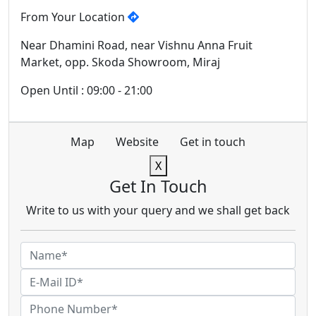
From Your Location
Near Dhamini Road, near Vishnu Anna Fruit
Market, opp. Skoda Showroom, Miraj
Open Until : 09:00 - 21:00
Map
Website
Get in touch
X
Get In Touch
Write to us with your query and we shall get back