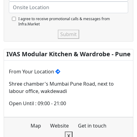
I agree to receive promotional calls & messages from
Infra.Market
Submit
IVAS Modular Kitchen & Wardrobe - Pune
From Your Location
Shree chamber's Mumbai Pune Road, next to
labour office, wakdewadi
Open Until : 09:00 - 21:00
Map
Website
Get in touch
X