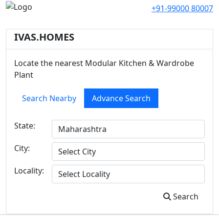
+91-99000 80007
IVAS.HOMES
Locate the nearest Modular Kitchen & Wardrobe
Plant
Search Nearby
Advance Search
State:
City:
Locality:
Search