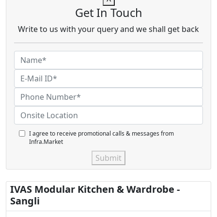
Get In Touch
Write to us with your query and we shall get back
I agree to receive promotional calls & messages from
Infra.Market
Submit
IVAS Modular Kitchen & Wardrobe -
Sangli