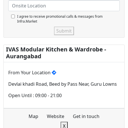
I agree to receive promotional calls & messages from
Infra.Market
Submit
IVAS Modular Kitchen & Wardrobe -
Aurangabad
From Your Location
Devlai khadi Road, Beed by Pass Near, Guru Lowns
Open Until : 09:00 - 21:00
Map
Website
Get in touch
X