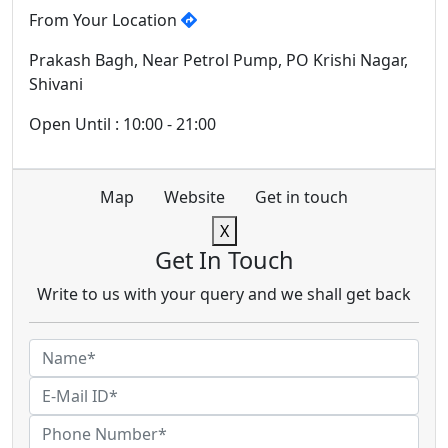
From Your Location
Prakash Bagh, Near Petrol Pump, PO Krishi Nagar,
Shivani
Open Until : 10:00 - 21:00
Map
Website
Get in touch
X
Get In Touch
Write to us with your query and we shall get back