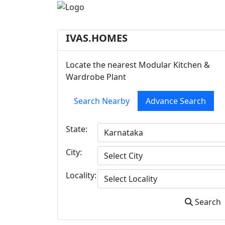
IVAS.HOMES
Locate the nearest Modular Kitchen &
Wardrobe Plant
Search Nearby
Advance Search
State:
City:
Locality:
Search