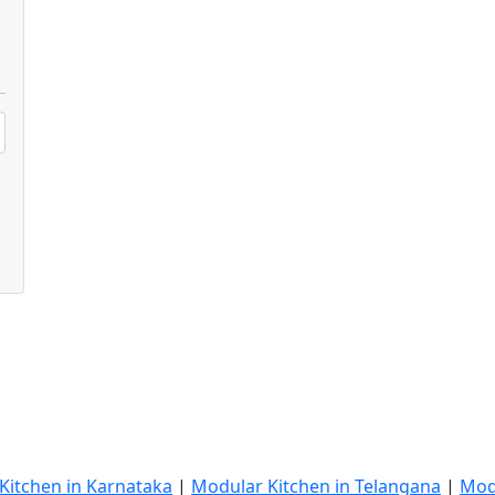
Kitchen in Karnataka
|
Modular Kitchen in Telangana
|
Mod