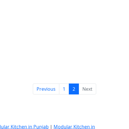
Previous
1
2
Next
ular Kitchen in Punjab
|
Modular Kitchen in