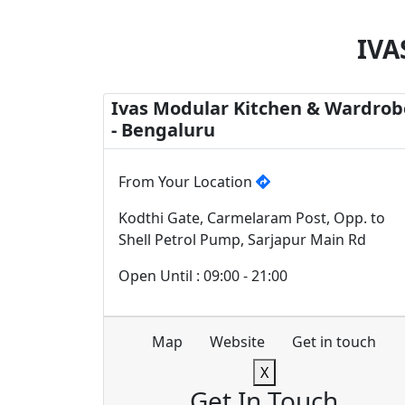
IVA
Ivas Modular Kitchen & Wardrob
- Bengaluru
From Your Location
Kodthi Gate, Carmelaram Post, Opp. to
Shell Petrol Pump, Sarjapur Main Rd
Open Until : 09:00 - 21:00
Map
Website
Get in touch
X
Get In Touch