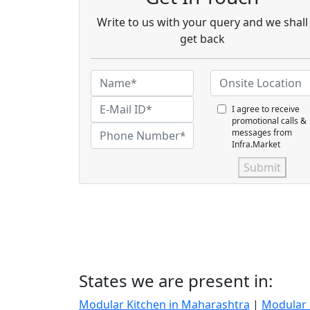
Write to us with your query and we shall
get back
I agree to receive
promotional calls &
messages from
Infra.Market
Submit
States we are present in:
Modular Kitchen in Maharashtra
|
Modular 