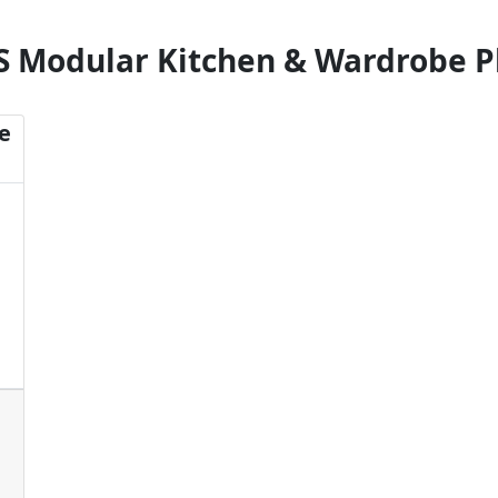
S Modular Kitchen & Wardrobe P
e