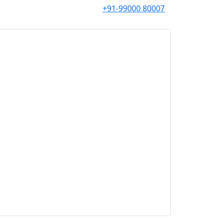
+91-99000 80007