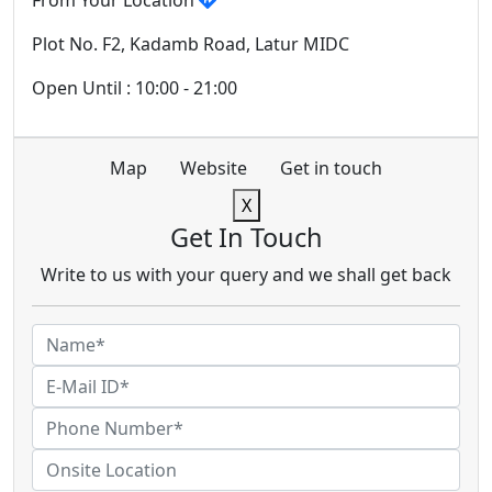
From Your Location
Plot No. F2, Kadamb Road, Latur MIDC
Open Until : 10:00 - 21:00
Map
Website
Get in touch
X
Get In Touch
Write to us with your query and we shall get back