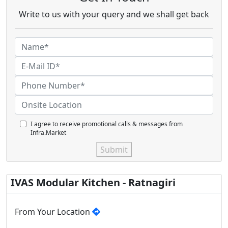
Write to us with your query and we shall get back
I agree to receive promotional calls & messages from
Infra.Market
Submit
IVAS Modular Kitchen - Ratnagiri
From Your Location