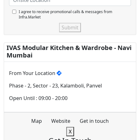
I agree to receive promotional calls & messages from
Infra.Market
Submit
IVAS Modular Kitchen & Wardrobe - Navi
Mumbai
From Your Location
Phase - 2, Sector - 23, Kalamboli, Panvel
Open Until : 09:00 - 20:00
Map
Website
Get in touch
X