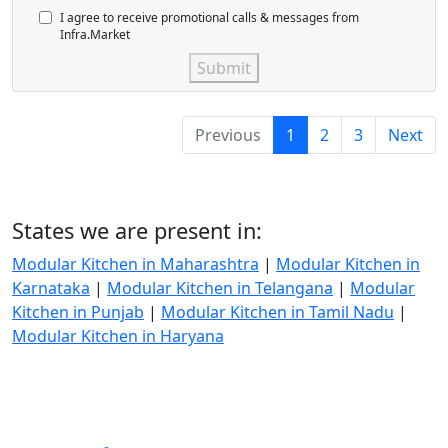
I agree to receive promotional calls & messages from
Infra.Market
Submit
Previous
1
2
3
Next
States we are present in:
Modular Kitchen in Maharashtra
|
Modular Kitchen in
Karnataka
|
Modular Kitchen in Telangana
|
Modular
Kitchen in Punjab
|
Modular Kitchen in Tamil Nadu
|
Modular Kitchen in Haryana