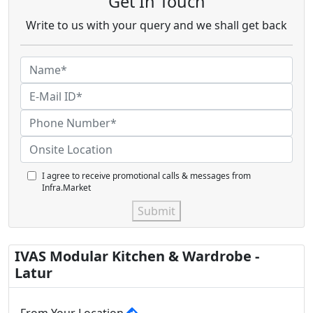
Get In Touch
Write to us with your query and we shall get back
I agree to receive promotional calls & messages from
Infra.Market
Submit
IVAS Modular Kitchen & Wardrobe -
Latur