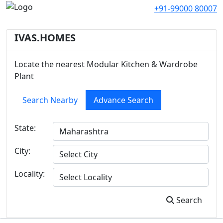
+91-99000 80007
IVAS.HOMES
Locate the nearest Modular Kitchen & Wardrobe
Plant
Search Nearby
Advance Search
State:
City:
Locality:
Search