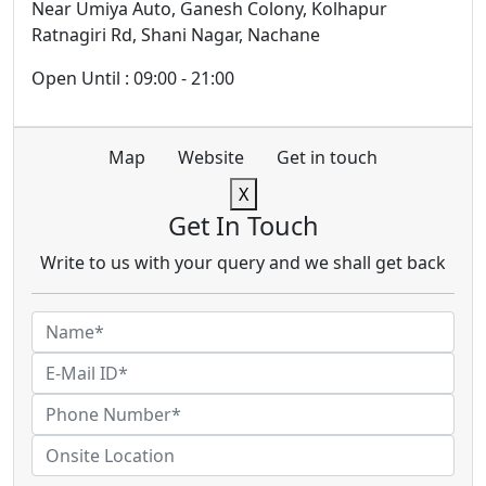
Near Umiya Auto, Ganesh Colony, Kolhapur
Ratnagiri Rd, Shani Nagar, Nachane
Open Until : 09:00 - 21:00
Map
Website
Get in touch
X
Get In Touch
Write to us with your query and we shall get back