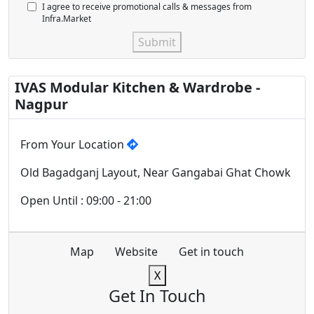
I agree to receive promotional calls & messages from
Infra.Market
Submit
IVAS Modular Kitchen & Wardrobe -
Nagpur
From Your Location
Old Bagadganj Layout, Near Gangabai Ghat Chowk
Open Until : 09:00 - 21:00
Map
Website
Get in touch
X
Get In Touch