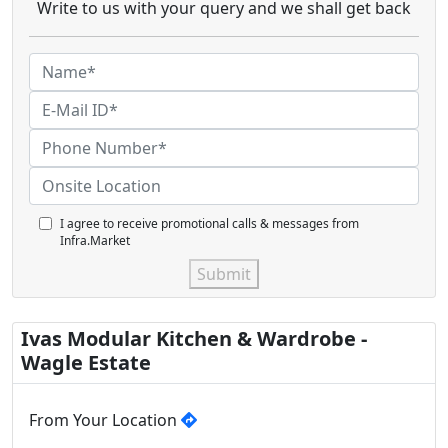
Write to us with your query and we shall get back
I agree to receive promotional calls & messages from
Infra.Market
Submit
Ivas Modular Kitchen & Wardrobe -
Wagle Estate
From Your Location