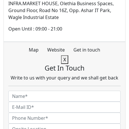
INFRA.MARKET HOUSE, Olethia Business Spaces,
Ground Floor, Road No 16Z, Opp. Ashar IT Park,
Wagle Industrial Estate
Open Until : 09:00 - 21:00
Map
Website
Get in touch
X
Get In Touch
Write to us with your query and we shall get back