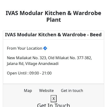
IVAS Modular Kitchen & Wardrobe
Plant
IVAS Modular Kitchen & Wardrobe - Beed
From Your Location
New Mailakat No. 323, Old Milakat No. 377-382,
Jalana Rd, Village Anandwadi
Open Until : 09:00 - 21:00
Map
Website
Get in touch
X
Get In Touch