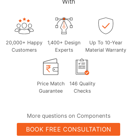
With
20,000+ Happy
1,400+ Design
Up To 10-Year
Customers
Experts
Material Warranty
Price Match
146 Quality
Guarantee
Checks
More questions on Components
BOOK FREE CONSULTATION