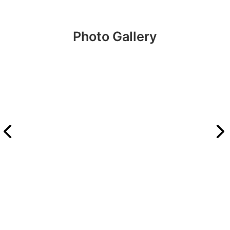
Photo Gallery