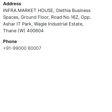
Address
INFRA.MARKET HOUSE, Olethia Business
Spaces, Ground Floor, Road No 16Z, Opp.
Ashar IT Park, Wagle Industrial Estate,
Thane (W) 400604
Phone
+91-99000 80007