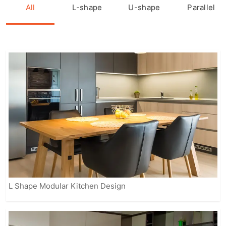
kitchen is crafted with precision,
All
L-shape
U-shape
Parallel
featuring sleek finishes, smart storage
options, and modern appliances to
enhance the overall cooking
experience.
Our fully customizable solutions ensure
that your kitchen reflects your personal
style while meeting practical needs.
From contemporary to classic designs,
IVAS provides modular kitchens that
suit every home, making it easier for
you to enjoy a beautiful, organized, and
efficient space.
L Shape Modular Kitchen Design