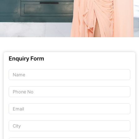
Enquiry Form