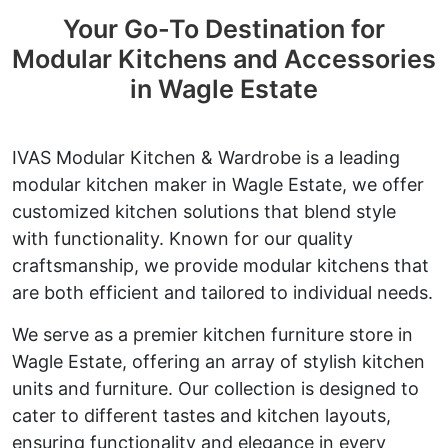
Your Go-To Destination for
Modular Kitchens and Accessories
in Wagle Estate
IVAS Modular Kitchen & Wardrobe is a leading
modular kitchen maker in Wagle Estate, we offer
customized kitchen solutions that blend style
with functionality. Known for our quality
craftsmanship, we provide modular kitchens that
are both efficient and tailored to individual needs.
We serve as a premier kitchen furniture store in
Wagle Estate, offering an array of stylish kitchen
units and furniture. Our collection is designed to
cater to different tastes and kitchen layouts,
ensuring functionality and elegance in every