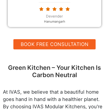
modular Kitchen and I also got extra plucks as
requested. The modular kitchen designs and the
decor, the rates and the quality, and their
Devender
helpfulness and speed are all excellent.
Hanumangarh
BOOK FREE CONSULTATION
Green Kitchen – Your Kitchen Is
Carbon Neutral
At IVAS, we believe that a beautiful home
goes hand in hand with a healthier planet.
By choosing IVAS Modular Kitchens, you're