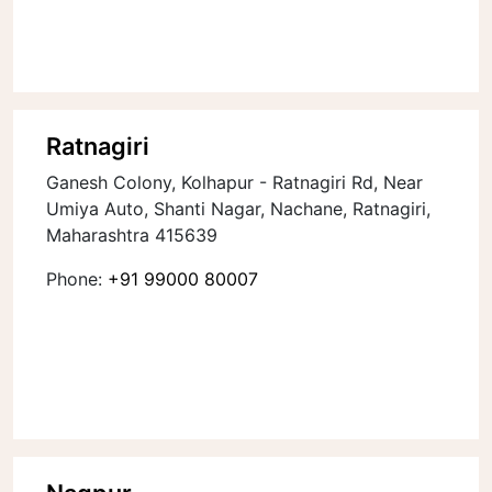
Ratnagiri
Ganesh Colony, Kolhapur - Ratnagiri Rd, Near
Umiya Auto, Shanti Nagar, Nachane, Ratnagiri,
Maharashtra 415639
Phone:
+91 99000 80007