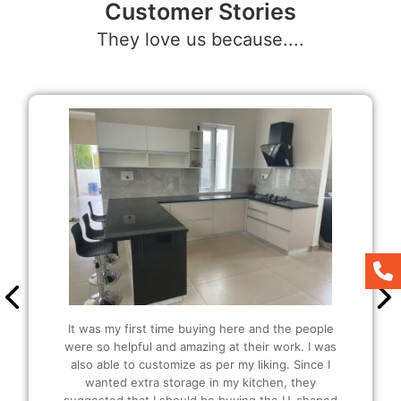
Customer Stories
They love us because....
It was my first time buying here and the people
were so helpful and amazing at their work. I was
also able to customize as per my liking. Since I
wanted extra storage in my kitchen, they
suggested that I should be buying the U-shaped