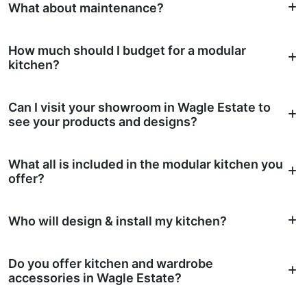
What about maintenance?
How much should I budget for a modular
kitchen?
Can I visit your showroom in Wagle Estate to
see your products and designs?
What all is included in the modular kitchen you
offer?
Who will design & install my kitchen?
Do you offer kitchen and wardrobe
accessories in Wagle Estate?