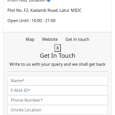
From Your Location
Plot No. F2, Kadamb Road, Latur MIDC
Open Until : 10:00 - 21:00
Map
Website
Get in touch
X
Get In Touch
Write to us with your query and we shall get back