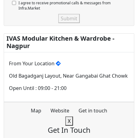
I agree to receive promotional calls & messages from
Infra.Market
Submit
IVAS Modular Kitchen & Wardrobe -
Nagpur
From Your Location
Old Bagadganj Layout, Near Gangabai Ghat Chowk
Open Until : 09:00 - 21:00
Map
Website
Get in touch
X
Get In Touch