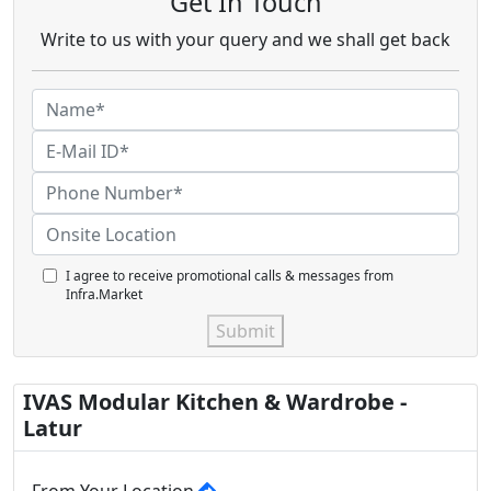
Get In Touch
Write to us with your query and we shall get back
I agree to receive promotional calls & messages from
Infra.Market
Submit
IVAS Modular Kitchen & Wardrobe -
Latur