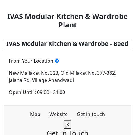
IVAS Modular Kitchen & Wardrobe
Plant
IVAS Modular Kitchen & Wardrobe - Beed
From Your Location
New Mailakat No. 323, Old Milakat No. 377-382,
Jalana Rd, Village Anandwadi
Open Until : 09:00 - 21:00
Map
Website
Get in touch
X
Get In Touch