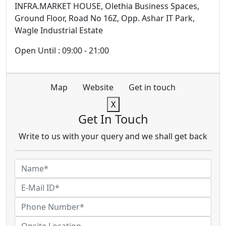
INFRA.MARKET HOUSE, Olethia Business Spaces,
Ground Floor, Road No 16Z, Opp. Ashar IT Park,
Wagle Industrial Estate
Open Until : 09:00 - 21:00
Map
Website
Get in touch
X
Get In Touch
Write to us with your query and we shall get back