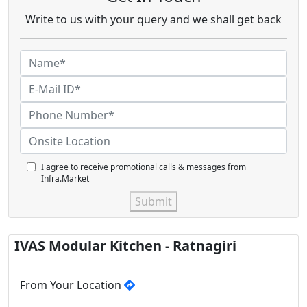
Write to us with your query and we shall get back
I agree to receive promotional calls & messages from
Infra.Market
Submit
IVAS Modular Kitchen - Ratnagiri
From Your Location