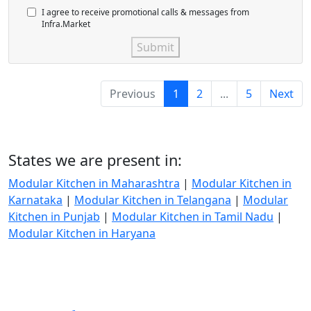
I agree to receive promotional calls & messages from
Infra.Market
Submit
Previous
1
2
...
5
Next
States we are present in:
Modular Kitchen in Maharashtra
|
Modular Kitchen in
Karnataka
|
Modular Kitchen in Telangana
|
Modular
Kitchen in Punjab
|
Modular Kitchen in Tamil Nadu
|
Modular Kitchen in Haryana