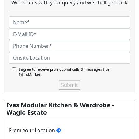
Write to us with your query and we shall get back
I agree to receive promotional calls & messages from
Infra.Market
Submit
Ivas Modular Kitchen & Wardrobe -
Wagle Estate
From Your Location