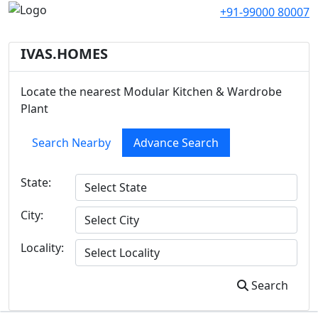
+91-99000 80007
IVAS.HOMES
Locate the nearest Modular Kitchen & Wardrobe
Plant
Search Nearby
Advance Search
State:
City:
Locality:
Search