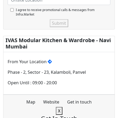
I agree to receive promotional calls & messages from
Infra.Market
Submit
IVAS Modular Kitchen & Wardrobe - Navi
Mumbai
From Your Location
Phase - 2, Sector - 23, Kalamboli, Panvel
Open Until : 09:00 - 20:00
Map
Website
Get in touch
X