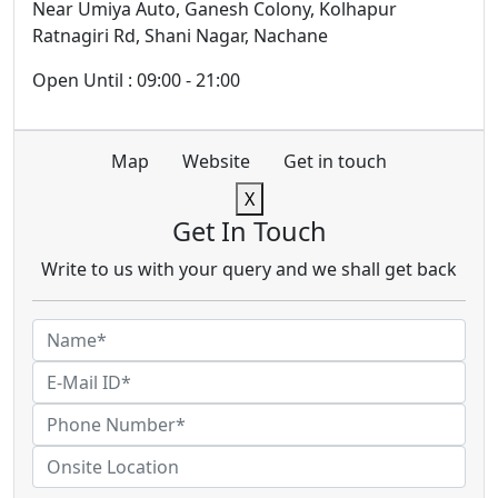
Near Umiya Auto, Ganesh Colony, Kolhapur
Ratnagiri Rd, Shani Nagar, Nachane
Open Until : 09:00 - 21:00
Map
Website
Get in touch
X
Get In Touch
Write to us with your query and we shall get back