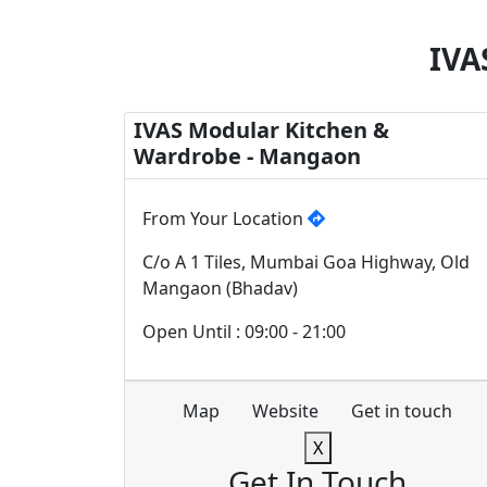
IVA
IVAS Modular Kitchen &
Wardrobe - Mangaon
From Your Location
C/o A 1 Tiles, Mumbai Goa Highway, Old
Mangaon (Bhadav)
Open Until : 09:00 - 21:00
Map
Website
Get in touch
X
Get In Touch