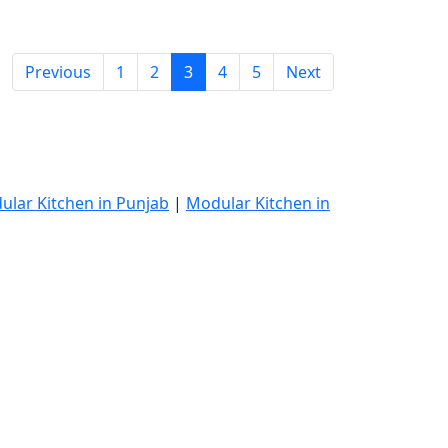
Previous
1
2
3
4
5
Next
ular Kitchen in Punjab
|
Modular Kitchen in