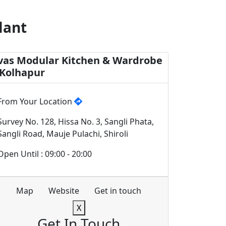
lant
vas Modular Kitchen & Wardrobe
 Kolhapur
From Your Location
Survey No. 128, Hissa No. 3, Sangli Phata,
Sangli Road, Mauje Pulachi, Shiroli
Open Until : 09:00 - 20:00
Map
Website
Get in touch
X
Get In Touch