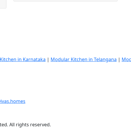
Kitchen in Karnataka
|
Modular Kitchen in Telangana
|
Mod
ivas.homes
ed. All rights reserved.