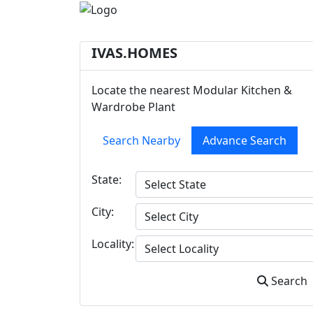
IVAS.HOMES
Locate the nearest Modular Kitchen &
Wardrobe Plant
Search Nearby
Advance Search
State:
City:
Locality:
Search