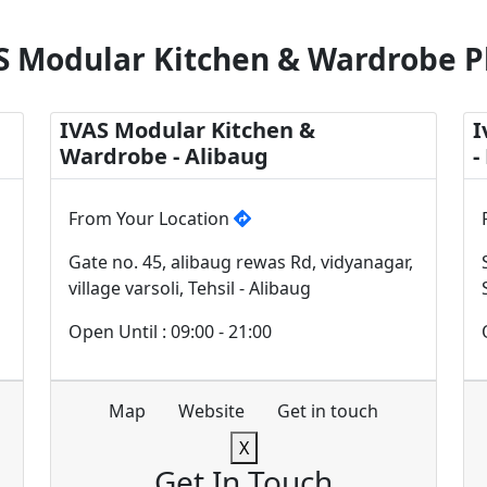
S Modular Kitchen & Wardrobe P
IVAS Modular Kitchen &
I
Wardrobe - Alibaug
-
From Your Location
Gate no. 45, alibaug rewas Rd, vidyanagar,
village varsoli, Tehsil - Alibaug
Open Until : 09:00 - 21:00
Map
Website
Get in touch
X
Get In Touch