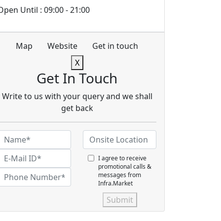
Open Until : 09:00 - 21:00
Map
Website
Get in touch
X
Get In Touch
Write to us with your query and we shall
get back
I agree to receive
promotional calls &
messages from
Infra.Market
Submit