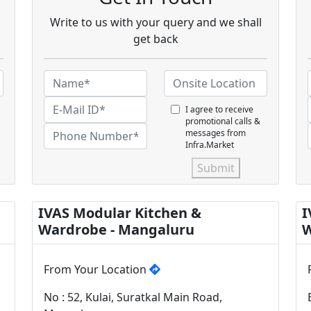
Write to us with your query and we shall
get back
I agree to receive
promotional calls &
messages from
Infra.Market
Submit
IVAS Modular Kitchen &
I
Wardrobe - Mangaluru
W
From Your Location
No : 52, Kulai, Suratkal Main Road,