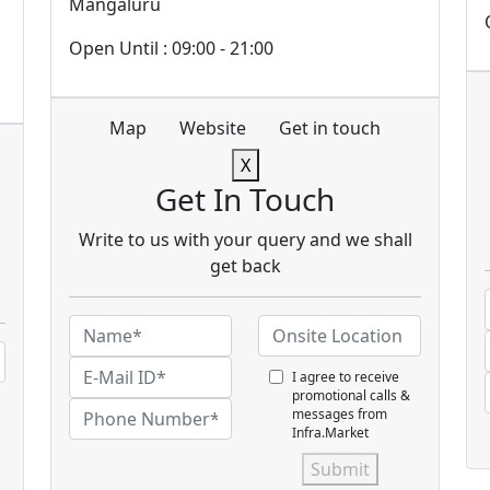
Mangaluru
Open Until : 09:00 - 21:00
Map
Website
Get in touch
X
Get In Touch
Write to us with your query and we shall
get back
I agree to receive
promotional calls &
messages from
Infra.Market
Submit