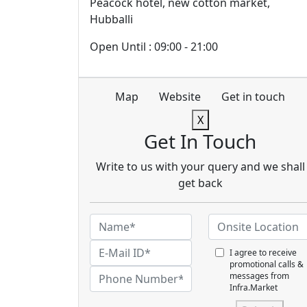
Peacock hotel, new cotton market,
Hubballi
Open Until : 09:00 - 21:00
Map
Website
Get in touch
X
Get In Touch
Write to us with your query and we shall
get back
I agree to receive
promotional calls &
messages from
Infra.Market