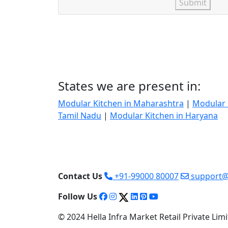
Submit
States we are present in:
Modular Kitchen in Maharashtra
|
Modular 
Tamil Nadu
|
Modular Kitchen in Haryana
Contact Us
+91-99000 80007
support@
Follow Us
© 2024 Hella Infra Market Retail Private Limit