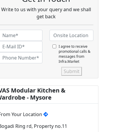
Write to us with your query and we shall
get back
I agree to receive
promotional calls &
messages from
Infra.Market
Submit
VAS Modular Kitchen &
ardrobe - Mysore
From Your Location
Bogadi Ring rd, Property no.11