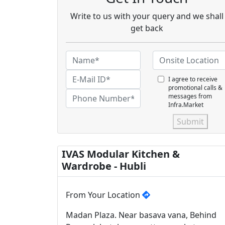
Write to us with your query and we shall
get back
I agree to receive
promotional calls &
messages from
Infra.Market
Submit
IVAS Modular Kitchen &
Wardrobe - Hubli
From Your Location
Madan Plaza. Near basava vana, Behind