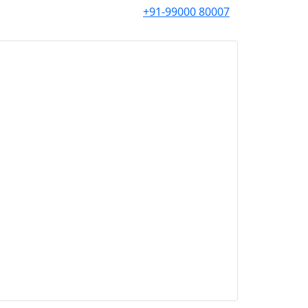
+91-99000 80007