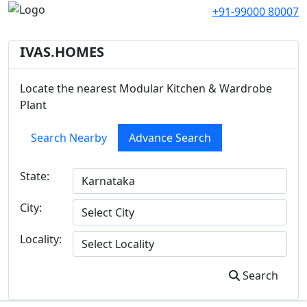
+91-99000 80007
IVAS.HOMES
Locate the nearest Modular Kitchen & Wardrobe
Plant
Search Nearby
Advance Search
State:
City:
Locality:
Search