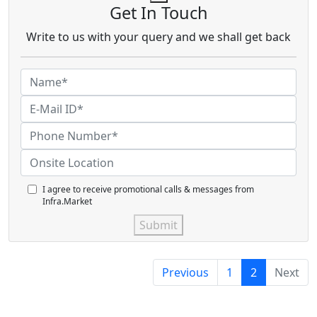
Get In Touch
Write to us with your query and we shall get back
I agree to receive promotional calls & messages from
Infra.Market
Submit
Previous
1
2
Next