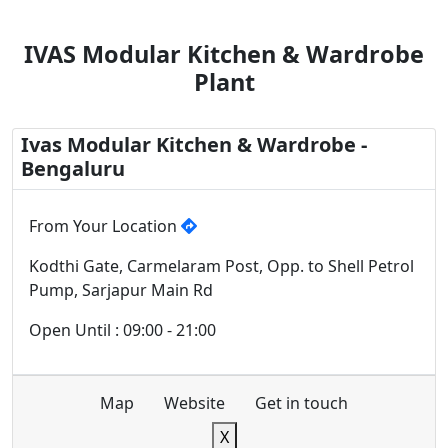
IVAS Modular Kitchen & Wardrobe
Plant
Ivas Modular Kitchen & Wardrobe -
Bengaluru
From Your Location
Kodthi Gate, Carmelaram Post, Opp. to Shell Petrol
Pump, Sarjapur Main Rd
Open Until : 09:00 - 21:00
Map
Website
Get in touch
X