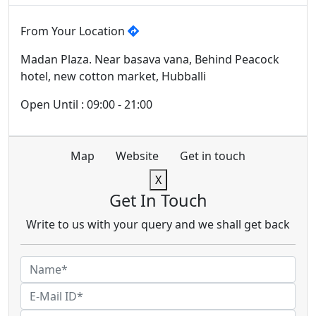
From Your Location
Madan Plaza. Near basava vana, Behind Peacock
hotel, new cotton market, Hubballi
Open Until : 09:00 - 21:00
Map
Website
Get in touch
X
Get In Touch
Write to us with your query and we shall get back