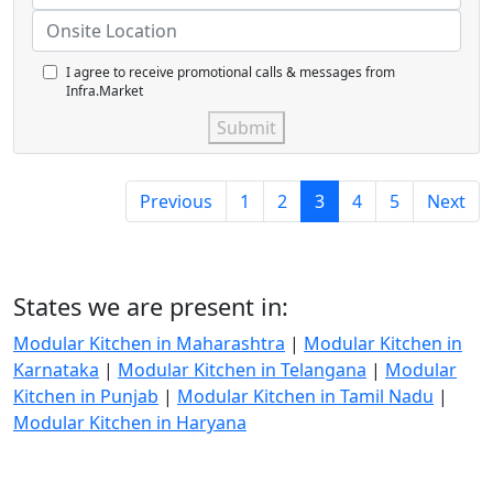
I agree to receive promotional calls & messages from
Infra.Market
Submit
Previous
1
2
3
4
5
Next
States we are present in:
Modular Kitchen in Maharashtra
|
Modular Kitchen in
Karnataka
|
Modular Kitchen in Telangana
|
Modular
Kitchen in Punjab
|
Modular Kitchen in Tamil Nadu
|
Modular Kitchen in Haryana