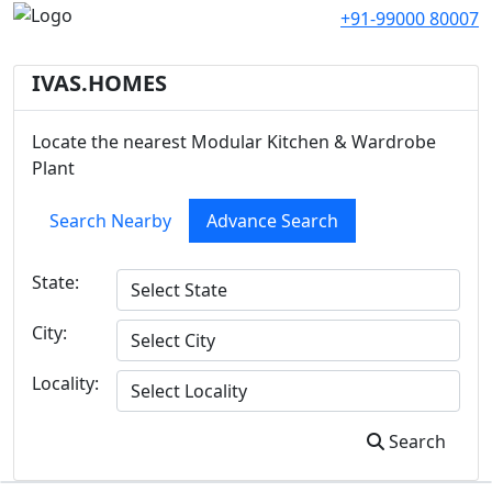
+91-99000 80007
IVAS.HOMES
Locate the nearest Modular Kitchen & Wardrobe
Plant
Search Nearby
Advance Search
State:
City:
Locality:
Search