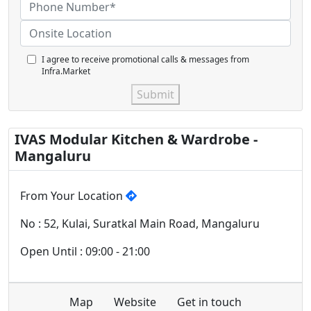
I agree to receive promotional calls & messages from
Infra.Market
Submit
IVAS Modular Kitchen & Wardrobe -
Mangaluru
From Your Location
No : 52, Kulai, Suratkal Main Road, Mangaluru
Open Until : 09:00 - 21:00
Map
Website
Get in touch