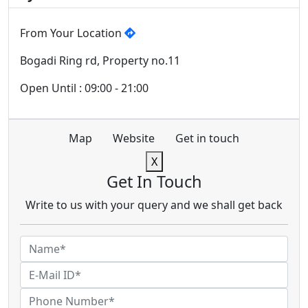
From Your Location
Bogadi Ring rd, Property no.11
Open Until : 09:00 - 21:00
Map
Website
Get in touch
X
Get In Touch
Write to us with your query and we shall get back