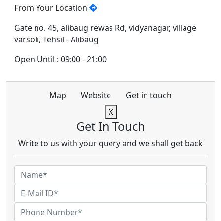
From Your Location
Gate no. 45, alibaug rewas Rd, vidyanagar, village
varsoli, Tehsil - Alibaug
Open Until : 09:00 - 21:00
Map
Website
Get in touch
X
Get In Touch
Write to us with your query and we shall get back