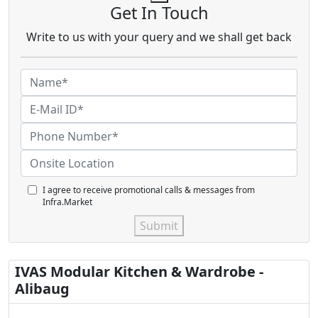
Get In Touch
Write to us with your query and we shall get back
I agree to receive promotional calls & messages from
Infra.Market
Submit
IVAS Modular Kitchen & Wardrobe -
Alibaug