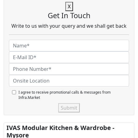
X
Get In Touch
Write to us with your query and we shall get back
I agree to receive promotional calls & messages from
Infra.Market
Submit
IVAS Modular Kitchen & Wardrobe -
Mysore