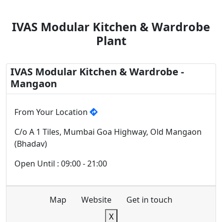
IVAS Modular Kitchen & Wardrobe
Plant
IVAS Modular Kitchen & Wardrobe -
Mangaon
From Your Location
C/o A 1 Tiles, Mumbai Goa Highway, Old Mangaon
(Bhadav)
Open Until : 09:00 - 21:00
Map
Website
Get in touch
X