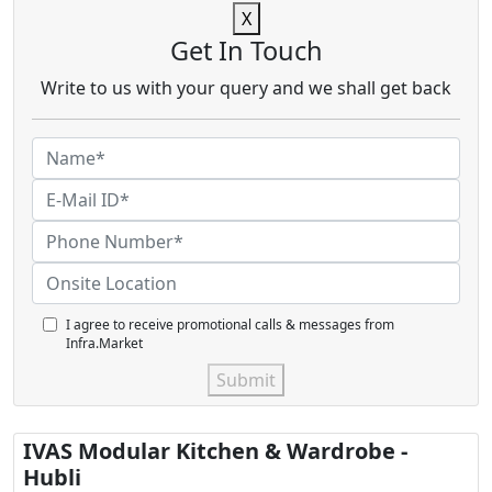
X
Get In Touch
Write to us with your query and we shall get back
I agree to receive promotional calls & messages from
Infra.Market
Submit
IVAS Modular Kitchen & Wardrobe -
Hubli