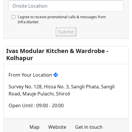
I agree to receive promotional calls & messages from
Infra.Market
Submit
Ivas Modular Kitchen & Wardrobe -
Kolhapur
From Your Location
Survey No. 128, Hissa No. 3, Sangli Phata, Sangli
Road, Mauje Pulachi, Shiroli
Open Until : 09:00 - 20:00
Map
Website
Get in touch