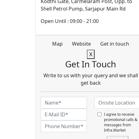
Kodthi Gate, Carmelaram Post, Opp. to
Shell Petrol Pump, Sarjapur Main Rd
Open Until : 09:00 - 21:00
Map
Website
Get in touch
X
Get In Touch
Write to us with your query and we shall
get back
I agree to receive
promotional calls &
messages from
Infra.Market