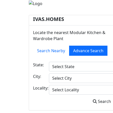
IVAS.HOMES
Locate the nearest Modular Kitchen &
Wardrobe Plant
Search Nearby
Advance Search
State:
City:
Locality:
Search