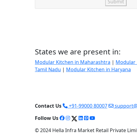
Submit
States we are present in:
Modular Kitchen in Maharashtra
|
Modular 
Tamil Nadu
|
Modular Kitchen in Haryana
Contact Us
+91-99000 80007
support@
Follow Us
© 2024 Hella Infra Market Retail Private Limit