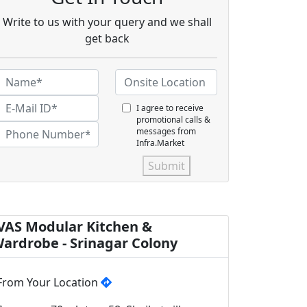
Write to us with your query and we shall
get back
I agree to receive
promotional calls &
messages from
Infra.Market
Submit
VAS Modular Kitchen &
ardrobe - Srinagar Colony
From Your Location