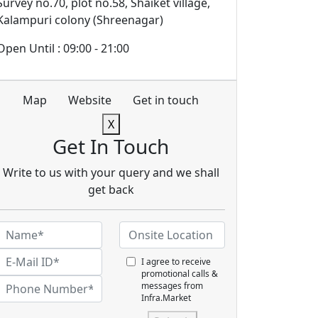
Survey no.70, plot no.58, Shaiket village,
Kalampuri colony (Shreenagar)
Open Until : 09:00 - 21:00
Map
Website
Get in touch
X
Get In Touch
Write to us with your query and we shall
get back
I agree to receive
promotional calls &
messages from
Infra.Market