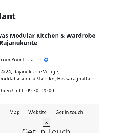
lant
vas Modular Kitchen & Wardrobe
 Rajanukunte
From Your Location
14/24, Rajanukunte Village,
Doddaballapura Main Rd, Hessaraghatta
Open Until : 09:30 - 20:00
Map
Website
Get in touch
X
Get In Touch