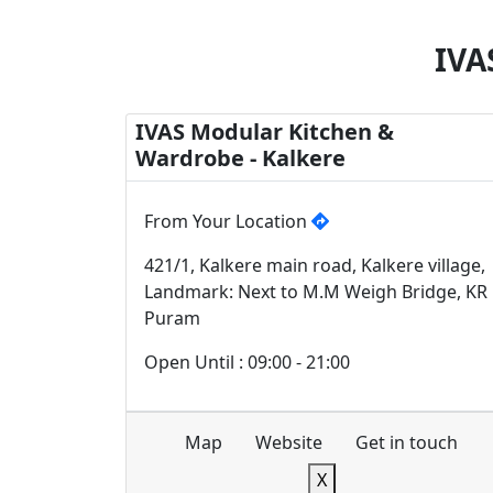
IVA
IVAS Modular Kitchen &
Wardrobe - Kalkere
From Your Location
421/1, Kalkere main road, Kalkere village,
Landmark: Next to M.M Weigh Bridge, KR
Puram
Open Until : 09:00 - 21:00
Map
Website
Get in touch
X