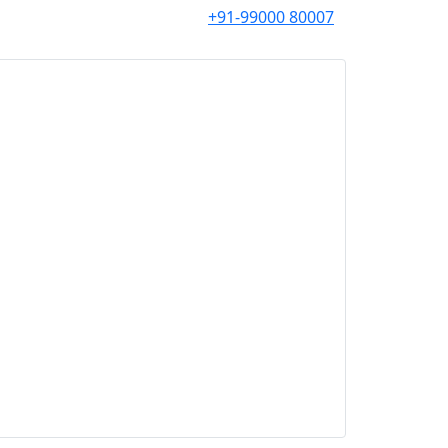
+91-99000 80007