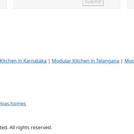
Submit
Kitchen in Karnataka
|
Modular Kitchen in Telangana
|
Mod
ivas.homes
ed. All rights reserved.