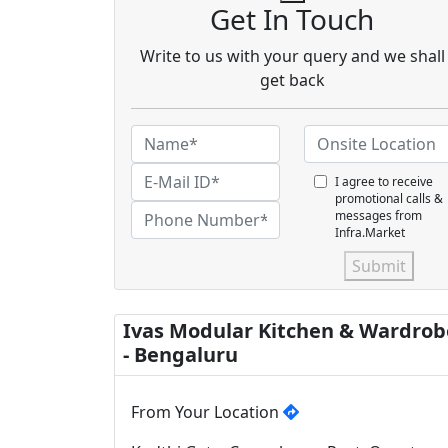
Get In Touch
Write to us with your query and we shall
get back
I agree to receive
promotional calls &
messages from
Infra.Market
Submit
Ivas Modular Kitchen & Wardrob
- Bengaluru
From Your Location