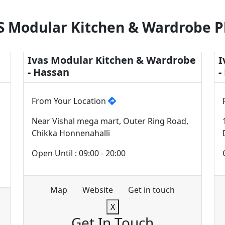
S Modular Kitchen & Wardrobe P
Ivas Modular Kitchen & Wardrobe
I
- Hassan
-
From Your Location
Near Vishal mega mart, Outer Ring Road,
Chikka Honnenahalli
Open Until : 09:00 - 20:00
Map
Website
Get in touch
X
Get In Touch