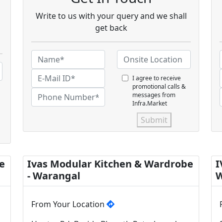
Write to us with your query and we shall
get back
I agree to receive
promotional calls &
messages from
Infra.Market
Submit
e
Ivas Modular Kitchen & Wardrobe
I
- Warangal
W
From Your Location