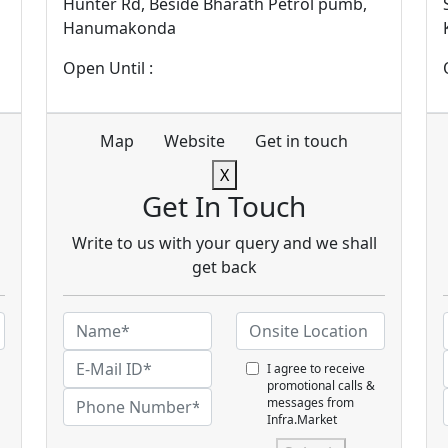
Hunter Rd, Beside Bharath Petrol pumb,
Hanumakonda
Open Until :
Map
Website
Get in touch
X
Get In Touch
Write to us with your query and we shall
get back
I agree to receive
promotional calls &
messages from
Infra.Market