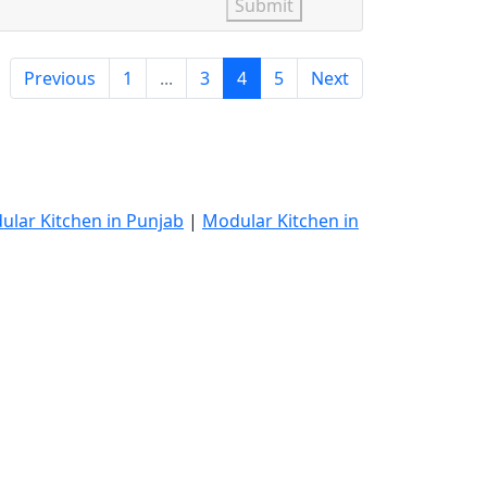
Submit
Previous
1
...
3
4
5
Next
ular Kitchen in Punjab
|
Modular Kitchen in