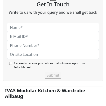
Get In Touch
Write to us with your query and we shall get back
I agree to receive promotional calls & messages from
Infra.Market
Submit
IVAS Modular Kitchen & Wardrobe -
Alibaug