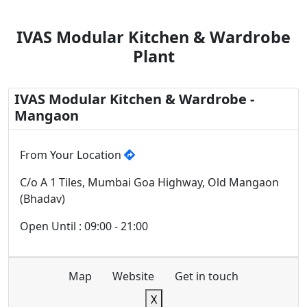
IVAS Modular Kitchen & Wardrobe
Plant
IVAS Modular Kitchen & Wardrobe -
Mangaon
From Your Location
C/o A 1 Tiles, Mumbai Goa Highway, Old Mangaon
(Bhadav)
Open Until : 09:00 - 21:00
Map
Website
Get in touch
X