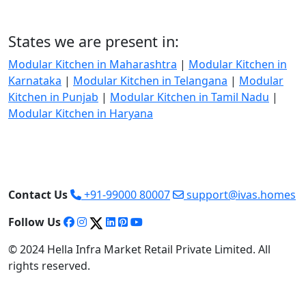
States we are present in:
Modular Kitchen in Maharashtra
|
Modular Kitchen in
Karnataka
|
Modular Kitchen in Telangana
|
Modular
Kitchen in Punjab
|
Modular Kitchen in Tamil Nadu
|
Modular Kitchen in Haryana
Contact Us
+91-99000 80007
support@ivas.homes
Follow Us
© 2024 Hella Infra Market Retail Private Limited. All
rights reserved.