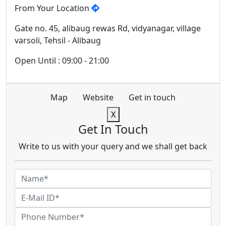
From Your Location
Gate no. 45, alibaug rewas Rd, vidyanagar, village
varsoli, Tehsil - Alibaug
Open Until : 09:00 - 21:00
Map
Website
Get in touch
X
Get In Touch
Write to us with your query and we shall get back