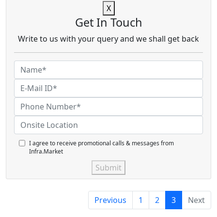
X
Get In Touch
Write to us with your query and we shall get back
I agree to receive promotional calls & messages from
Infra.Market
Submit
Previous
1
2
3
Next