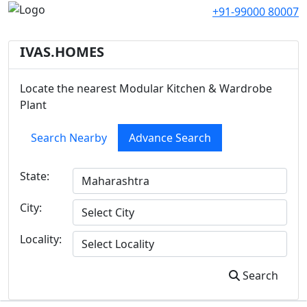
+91-99000 80007
IVAS.HOMES
Locate the nearest Modular Kitchen & Wardrobe
Plant
Search Nearby
Advance Search
State:
City:
Locality:
Search