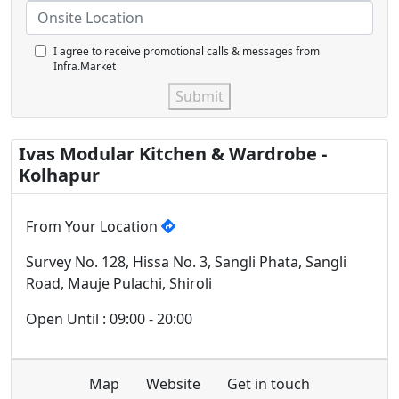
I agree to receive promotional calls & messages from
Infra.Market
Submit
Ivas Modular Kitchen & Wardrobe -
Kolhapur
From Your Location
Survey No. 128, Hissa No. 3, Sangli Phata, Sangli
Road, Mauje Pulachi, Shiroli
Open Until : 09:00 - 20:00
Map
Website
Get in touch