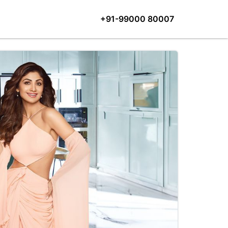
+91-99000 80007