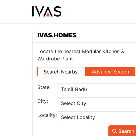
IVAS.HOMES
Locate the nearest Modular Kitchen &
Wardrobe Plant
Search Nearby
Advance Search
State:
City:
Locality:
Search