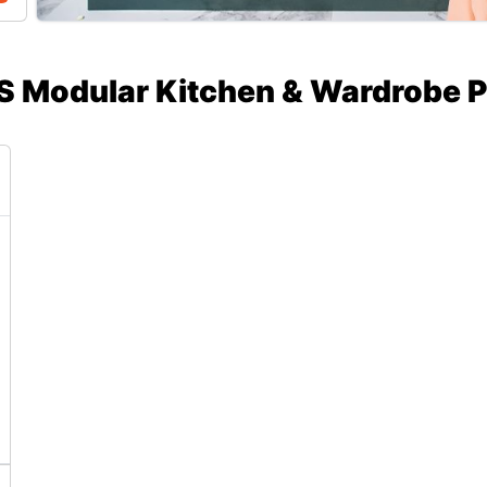
S Modular Kitchen & Wardrobe P