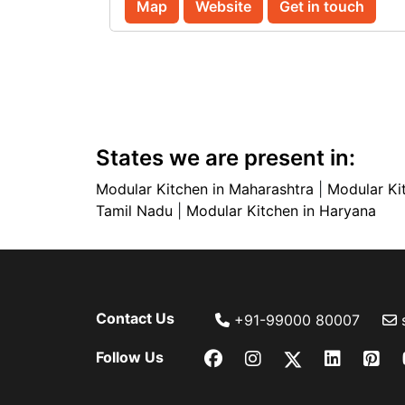
Map
Website
Get in touch
States we are present in:
Modular Kitchen in Maharashtra
|
Modular Ki
Tamil Nadu
|
Modular Kitchen in Haryana
Contact Us
+91-99000 80007
Follow Us