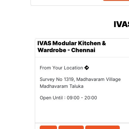
IVA
IVAS Modular Kitchen &
Wardrobe - Chennai
From Your Location
Survey No 1319, Madhavaram Village
Madhavaram Taluka
Open Until : 09:00 - 20:00