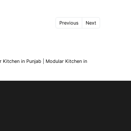
Previous
Next
 Kitchen in Punjab
|
Modular Kitchen in