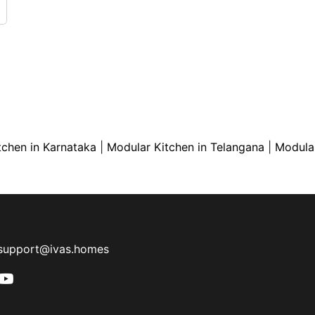
tchen in Karnataka
|
Modular Kitchen in Telangana
|
Modular
support@ivas.homes