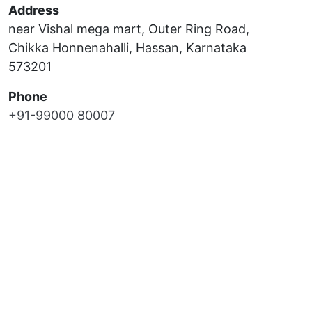
Address
near Vishal mega mart, Outer Ring Road,
Chikka Honnenahalli, Hassan, Karnataka
573201
Phone
+91-99000 80007