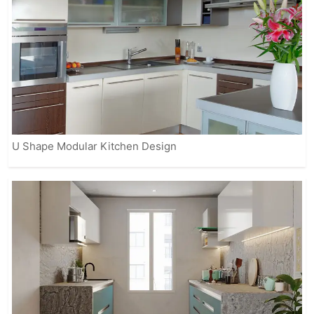
U Shape Modular Kitchen Design