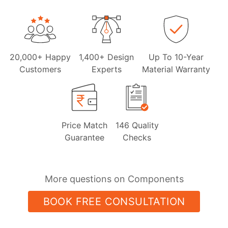
20,000+ Happy
1,400+ Design
Up To 10-Year
Customers
Experts
Material Warranty
Price Match
146 Quality
Guarantee
Checks
More questions on Components
BOOK FREE CONSULTATION