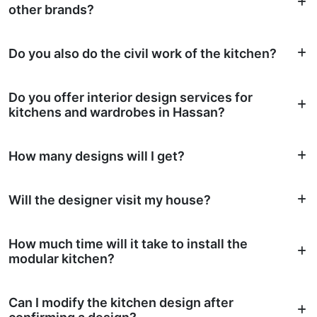
other brands?
Do you also do the civil work of the kitchen?
Do you offer interior design services for
kitchens and wardrobes in Hassan?
How many designs will I get?
Will the designer visit my house?
How much time will it take to install the
modular kitchen?
Can I modify the kitchen design after