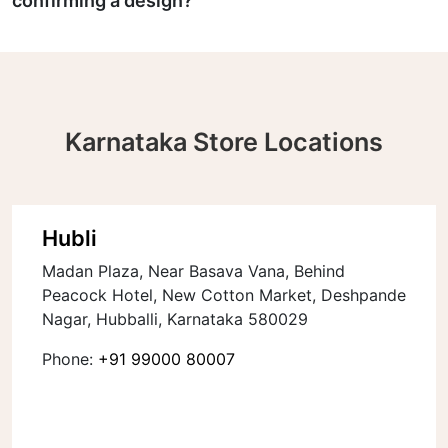
confirming a design?
Karnataka Store Locations
Hubli
Madan Plaza, Near Basava Vana, Behind
Peacock Hotel, New Cotton Market, Deshpande
Nagar, Hubballi, Karnataka 580029
Phone:
+91 99000 80007