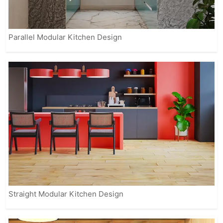
Parallel Modular Kitchen Design
Straight Modular Kitchen Design