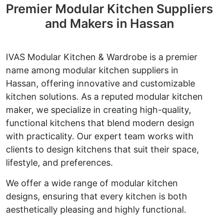
Premier Modular Kitchen Suppliers
and Makers in Hassan
IVAS Modular Kitchen & Wardrobe is a premier
name among modular kitchen suppliers in
Hassan, offering innovative and customizable
kitchen solutions. As a reputed modular kitchen
maker, we specialize in creating high-quality,
functional kitchens that blend modern design
with practicality. Our expert team works with
clients to design kitchens that suit their space,
lifestyle, and preferences.
We offer a wide range of modular kitchen
designs, ensuring that every kitchen is both
aesthetically pleasing and highly functional.