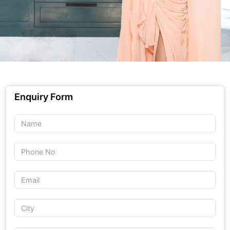
Enquiry Form