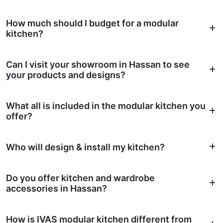
How much should I budget for a modular
kitchen?
Can I visit your showroom in Hassan to see
your products and designs?
What all is included in the modular kitchen you
offer?
Who will design & install my kitchen?
Do you offer kitchen and wardrobe
accessories in Hassan?
How is IVAS modular kitchen different from