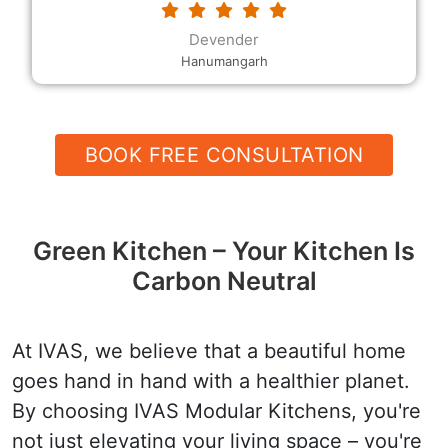
requested. The modular kitchen designs and the
decor, the rates and the quality, and their
Devender
helpfulness and speed are all excellent.
Hanumangarh
BOOK FREE CONSULTATION
Green Kitchen – Your Kitchen Is
Carbon Neutral
At IVAS, we believe that a beautiful home
goes hand in hand with a healthier planet.
By choosing IVAS Modular Kitchens, you're
not just elevating your living space – you're