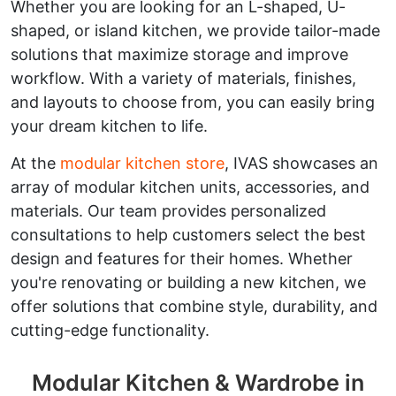
Whether you are looking for an L-shaped, U-
shaped, or island kitchen, we provide tailor-made
solutions that maximize storage and improve
workflow. With a variety of materials, finishes,
and layouts to choose from, you can easily bring
your dream kitchen to life.
At the
modular kitchen store
, IVAS showcases an
array of modular kitchen units, accessories, and
materials. Our team provides personalized
consultations to help customers select the best
design and features for their homes. Whether
you're renovating or building a new kitchen, we
offer solutions that combine style, durability, and
cutting-edge functionality.
Modular Kitchen & Wardrobe in