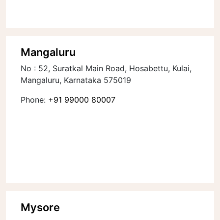
Mangaluru
No : 52, Suratkal Main Road, Hosabettu, Kulai,
Mangaluru, Karnataka 575019
Phone:
+91 99000 80007
Mysore