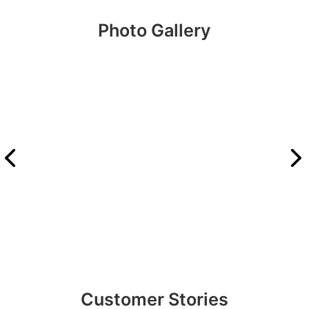
Photo Gallery
Customer Stories