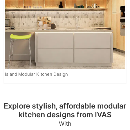
Island Modular Kitchen Design
Explore stylish, affordable modular
kitchen designs from IVAS
With