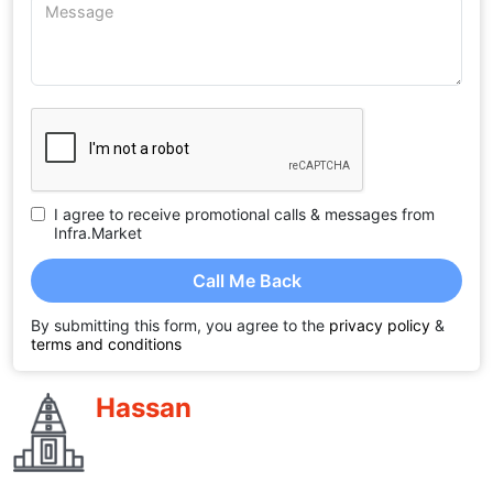
I agree to receive promotional calls & messages from
Infra.Market
Call Me Back
By submitting this form, you agree to the
privacy policy
&
terms and conditions
Hassan