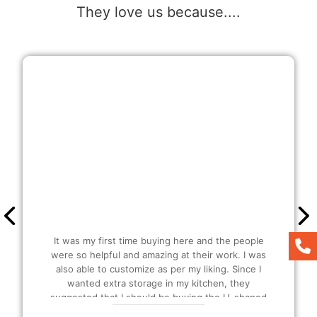
They love us because....
It was my first time buying here and the people
were so helpful and amazing at their work. I was
also able to customize as per my liking. Since I
wanted extra storage in my kitchen, they
suggested that I should be buying the U-shaped
modular Kitchen and I also got extra plucks as