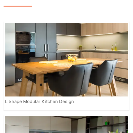
smart storage options, and modern
appliances to enhance the overall
cooking experience.
Our fully customizable solutions ensure
that your kitchen reflects your personal
style while meeting practical needs.
From contemporary to classic designs,
IVAS provides modular kitchens that
suit every home, making it easier for
you to enjoy a beautiful, organized, and
efficient space.
L Shape Modular Kitchen Design