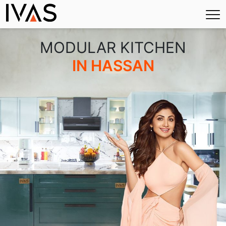
×
MODULAR KITCHEN
IN HASSAN