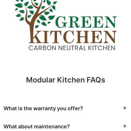
Modular Kitchen FAQs
What is the warranty you offer?
What about maintenance?