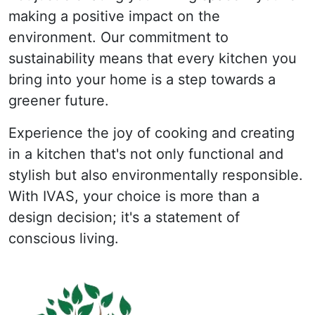
making a positive impact on the
environment. Our commitment to
sustainability means that every kitchen you
bring into your home is a step towards a
greener future.
Experience the joy of cooking and creating
in a kitchen that's not only functional and
stylish but also environmentally responsible.
With IVAS, your choice is more than a
design decision; it's a statement of
conscious living.