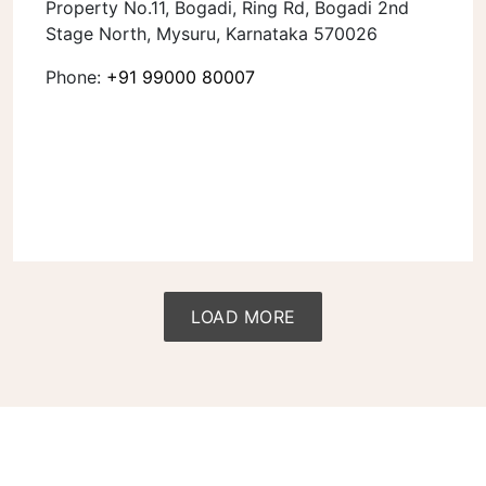
Property No.11, Bogadi, Ring Rd, Bogadi 2nd
Stage North, Mysuru, Karnataka 570026
Phone:
+91 99000 80007
LOAD MORE