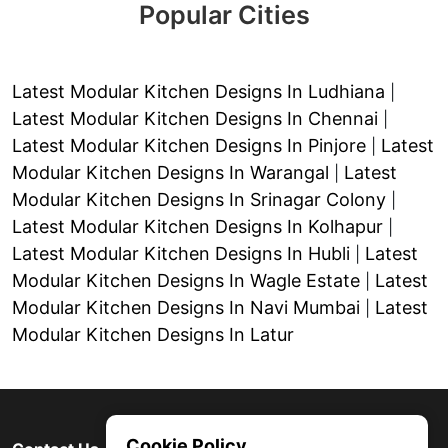
Popular Cities
Latest Modular Kitchen Designs In Ludhiana
|
Latest Modular Kitchen Designs In Chennai
|
Latest Modular Kitchen Designs In Pinjore
Latest
|
Modular Kitchen Designs In Warangal
Latest
|
Modular Kitchen Designs In Srinagar Colony
|
Latest Modular Kitchen Designs In Kolhapur
|
Latest Modular Kitchen Designs In Hubli
Latest
|
Modular Kitchen Designs In Wagle Estate
Latest
|
Modular Kitchen Designs In Navi Mumbai
Latest
|
Modular Kitchen Designs In Latur
Cookie Policy