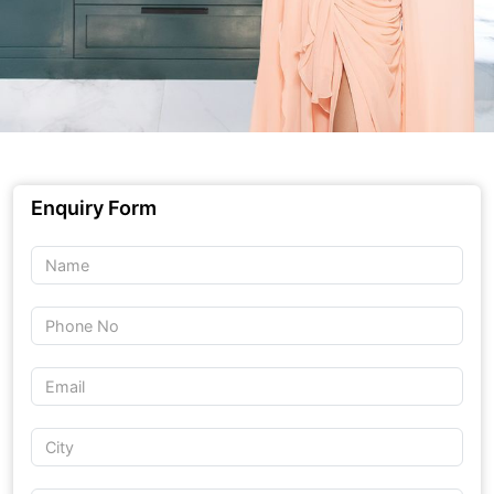
Enquiry Form