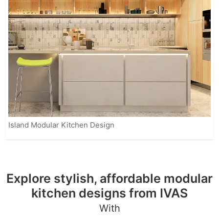
Island Modular Kitchen Design
Explore stylish, affordable modular
kitchen designs from IVAS
With