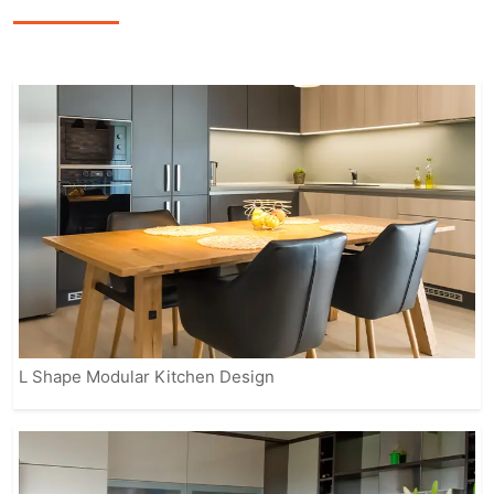
precision, featuring sleek finishes,
smart storage options, and modern
appliances to enhance the overall
cooking experience.
Our fully customizable solutions ensure
that your kitchen reflects your personal
style while meeting practical needs.
From contemporary to classic designs,
IVAS provides modular kitchens that
suit every home, making it easier for
you to enjoy a beautiful, organized, and
efficient space.
L Shape Modular Kitchen Design