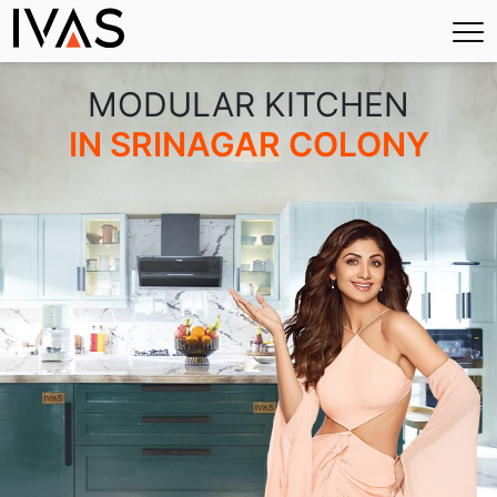
×
MODULAR KITCHEN
IN SRINAGAR COLONY