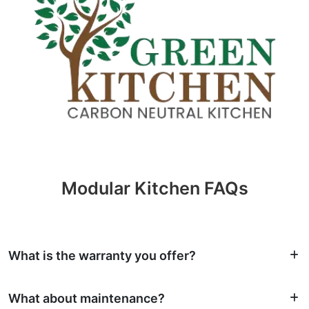
Modular Kitchen FAQs
What is the warranty you offer?
What about maintenance?