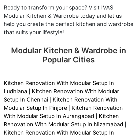
Ready to transform your space? Visit IVAS
Modular Kitchen & Wardrobe today and let us
help you create the perfect kitchen and wardrobe
that suits your lifestyle!
Modular Kitchen & Wardrobe in
Popular Cities
Kitchen Renovation With Modular Setup In
Ludhiana
Kitchen Renovation With Modular
|
Setup In Chennai
Kitchen Renovation With
|
Modular Setup In Pinjore
Kitchen Renovation
|
With Modular Setup In Aurangabad
Kitchen
|
Renovation With Modular Setup In Nizamabad
|
Kitchen Renovation With Modular Setup In