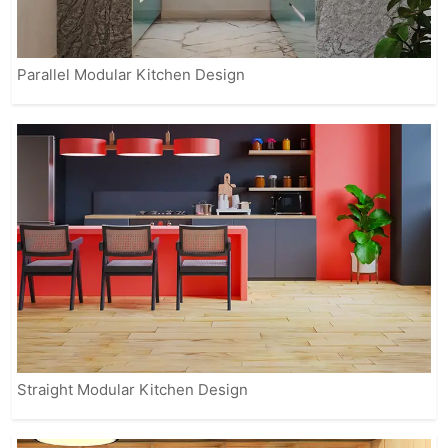
Parallel Modular Kitchen Design
Straight Modular Kitchen Design