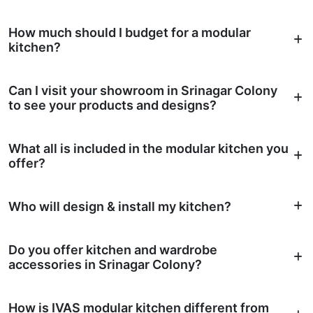
How much should I budget for a modular
kitchen?
Can I visit your showroom in Srinagar Colony
to see your products and designs?
What all is included in the modular kitchen you
offer?
Who will design & install my kitchen?
Do you offer kitchen and wardrobe
accessories in Srinagar Colony?
How is IVAS modular kitchen different from