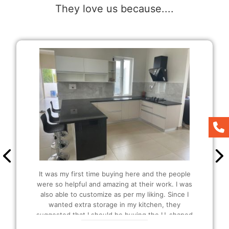
They love us because....
It was my first time buying here and the people
were so helpful and amazing at their work. I was
also able to customize as per my liking. Since I
wanted extra storage in my kitchen, they
suggested that I should be buying the U-shaped
modular Kitchen and I also got extra plucks as