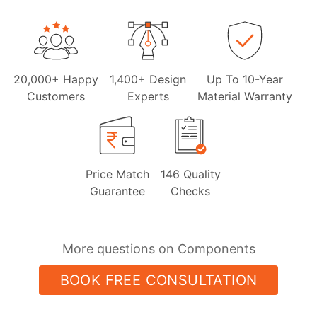
20,000+ Happy
1,400+ Design
Up To 10-Year
Customers
Experts
Material Warranty
Price Match
146 Quality
Guarantee
Checks
More questions on Components
BOOK FREE CONSULTATION