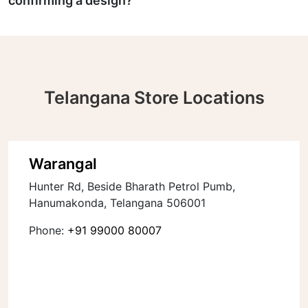
confirming a design?
Telangana Store Locations
Warangal
Hunter Rd, Beside Bharath Petrol Pumb,
Hanumakonda, Telangana 506001
Phone:
+91 99000 80007