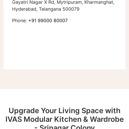
Gayatri Nagar X Rd, Mytripuram, Kharmanghat,
Hyderabad, Telangana 500079
Phone:
+91 99000 80007
Upgrade Your Living Space with
IVAS Modular Kitchen & Wardrobe
- Srinagar Colony