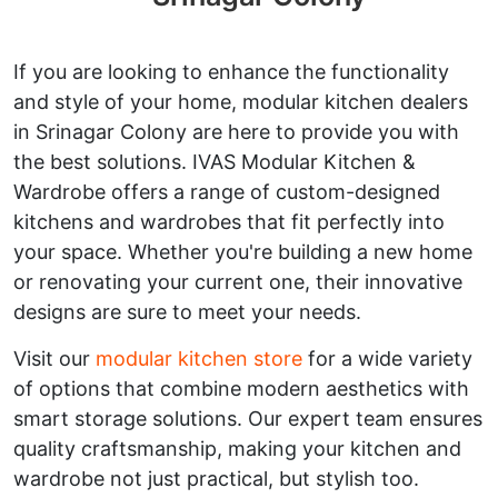
If you are looking to enhance the functionality
and style of your home, modular kitchen dealers
in Srinagar Colony are here to provide you with
the best solutions. IVAS Modular Kitchen &
Wardrobe offers a range of custom-designed
kitchens and wardrobes that fit perfectly into
your space. Whether you're building a new home
or renovating your current one, their innovative
designs are sure to meet your needs.
Visit our
modular kitchen store
for a wide variety
of options that combine modern aesthetics with
smart storage solutions. Our expert team ensures
quality craftsmanship, making your kitchen and
wardrobe not just practical, but stylish too.