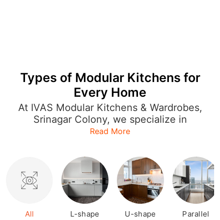
Types of Modular Kitchens for
Every Home
At IVAS Modular Kitchens & Wardrobes,
Srinagar Colony, we specialize in
offering a wide range of modular
Read More
kitchen designs that cater to every style
and layout. Whether you're looking for
an L-shaped kitchen to optimize space
or a U-shaped or open kitchen for a
more expansive feel, our designs are
both functional and stylish. Each
modular kitchen is crafted with
All
L-shape
U-shape
Parallel