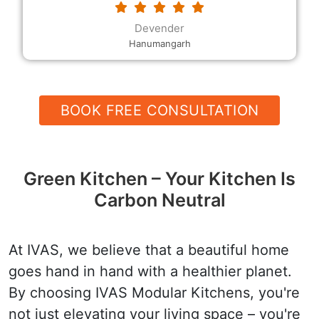
requested. The modular kitchen designs and the
decor, the rates and the quality, and their
Devender
helpfulness and speed are all excellent.
Hanumangarh
BOOK FREE CONSULTATION
Green Kitchen – Your Kitchen Is
Carbon Neutral
At IVAS, we believe that a beautiful home
goes hand in hand with a healthier planet.
By choosing IVAS Modular Kitchens, you're
not just elevating your living space – you're