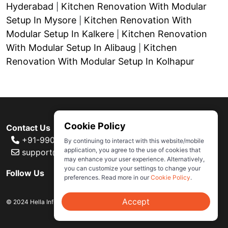
Hyderabad
Kitchen Renovation With Modular
|
Setup In Mysore
Kitchen Renovation With
|
Modular Setup In Kalkere
Kitchen Renovation
|
With Modular Setup In Alibaug
Kitchen
|
Renovation With Modular Setup In Kolhapur
Cookie Policy
Contact Us
+91-99000 80007
By continuing to interact with this website/mobile
application, you agree to the use of cookies that
support@ivas.homes
may enhance your user experience. Alternatively,
you can customize your settings to change your
Follow Us
preferences. Read more in our
Cookie Policy
.
Accept
© 2024 Hella Infra Market Retail Private Limited. All rights reserved.