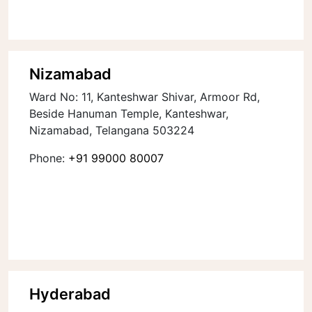
Nizamabad
Ward No: 11, Kanteshwar Shivar, Armoor Rd,
Beside Hanuman Temple, Kanteshwar,
Nizamabad, Telangana 503224
Phone:
+91 99000 80007
Hyderabad