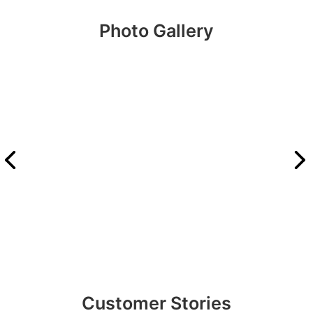
Photo Gallery
Customer Stories