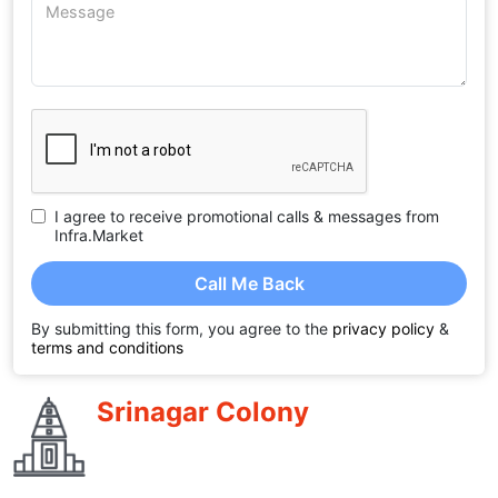
I agree to receive promotional calls & messages from
Infra.Market
Call Me Back
By submitting this form, you agree to the
privacy policy
&
terms and conditions
Srinagar Colony