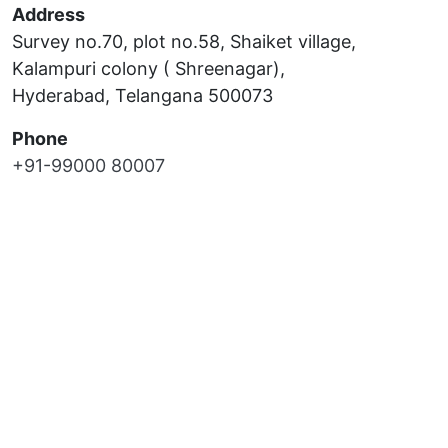
Address
Survey no.70, plot no.58, Shaiket village,
Kalampuri colony ( Shreenagar),
Hyderabad, Telangana 500073
Phone
+91-99000 80007