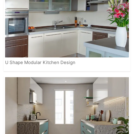
U Shape Modular Kitchen Design