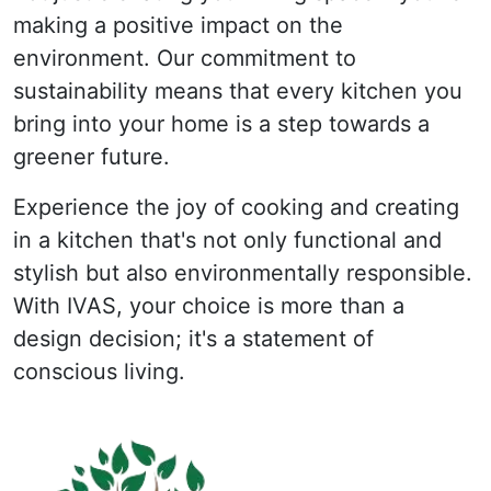
making a positive impact on the
environment. Our commitment to
sustainability means that every kitchen you
bring into your home is a step towards a
greener future.
Experience the joy of cooking and creating
in a kitchen that's not only functional and
stylish but also environmentally responsible.
With IVAS, your choice is more than a
design decision; it's a statement of
conscious living.