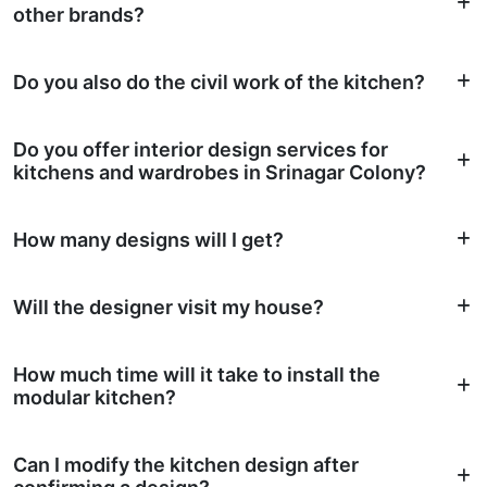
other brands?
Do you also do the civil work of the kitchen?
Do you offer interior design services for
kitchens and wardrobes in Srinagar Colony?
How many designs will I get?
Will the designer visit my house?
How much time will it take to install the
modular kitchen?
Can I modify the kitchen design after