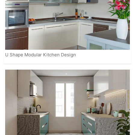
U Shape Modular Kitchen Design