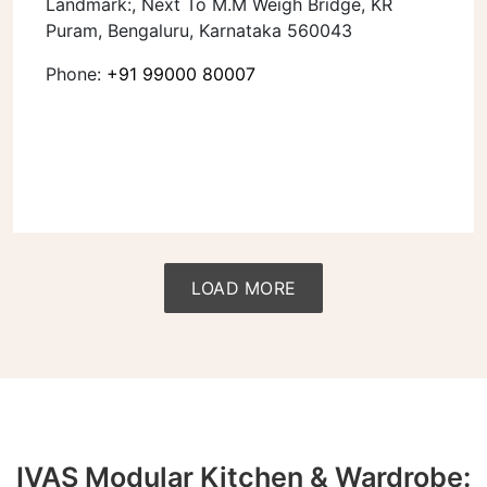
Landmark:, Next To M.M Weigh Bridge, KR
Puram, Bengaluru, Karnataka 560043
Phone:
+91 99000 80007
LOAD MORE
IVAS Modular Kitchen & Wardrobe: