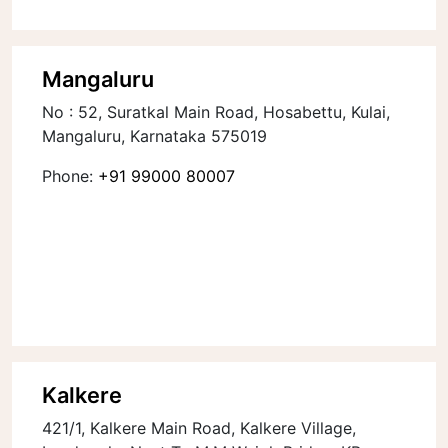
Mangaluru
No : 52, Suratkal Main Road, Hosabettu, Kulai,
Mangaluru, Karnataka 575019
Phone:
+91 99000 80007
Kalkere
421/1, Kalkere Main Road, Kalkere Village,