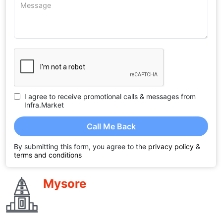
I agree to receive promotional calls & messages from
Infra.Market
Call Me Back
By submitting this form, you agree to the
privacy policy
&
terms and conditions
Mysore