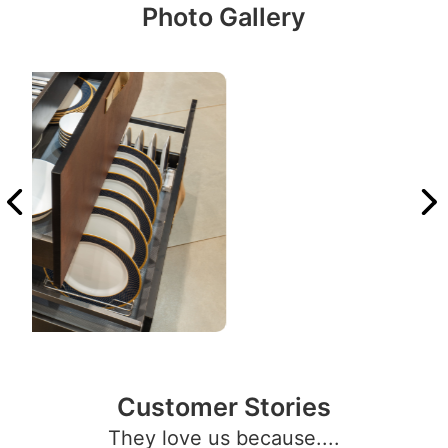
Photo Gallery
Customer Stories
They love us because....