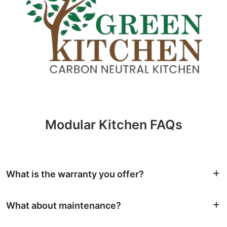
Modular Kitchen FAQs
What is the warranty you offer?
What about maintenance?