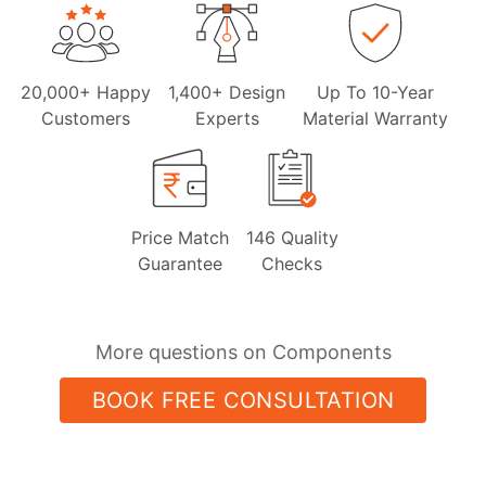
20,000+ Happy
1,400+ Design
Up To 10-Year
Customers
Experts
Material Warranty
Price Match
146 Quality
Guarantee
Checks
More questions on Components
BOOK FREE CONSULTATION