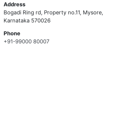
Address
Bogadi Ring rd, Property no.11, Mysore,
Karnataka 570026
Phone
+91-99000 80007