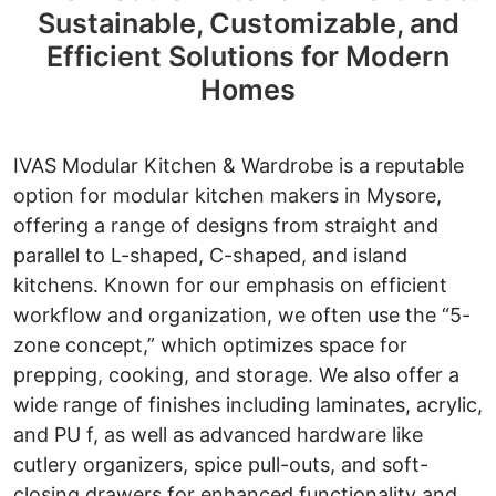
Sustainable, Customizable, and
Efficient Solutions for Modern
Homes
IVAS Modular Kitchen & Wardrobe is a reputable
option for modular kitchen makers in Mysore,
offering a range of designs from straight and
parallel to L-shaped, C-shaped, and island
kitchens. Known for our emphasis on efficient
workflow and organization, we often use the “5-
zone concept,” which optimizes space for
prepping, cooking, and storage. We also offer a
wide range of finishes including laminates, acrylic,
and PU f, as well as advanced hardware like
cutlery organizers, spice pull-outs, and soft-
closing drawers for enhanced functionality and