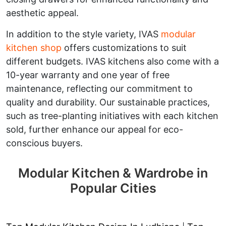
aesthetic appeal.
In addition to the style variety, IVAS
modular
kitchen shop
offers customizations to suit
different budgets. IVAS kitchens also come with a
10-year warranty and one year of free
maintenance, reflecting our commitment to
quality and durability. Our sustainable practices,
such as tree-planting initiatives with each kitchen
sold, further enhance our appeal for eco-
conscious buyers.
Modular Kitchen & Wardrobe in
Popular Cities