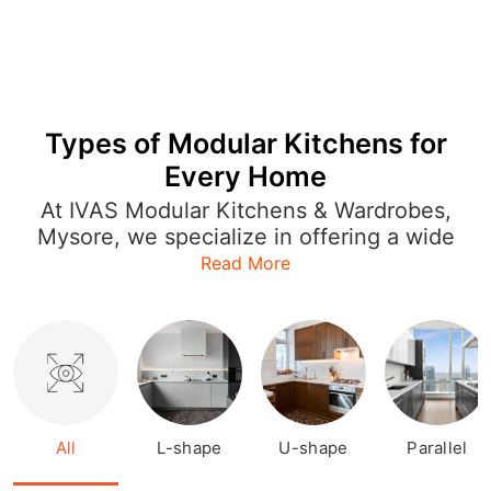
Types of Modular Kitchens for
Every Home
At IVAS Modular Kitchens & Wardrobes,
Mysore, we specialize in offering a wide
range of modular kitchen designs that
Read More
cater to every style and layout. Whether
you're looking for an L-shaped kitchen
to optimize space or a U-shaped or
open kitchen for a more expansive feel,
our designs are both functional and
stylish. Each modular kitchen is crafted
with precision, featuring sleek finishes,
All
L-shape
U-shape
Parallel
smart storage options, and modern