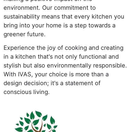
environment. Our commitment to
sustainability means that every kitchen you
bring into your home is a step towards a
greener future.
Experience the joy of cooking and creating
in a kitchen that's not only functional and
stylish but also environmentally responsible.
With IVAS, your choice is more than a
design decision; it's a statement of
conscious living.