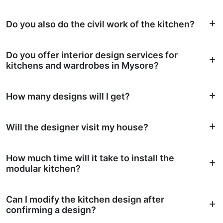
Do you also do the civil work of the kitchen?
Do you offer interior design services for
kitchens and wardrobes in Mysore?
How many designs will I get?
Will the designer visit my house?
How much time will it take to install the
modular kitchen?
Can I modify the kitchen design after
confirming a design?