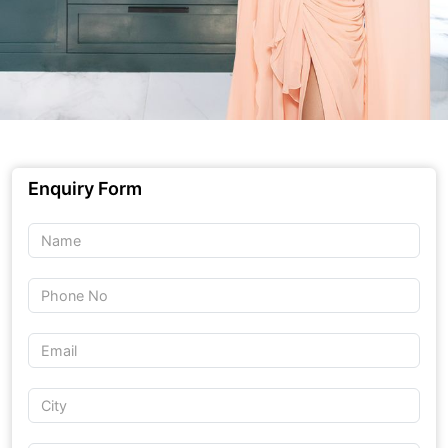
Enquiry Form