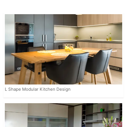
appliances to enhance the overall
cooking experience.
Our fully customizable solutions ensure
that your kitchen reflects your personal
style while meeting practical needs.
From contemporary to classic designs,
IVAS provides modular kitchens that
suit every home, making it easier for
you to enjoy a beautiful, organized, and
efficient space.
L Shape Modular Kitchen Design