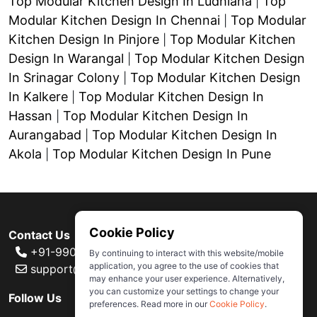
Top Modular Kitchen Design In Ludhiana
Top
|
Modular Kitchen Design In Chennai
Top Modular
|
Kitchen Design In Pinjore
Top Modular Kitchen
|
Design In Warangal
Top Modular Kitchen Design
|
In Srinagar Colony
Top Modular Kitchen Design
|
In Kalkere
Top Modular Kitchen Design In
|
Hassan
Top Modular Kitchen Design In
|
Aurangabad
Top Modular Kitchen Design In
|
Akola
Top Modular Kitchen Design In Pune
|
Cookie Policy
Contact Us
+91-99000 80007
By continuing to interact with this website/mobile
application, you agree to the use of cookies that
support@ivas.homes
may enhance your user experience. Alternatively,
you can customize your settings to change your
Follow Us
preferences. Read more in our
Cookie Policy
.