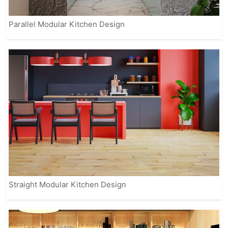
Parallel Modular Kitchen Design
Straight Modular Kitchen Design