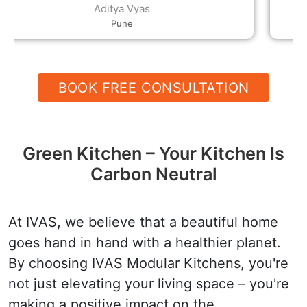
decor, the rates and the quality, and their
Devender
helpfulness and speed are all excellent.
Hanumangarh
BOOK FREE CONSULTATION
Green Kitchen – Your Kitchen Is
Carbon Neutral
At IVAS, we believe that a beautiful home
goes hand in hand with a healthier planet.
By choosing IVAS Modular Kitchens, you're
not just elevating your living space – you're
making a positive impact on the