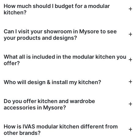
How much should I budget for a modular
kitchen?
Can I visit your showroom in Mysore to see
your products and designs?
What all is included in the modular kitchen you
offer?
Who will design & install my kitchen?
Do you offer kitchen and wardrobe
accessories in Mysore?
How is IVAS modular kitchen different from
other brands?