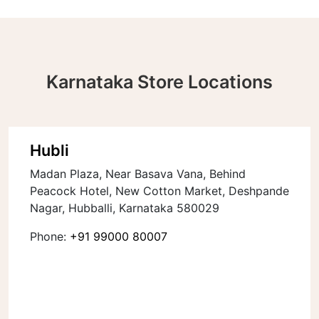
Karnataka Store Locations
Hubli
Madan Plaza, Near Basava Vana, Behind
Peacock Hotel, New Cotton Market, Deshpande
Nagar, Hubballi, Karnataka 580029
Phone:
+91 99000 80007