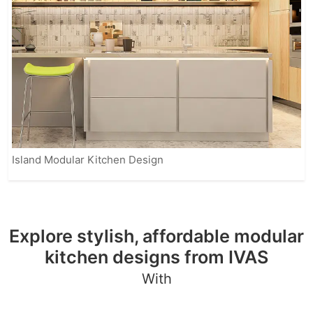
Island Modular Kitchen Design
Explore stylish, affordable modular
kitchen designs from IVAS
With