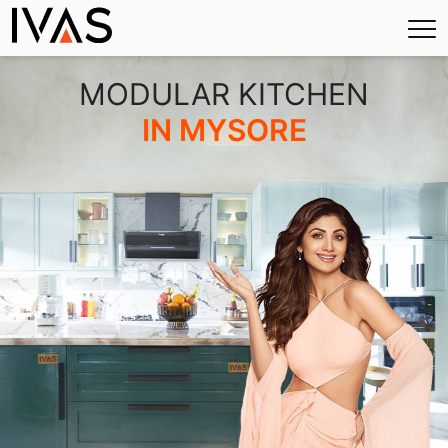
×
MODULAR KITCHEN
IN MYSORE