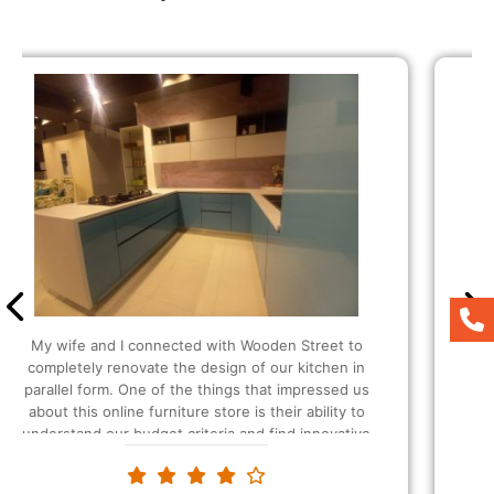
It was my first time buying here and the people
were so helpful and amazing at their work. I was
also able to customize as per my liking. Since I
wanted extra storage in my kitchen, they
suggested that I should be buying the U-shaped
modular Kitchen and I also got extra plucks as
requested. The modular kitchen designs and the