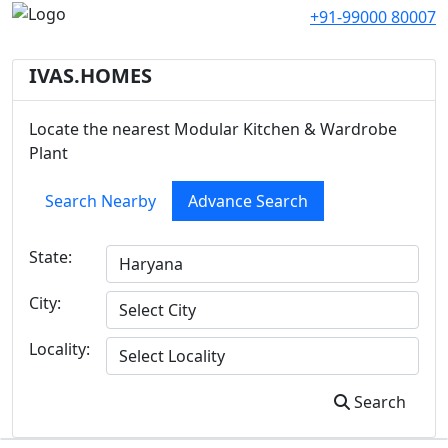
+91-99000 80007
IVAS.HOMES
Locate the nearest Modular Kitchen & Wardrobe
Plant
Search Nearby
Advance Search
State:
City:
Locality:
Search