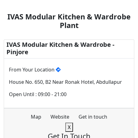
IVAS Modular Kitchen & Wardrobe
Plant
IVAS Modular Kitchen & Wardrobe -
Pinjore
From Your Location
House No. 650, B2 Near Ronak Hotel, Abdullapur
Open Until : 09:00 - 21:00
Map
Website
Get in touch
X
Get In Touch