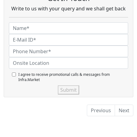
Write to us with your query and we shall get back
I agree to receive promotional calls & messages from
Infra.Market
Submit
Previous
Next