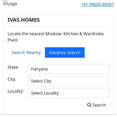
+91-99000 80007
IVAS.HOMES
Locate the nearest Modular Kitchen & Wardrobe
Plant
Search Nearby
Advance Search
State:
City:
Locality:
Search