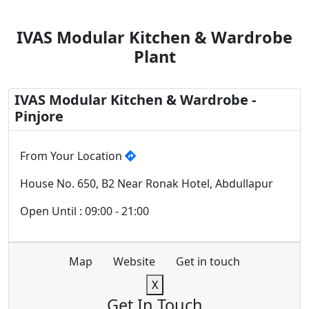
IVAS Modular Kitchen & Wardrobe
Plant
IVAS Modular Kitchen & Wardrobe -
Pinjore
From Your Location
House No. 650, B2 Near Ronak Hotel, Abdullapur
Open Until : 09:00 - 21:00
Map
Website
Get in touch
X
Get In Touch