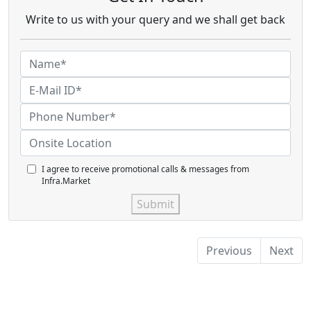
Write to us with your query and we shall get back
I agree to receive promotional calls & messages from
Infra.Market
Submit
Previous
Next