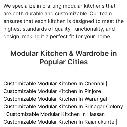
We specialize in crafting modular kitchens that
are both durable and customizable. Our team
ensures that each kitchen is designed to meet the
highest standards of quality, functionality, and
design, making it a perfect fit for your home.
Modular Kitchen & Wardrobe in
Popular Cities
Customizable Modular Kitchen In Chennai
|
Customizable Modular Kitchen In Pinjore
|
Customizable Modular Kitchen In Warangal
|
Customizable Modular Kitchen In Srinagar Colony
Customizable Modular Kitchen In Hassan
|
|
Customizable Modular Kitchen In Rajanukunte
|