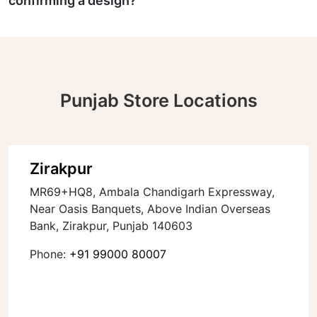
confirming a design?
Punjab Store Locations
Zirakpur
MR69+HQ8, Ambala Chandigarh Expressway,
Near Oasis Banquets, Above Indian Overseas
Bank, Zirakpur, Punjab 140603
Phone:
+91 99000 80007