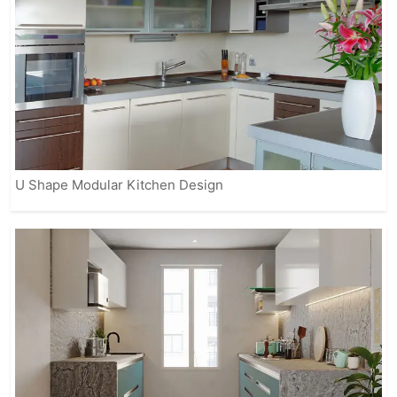
U Shape Modular Kitchen Design