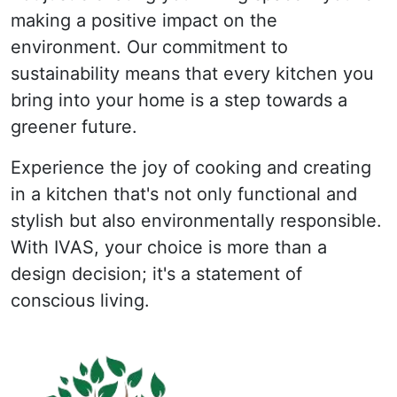
making a positive impact on the
environment. Our commitment to
sustainability means that every kitchen you
bring into your home is a step towards a
greener future.
Experience the joy of cooking and creating
in a kitchen that's not only functional and
stylish but also environmentally responsible.
With IVAS, your choice is more than a
design decision; it's a statement of
conscious living.