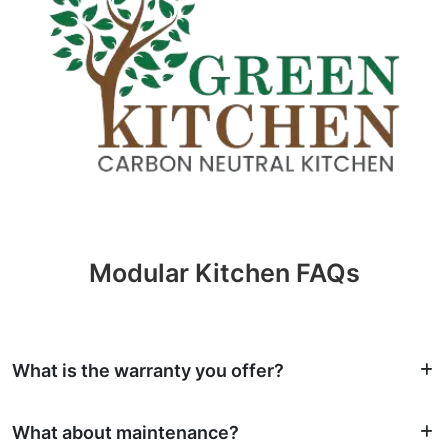
Modular Kitchen FAQs
What is the warranty you offer?
What about maintenance?