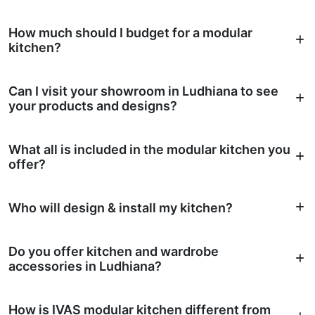
How much should I budget for a modular
kitchen?
Can I visit your showroom in Ludhiana to see
your products and designs?
What all is included in the modular kitchen you
offer?
Who will design & install my kitchen?
Do you offer kitchen and wardrobe
accessories in Ludhiana?
How is IVAS modular kitchen different from