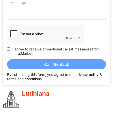
I agree to receive promotional calls & messages from
Infra.Market
Call Me Back
By submitting this form, you agree to the
privacy policy
&
terms and conditions
Ludhiana