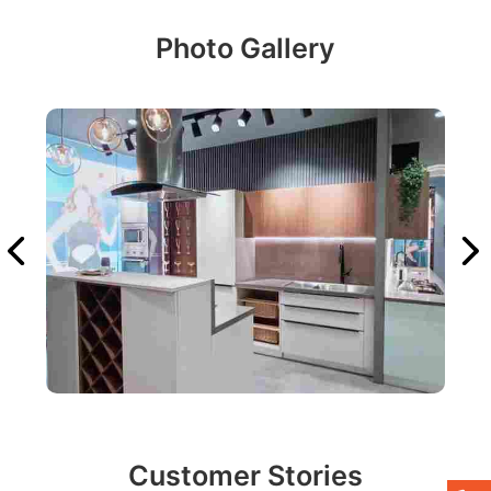
Photo Gallery
Customer Stories