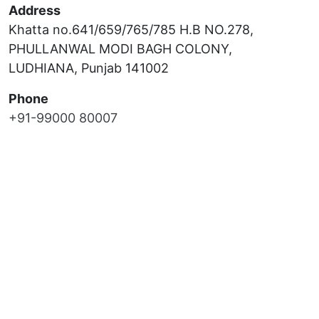
Address
Khatta no.641/659/765/785 H.B NO.278,
PHULLANWAL MODI BAGH COLONY,
LUDHIANA, Punjab 141002
Phone
+91-99000 80007