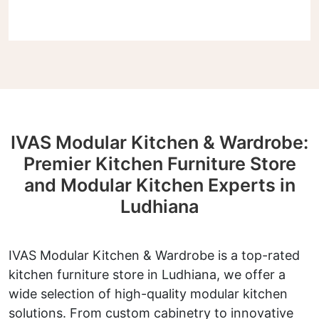
IVAS Modular Kitchen & Wardrobe:
Premier Kitchen Furniture Store
and Modular Kitchen Experts in
Ludhiana
IVAS Modular Kitchen & Wardrobe is a top-rated
kitchen furniture store in Ludhiana, we offer a
wide selection of high-quality modular kitchen
solutions. From custom cabinetry to innovative