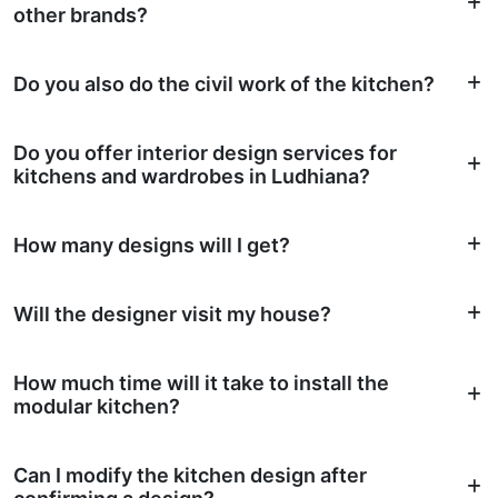
other brands?
Do you also do the civil work of the kitchen?
Do you offer interior design services for
kitchens and wardrobes in Ludhiana?
How many designs will I get?
Will the designer visit my house?
How much time will it take to install the
modular kitchen?
Can I modify the kitchen design after