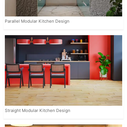
Parallel Modular Kitchen Design
Straight Modular Kitchen Design