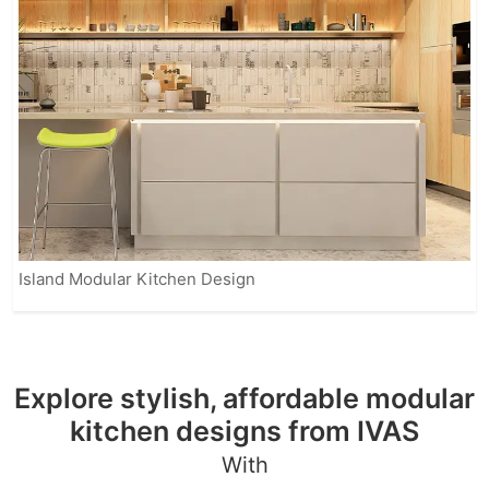
Island Modular Kitchen Design
Explore stylish, affordable modular
kitchen designs from IVAS
With