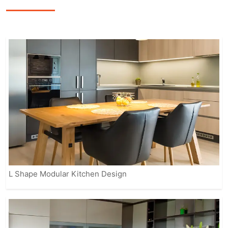
featuring sleek finishes, smart storage
options, and modern appliances to
enhance the overall cooking
experience.
Our fully customizable solutions ensure
that your kitchen reflects your personal
style while meeting practical needs.
From contemporary to classic designs,
IVAS provides modular kitchens that
suit every home, making it easier for
you to enjoy a beautiful, organized, and
efficient space.
L Shape Modular Kitchen Design