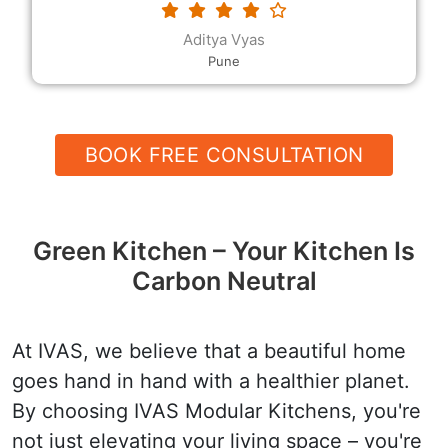
requested. The modular kitchen designs and the
decor, the rates and the quality, and their
Devender
helpfulness and speed are all excellent.
Hanumangarh
BOOK FREE CONSULTATION
Green Kitchen – Your Kitchen Is
Carbon Neutral
At IVAS, we believe that a beautiful home
goes hand in hand with a healthier planet.
By choosing IVAS Modular Kitchens, you're
not just elevating your living space – you're