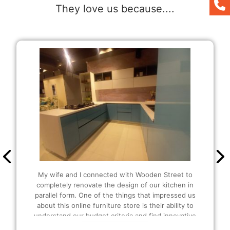
They love us because....
It was my first time buying here and the people
were so helpful and amazing at their work. I was
also able to customize as per my liking. Since I
wanted extra storage in my kitchen, they
suggested that I should be buying the U-shaped
modular Kitchen and I also got extra plucks as