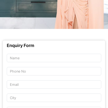
Enquiry Form