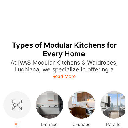
Types of Modular Kitchens for
Every Home
At IVAS Modular Kitchens & Wardrobes,
Ludhiana, we specialize in offering a
wide range of modular kitchen designs
Read More
that cater to every style and layout.
Whether you're looking for an L-shaped
kitchen to optimize space or a U-
shaped or open kitchen for a more
expansive feel, our designs are both
functional and stylish. Each modular
kitchen is crafted with precision,
All
L-shape
U-shape
Parallel