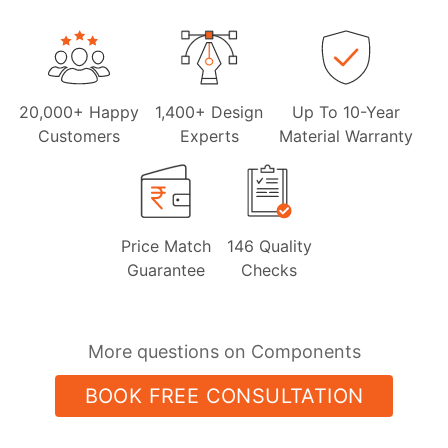
20,000+ Happy
1,400+ Design
Up To 10-Year
Customers
Experts
Material Warranty
Price Match
146 Quality
Guarantee
Checks
More questions on Components
BOOK FREE CONSULTATION