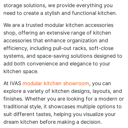
storage solutions, we provide everything you
need to create a stylish and functional kitchen.
We are a trusted modular kitchen accessories
shop, offering an extensive range of kitchen
accessories that enhance organization and
efficiency, including pull-out racks, soft-close
systems, and space-saving solutions designed to
add both convenience and elegance to your
kitchen space.
At IVAS
modular kitchen showroom
, you can
explore a variety of kitchen designs, layouts, and
finishes. Whether you are looking for a modern or
traditional style, it showcases multiple options to
suit different tastes, helping you visualize your
dream kitchen before making a decision.