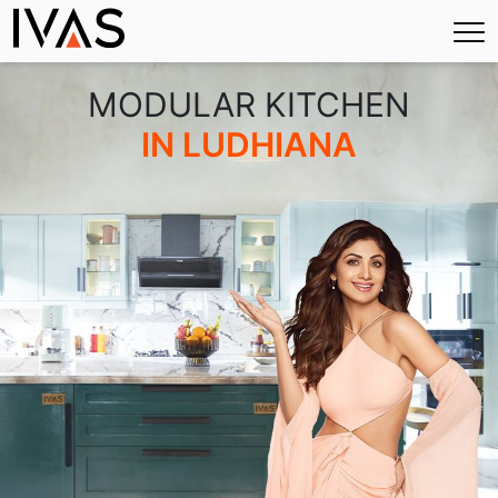
×
MODULAR KITCHEN
IN LUDHIANA