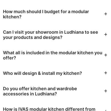
How much should I budget for a modular
kitchen?
Can I visit your showroom in Ludhiana to see
your products and designs?
What all is included in the modular kitchen you
offer?
Who will design & install my kitchen?
Do you offer kitchen and wardrobe
accessories in Ludhiana?
How is IVAS modular kitchen different from