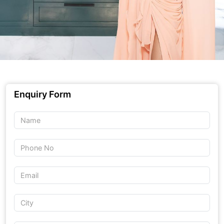
Enquiry Form