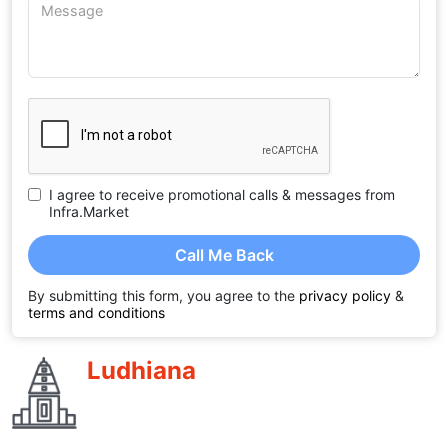
I agree to receive promotional calls & messages from
Infra.Market
Call Me Back
By submitting this form, you agree to the
privacy policy
&
terms and conditions
Ludhiana