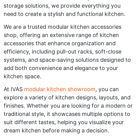
storage solutions, we provide everything you
need to create a stylish and functional kitchen.
We are a trusted modular kitchen accessories
shop, offering an extensive range of kitchen
accessories that enhance organization and
efficiency, including pull-out racks, soft-close
systems, and space-saving solutions designed to
add both convenience and elegance to your
kitchen space.
At IVAS
modular kitchen showroom
, you can
explore a variety of kitchen designs, layouts, and
finishes. Whether you are looking for a modern or
traditional style, it showcases multiple options to
suit different tastes, helping you visualize your
dream kitchen before making a decision.