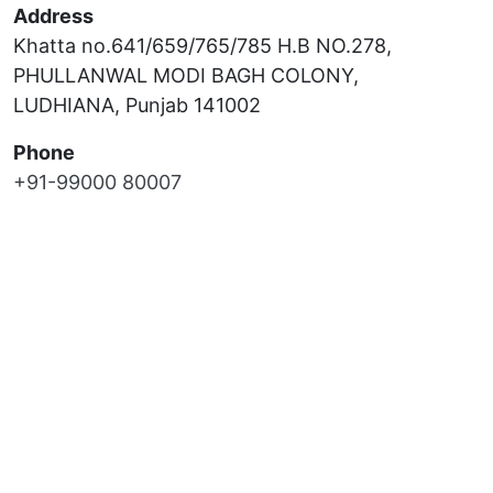
Address
Khatta no.641/659/765/785 H.B NO.278,
PHULLANWAL MODI BAGH COLONY,
LUDHIANA, Punjab 141002
Phone
+91-99000 80007