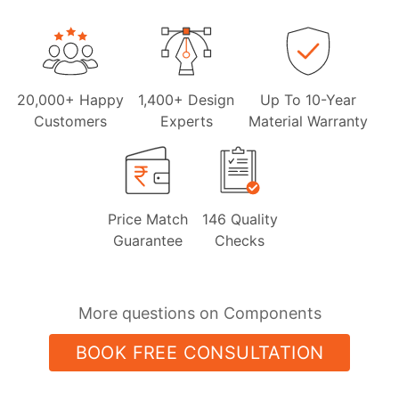
20,000+ Happy
1,400+ Design
Up To 10-Year
Customers
Experts
Material Warranty
Price Match
146 Quality
Guarantee
Checks
More questions on Components
BOOK FREE CONSULTATION