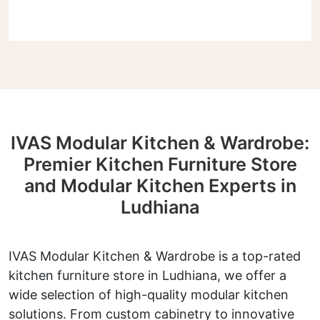
IVAS Modular Kitchen & Wardrobe:
Premier Kitchen Furniture Store
and Modular Kitchen Experts in
Ludhiana
IVAS Modular Kitchen & Wardrobe is a top-rated
kitchen furniture store in Ludhiana, we offer a
wide selection of high-quality modular kitchen
solutions. From custom cabinetry to innovative