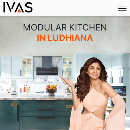
×
MODULAR KITCHEN
IN LUDHIANA