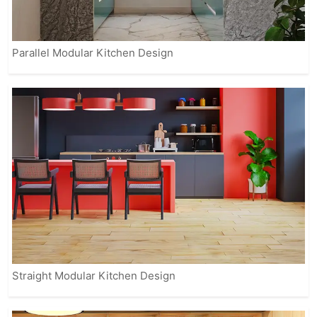
Parallel Modular Kitchen Design
Straight Modular Kitchen Design