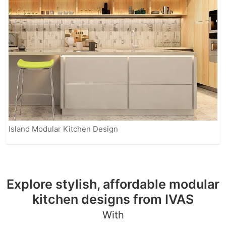
Island Modular Kitchen Design
Explore stylish, affordable modular
kitchen designs from IVAS
With