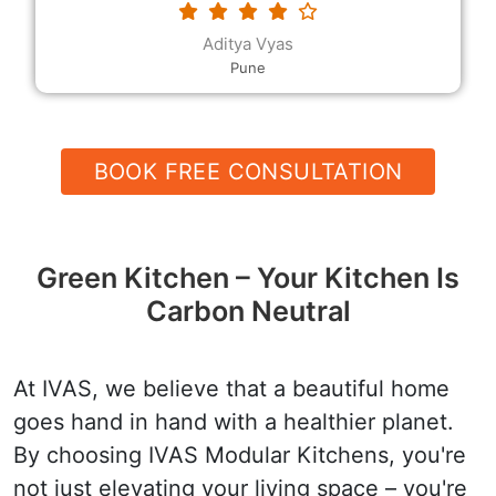
requested. The modular kitchen designs and the
decor, the rates and the quality, and their
Devender
helpfulness and speed are all excellent.
Hanumangarh
BOOK FREE CONSULTATION
Green Kitchen – Your Kitchen Is
Carbon Neutral
At IVAS, we believe that a beautiful home
goes hand in hand with a healthier planet.
By choosing IVAS Modular Kitchens, you're
not just elevating your living space – you're