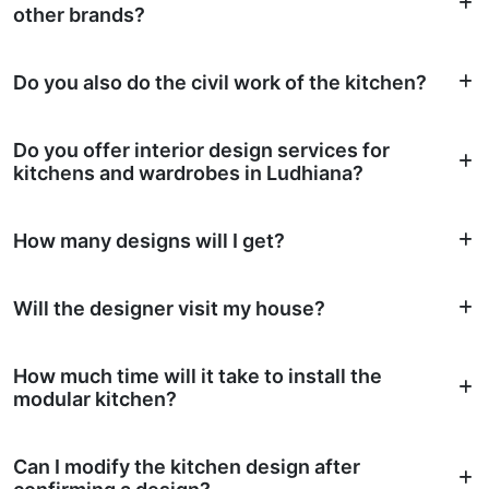
other brands?
Do you also do the civil work of the kitchen?
Do you offer interior design services for
kitchens and wardrobes in Ludhiana?
How many designs will I get?
Will the designer visit my house?
How much time will it take to install the
modular kitchen?
Can I modify the kitchen design after