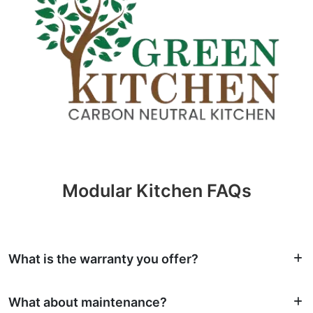
Modular Kitchen FAQs
What is the warranty you offer?
What about maintenance?