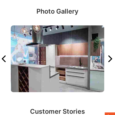
Photo Gallery
Customer Stories