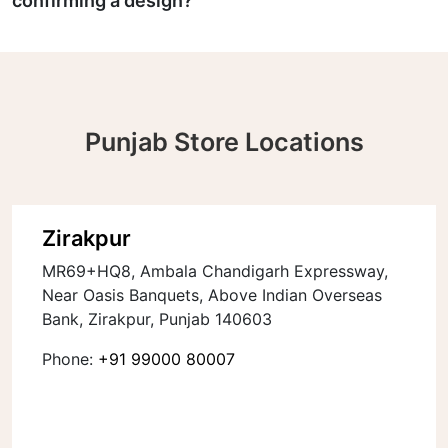
confirming a design?
Punjab Store Locations
Zirakpur
MR69+HQ8, Ambala Chandigarh Expressway,
Near Oasis Banquets, Above Indian Overseas
Bank, Zirakpur, Punjab 140603
Phone:
+91 99000 80007