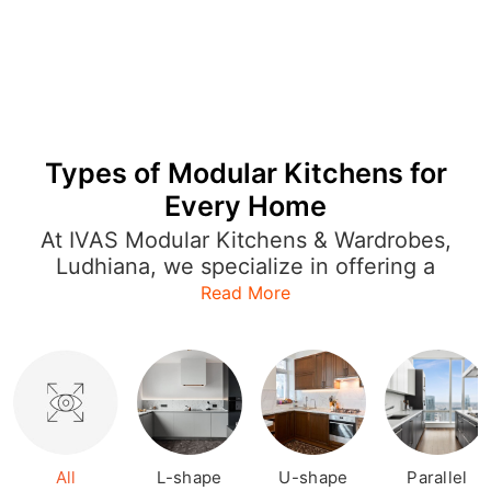
Types of Modular Kitchens for
Every Home
At IVAS Modular Kitchens & Wardrobes,
Ludhiana, we specialize in offering a
wide range of modular kitchen designs
Read More
that cater to every style and layout.
Whether you're looking for an L-shaped
kitchen to optimize space or a U-
shaped or open kitchen for a more
expansive feel, our designs are both
functional and stylish. Each modular
kitchen is crafted with precision,
All
L-shape
U-shape
Parallel