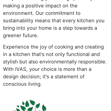
making a positive impact on the
environment. Our commitment to
sustainability means that every kitchen you
bring into your home is a step towards a
greener future.
Experience the joy of cooking and creating
in a kitchen that's not only functional and
stylish but also environmentally responsible.
With IVAS, your choice is more than a
design decision; it's a statement of
conscious living.