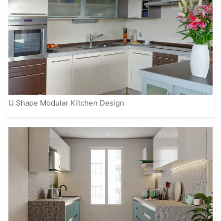
U Shape Modular Kitchen Design