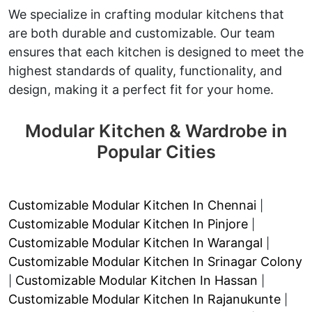
We specialize in crafting modular kitchens that
are both durable and customizable. Our team
ensures that each kitchen is designed to meet the
highest standards of quality, functionality, and
design, making it a perfect fit for your home.
Modular Kitchen & Wardrobe in
Popular Cities
Customizable Modular Kitchen In Chennai
|
Customizable Modular Kitchen In Pinjore
|
Customizable Modular Kitchen In Warangal
|
Customizable Modular Kitchen In Srinagar Colony
Customizable Modular Kitchen In Hassan
|
|
Customizable Modular Kitchen In Rajanukunte
|