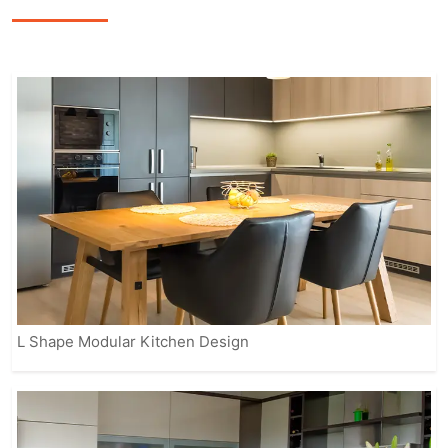
featuring sleek finishes, smart storage
options, and modern appliances to
enhance the overall cooking
experience.
Our fully customizable solutions ensure
that your kitchen reflects your personal
style while meeting practical needs.
From contemporary to classic designs,
IVAS provides modular kitchens that
suit every home, making it easier for
you to enjoy a beautiful, organized, and
efficient space.
L Shape Modular Kitchen Design