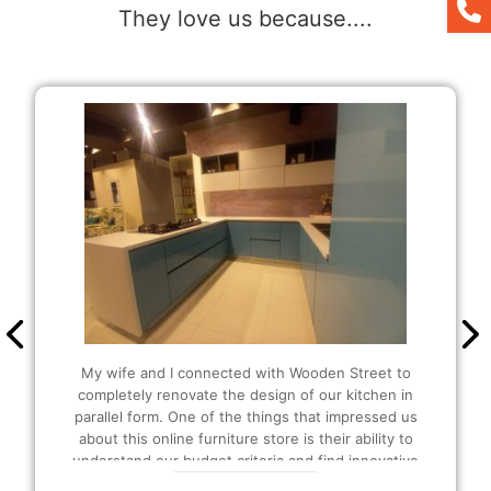
They love us because....
It was my first time buying here and the people
were so helpful and amazing at their work. I was
also able to customize as per my liking. Since I
wanted extra storage in my kitchen, they
suggested that I should be buying the U-shaped
modular Kitchen and I also got extra plucks as