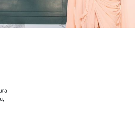
ura
u,