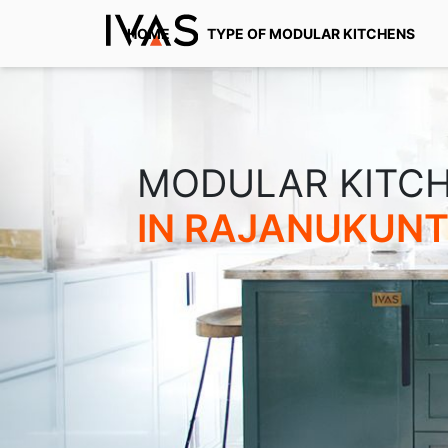
HOME
TYPE OF MODULAR KITCHENS
MODULAR KITC
IN RAJANUKUN