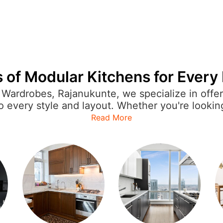
 of Modular Kitchens for Ever
Wardrobes, Rajanukunte, we specialize in offe
to every style and layout. Whether you're lookin
 or open kitchen for a more expansive feel, ou
Read More
hen is crafted with precision, featuring sleek f
n appliances to enhance the overall cooking e
utions ensure that your kitchen reflects your p
mporary to classic designs, IVAS provides modu
asier for you to enjoy a beautiful, organized, an