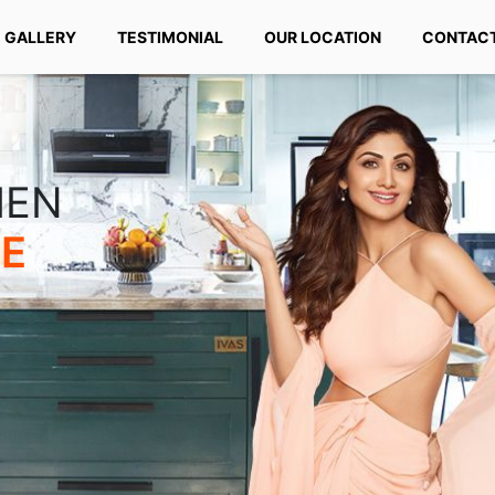
GALLERY
TESTIMONIAL
OUR LOCATION
CONTACT
HEN
TE