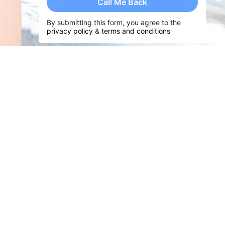
Call Me Back
By submitting this form, you agree to the
privacy policy
&
terms and conditions