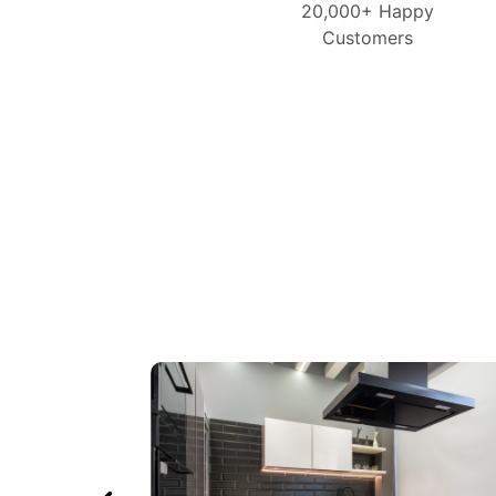
20,000+ Happy
Customers