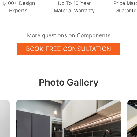
1,400+ Design
Up To 10-Year
Price Mat
Experts
Material Warranty
Guarante
More questions on Components
BOOK FREE CONSULTATION
Photo Gallery