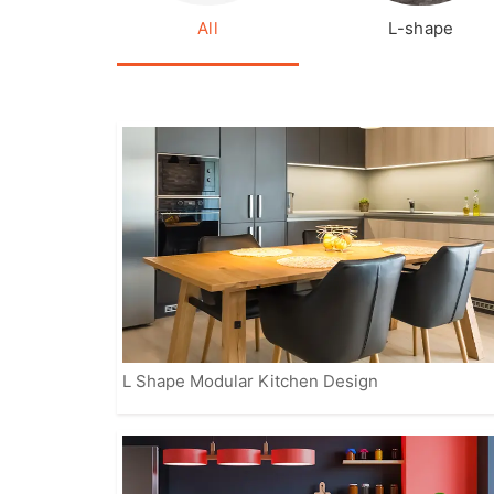
All
L-shape
L Shape Modular Kitchen Design