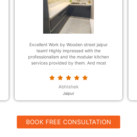
Wooden Street suggested me this modular
kitchen design for small kitchen that was far
better than I could have expected. Now, my
kitchen laid out functionality more easily and
it's looking beautiful. The customer support
team was friendly and polite. Thank so
much for a wonderful design!
Lekhraj saini
Mansarovar
BOOK FREE CONSULTATION