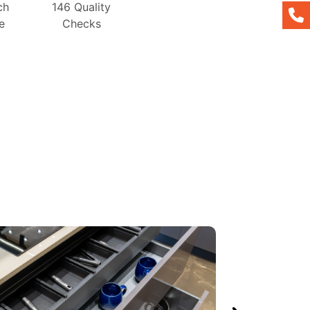
ch
146 Quality
e
Checks