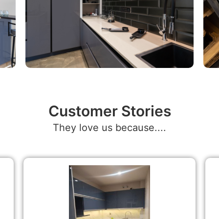
Customer Stories
They love us because....