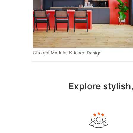
Straight Modular Kitchen Design
Explore stylish