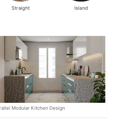
Straight
Island
rallel Modular Kitchen Design