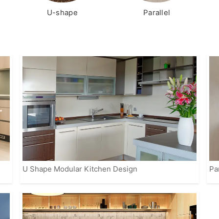
U-shape
Parallel
U Shape Modular Kitchen Design
Pa