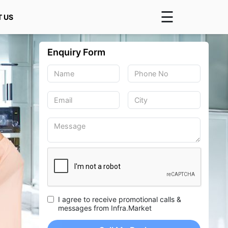
☰
 US
×
Enquiry Form
I agree to receive promotional calls &
messages from Infra.Market