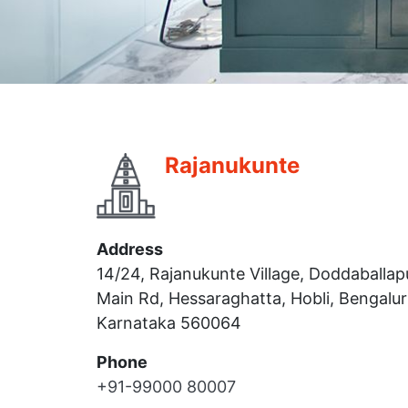
Rajanukunte
Address
14/24, Rajanukunte Village, Doddaballap
Main Rd, Hessaraghatta, Hobli, Bengalur
Karnataka 560064
Phone
+91-99000 80007