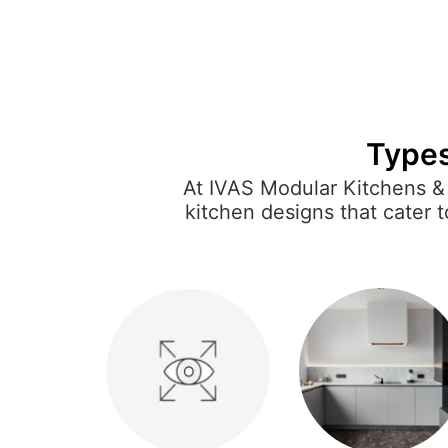
Types
At IVAS Modular Kitchens & 
kitchen designs that cater 
optimize space or a U-shaped
and stylish. Each modular kitc
and moder
Our fully customizable sol
practical needs. From conte
home, making it e