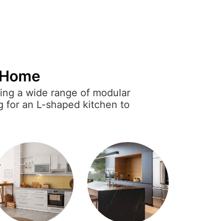
y Home
ring a wide range of modular
g for an L-shaped kitchen to
r designs are both functional
inishes, smart storage options,
xperience.
ersonal style while meeting
lar kitchens that suit every
d efficient space.