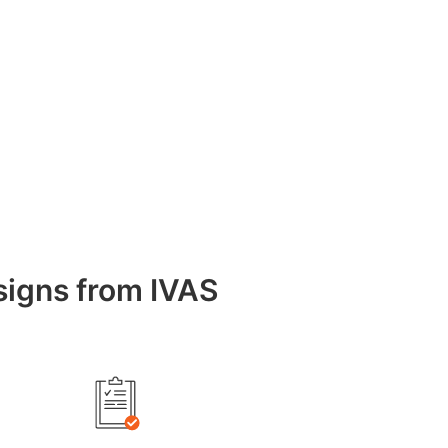
esigns from IVAS