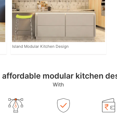
Island Modular Kitchen Design
, affordable modular kitchen d
With