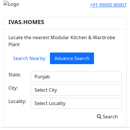
+91-99000 80007
IVAS.HOMES
Locate the nearest Modular Kitchen & Wardrobe
Plant
Search Nearby
Advance Search
State:
City:
Locality:
Search