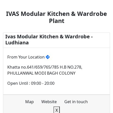
IVAS Modular Kitchen & Wardrobe
Plant
Ivas Modular Kitchen & Wardrobe -
Ludhiana
From Your Location
Khatta no.641/659/765/785 H.B NO.278,
PHULLANWAL MODI BAGH COLONY
Open Until : 09:00 - 20:00
Map
Website
Get in touch
X