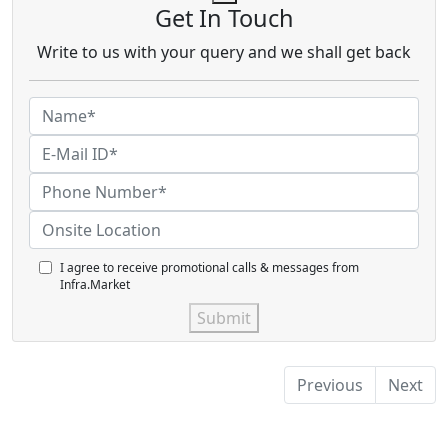
Get In Touch
Write to us with your query and we shall get back
I agree to receive promotional calls & messages from
Infra.Market
Submit
Previous
Next