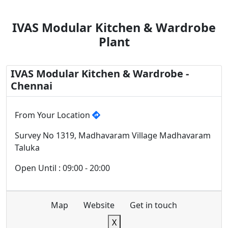
IVAS Modular Kitchen & Wardrobe
Plant
IVAS Modular Kitchen & Wardrobe -
Chennai
From Your Location
Survey No 1319, Madhavaram Village Madhavaram
Taluka
Open Until : 09:00 - 20:00
Map
Website
Get in touch
X