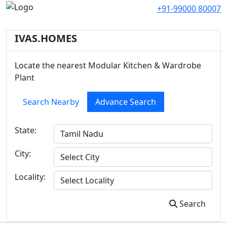
+91-99000 80007
IVAS.HOMES
Locate the nearest Modular Kitchen & Wardrobe
Plant
Search Nearby
Advance Search
State:
City:
Locality:
Search