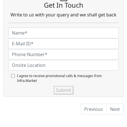
Get In Touch
Write to us with your query and we shall get back
I agree to receive promotional calls & messages from
Infra.Market
Submit
Previous
Next