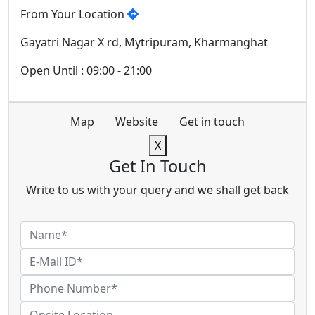
From Your Location
Gayatri Nagar X rd, Mytripuram, Kharmanghat
Open Until : 09:00 - 21:00
Map
Website
Get in touch
X
Get In Touch
Write to us with your query and we shall get back