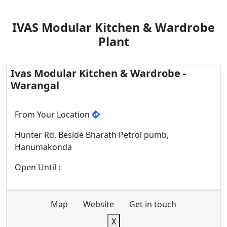
IVAS Modular Kitchen & Wardrobe
Plant
Ivas Modular Kitchen & Wardrobe -
Warangal
From Your Location
Hunter Rd, Beside Bharath Petrol pumb,
Hanumakonda
Open Until :
Map
Website
Get in touch
X