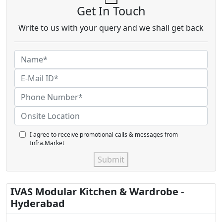
Get In Touch
Write to us with your query and we shall get back
I agree to receive promotional calls & messages from
Infra.Market
Submit
IVAS Modular Kitchen & Wardrobe -
Hyderabad