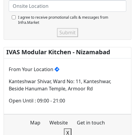
I agree to receive promotional calls & messages from
Infra.Market
Submit
IVAS Modular Kitchen - Nizamabad
From Your Location
Kanteshwar Shivar, Ward No: 11, Kanteshwar,
Beside Hanuman Temple, Armoor Rd
Open Until : 09:00 - 21:00
Map
Website
Get in touch
X