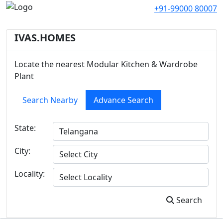
+91-99000 80007
IVAS.HOMES
Locate the nearest Modular Kitchen & Wardrobe
Plant
Search Nearby
Advance Search
State:
City:
Locality:
Search