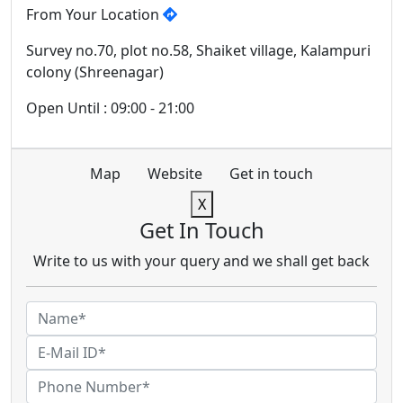
From Your Location
Survey no.70, plot no.58, Shaiket village, Kalampuri
colony (Shreenagar)
Open Until : 09:00 - 21:00
Map
Website
Get in touch
X
Get In Touch
Write to us with your query and we shall get back