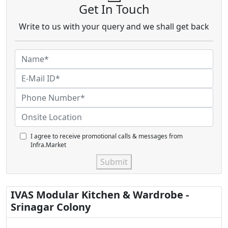
Get In Touch
Write to us with your query and we shall get back
I agree to receive promotional calls & messages from
Infra.Market
Submit
IVAS Modular Kitchen & Wardrobe -
Srinagar Colony