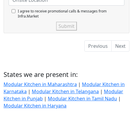
I agree to receive promotional calls & messages from
Infra.Market
Submit
Previous
Next
States we are present in:
Modular Kitchen in Maharashtra
|
Modular Kitchen in
Karnataka
|
Modular Kitchen in Telangana
|
Modular
Kitchen in Punjab
|
Modular Kitchen in Tamil Nadu
|
Modular Kitchen in Haryana