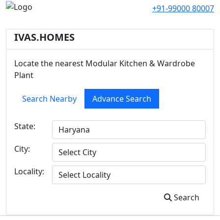
+91-99000 80007
IVAS.HOMES
Locate the nearest Modular Kitchen & Wardrobe
Plant
Search Nearby
Advance Search
State:
City:
Locality:
Search