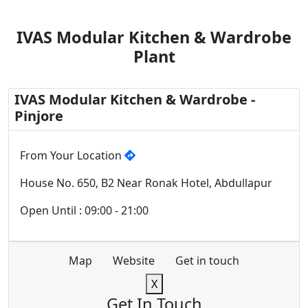
IVAS Modular Kitchen & Wardrobe
Plant
IVAS Modular Kitchen & Wardrobe -
Pinjore
From Your Location
House No. 650, B2 Near Ronak Hotel, Abdullapur
Open Until : 09:00 - 21:00
Map
Website
Get in touch
X
Get In Touch