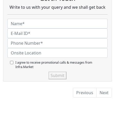
Write to us with your query and we shall get back
I agree to receive promotional calls & messages from
Infra.Market
Submit
Previous
Next