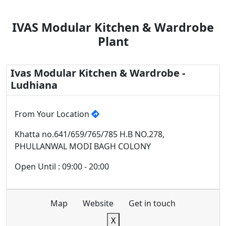
IVAS Modular Kitchen & Wardrobe
Plant
Ivas Modular Kitchen & Wardrobe -
Ludhiana
From Your Location
Khatta no.641/659/765/785 H.B NO.278,
PHULLANWAL MODI BAGH COLONY
Open Until : 09:00 - 20:00
Map
Website
Get in touch
X