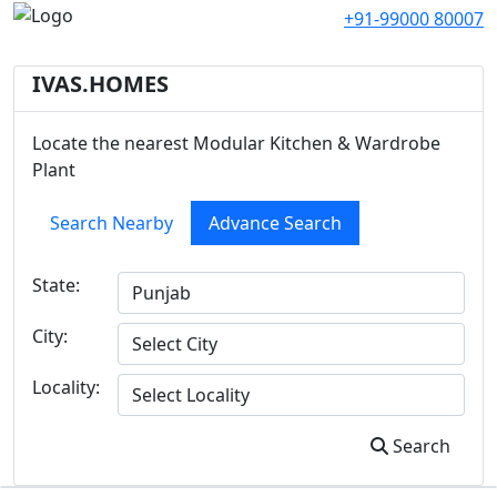
+91-99000 80007
IVAS.HOMES
Locate the nearest Modular Kitchen & Wardrobe
Plant
Search Nearby
Advance Search
State:
City:
Locality:
Search