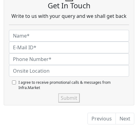
Get In Touch
Write to us with your query and we shall get back
I agree to receive promotional calls & messages from
Infra.Market
Submit
Previous
Next