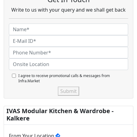
Write to us with your query and we shall get back
I agree to receive promotional calls & messages from
Infra.Market
Submit
IVAS Modular Kitchen & Wardrobe -
Kalkere
From Your Location