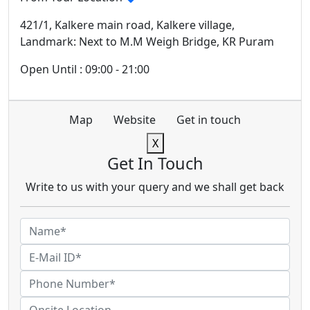
421/1, Kalkere main road, Kalkere village,
Landmark: Next to M.M Weigh Bridge, KR Puram
Open Until : 09:00 - 21:00
Map
Website
Get in touch
X
Get In Touch
Write to us with your query and we shall get back