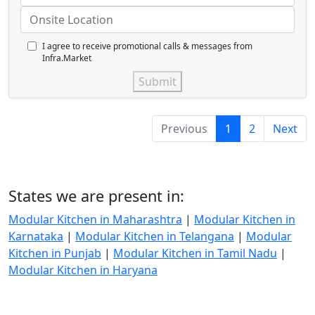
I agree to receive promotional calls & messages from
Infra.Market
Submit
Previous
1
2
Next
States we are present in:
Modular Kitchen in Maharashtra
|
Modular Kitchen in
Karnataka
|
Modular Kitchen in Telangana
|
Modular
Kitchen in Punjab
|
Modular Kitchen in Tamil Nadu
|
Modular Kitchen in Haryana