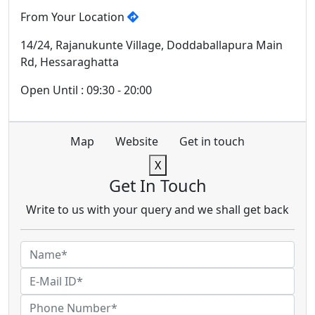
From Your Location
14/24, Rajanukunte Village, Doddaballapura Main
Rd, Hessaraghatta
Open Until : 09:30 - 20:00
Map
Website
Get in touch
X
Get In Touch
Write to us with your query and we shall get back