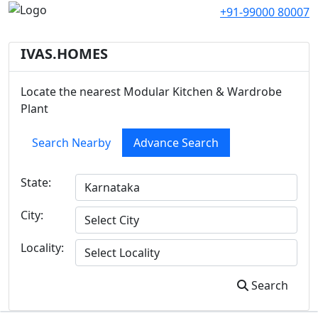
+91-99000 80007
IVAS.HOMES
Locate the nearest Modular Kitchen & Wardrobe
Plant
Search Nearby
Advance Search
State:
City:
Locality:
Search