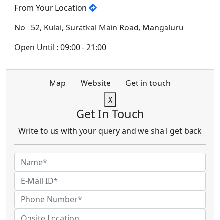
From Your Location
No : 52, Kulai, Suratkal Main Road, Mangaluru
Open Until : 09:00 - 21:00
Map
Website
Get in touch
X
Get In Touch
Write to us with your query and we shall get back