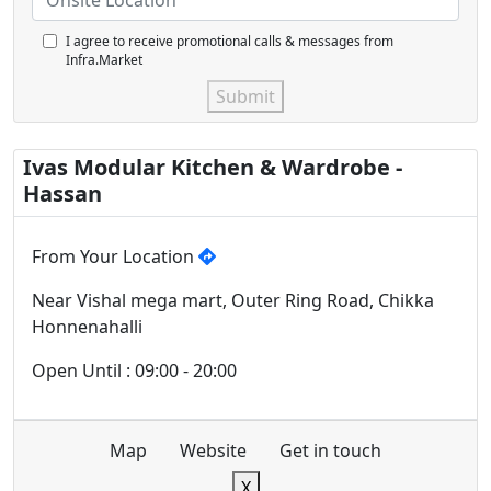
I agree to receive promotional calls & messages from
Infra.Market
Submit
Ivas Modular Kitchen & Wardrobe -
Hassan
From Your Location
Near Vishal mega mart, Outer Ring Road, Chikka
Honnenahalli
Open Until : 09:00 - 20:00
Map
Website
Get in touch
X