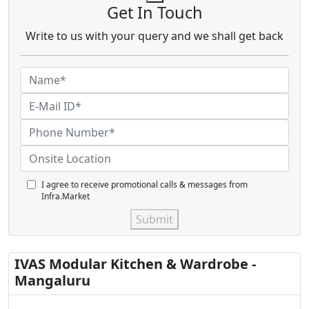
Get In Touch
Write to us with your query and we shall get back
I agree to receive promotional calls & messages from
Infra.Market
Submit
IVAS Modular Kitchen & Wardrobe -
Mangaluru