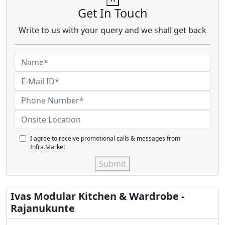
Get In Touch
Write to us with your query and we shall get back
I agree to receive promotional calls & messages from
Infra.Market
Submit
Ivas Modular Kitchen & Wardrobe -
Rajanukunte