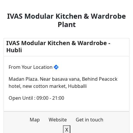
IVAS Modular Kitchen & Wardrobe
Plant
IVAS Modular Kitchen & Wardrobe -
Hubli
From Your Location
Madan Plaza. Near basava vana, Behind Peacock
hotel, new cotton market, Hubballi
Open Until : 09:00 - 21:00
Map
Website
Get in touch
X