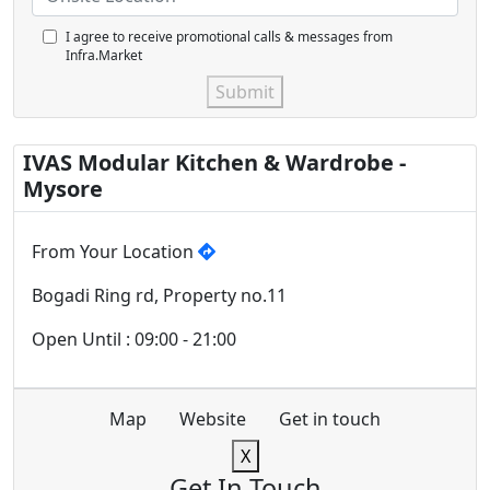
I agree to receive promotional calls & messages from
Infra.Market
Submit
IVAS Modular Kitchen & Wardrobe -
Mysore
From Your Location
Bogadi Ring rd, Property no.11
Open Until : 09:00 - 21:00
Map
Website
Get in touch
X
Get In Touch