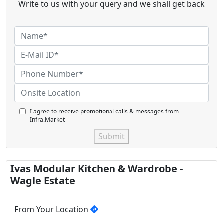
Write to us with your query and we shall get back
I agree to receive promotional calls & messages from
Infra.Market
Submit
Ivas Modular Kitchen & Wardrobe -
Wagle Estate
From Your Location