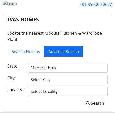
+91-99000 80007
IVAS.HOMES
Locate the nearest Modular Kitchen & Wardrobe
Plant
Search Nearby
Advance Search
State:
City:
Locality:
Search