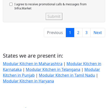
I agree to receive promotional calls & messages from
Infra.Market
Submit
Previous
1
2
3
Next
States we are present in:
Modular Kitchen in Maharashtra
|
Modular Kitchen in
Karnataka
|
Modular Kitchen in Telangana
|
Modular
Kitchen in Punjab
|
Modular Kitchen in Tamil Nadu
|
Modular Kitchen in Haryana