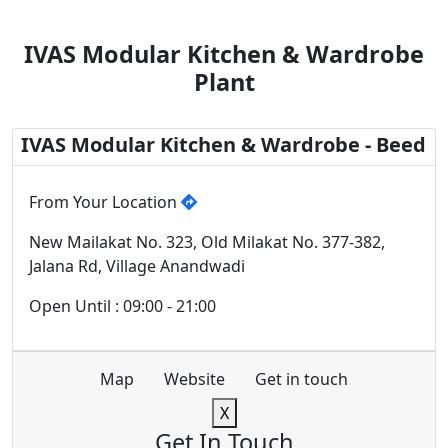
IVAS Modular Kitchen & Wardrobe
Plant
IVAS Modular Kitchen & Wardrobe - Beed
From Your Location
New Mailakat No. 323, Old Milakat No. 377-382,
Jalana Rd, Village Anandwadi
Open Until : 09:00 - 21:00
Map
Website
Get in touch
X
Get In Touch