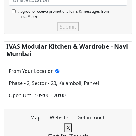
I agree to receive promotional calls & messages from
Infra.Market
Submit
IVAS Modular Kitchen & Wardrobe - Navi
Mumbai
From Your Location
Phase - 2, Sector - 23, Kalamboli, Panvel
Open Until : 09:00 - 20:00
Map
Website
Get in touch
X