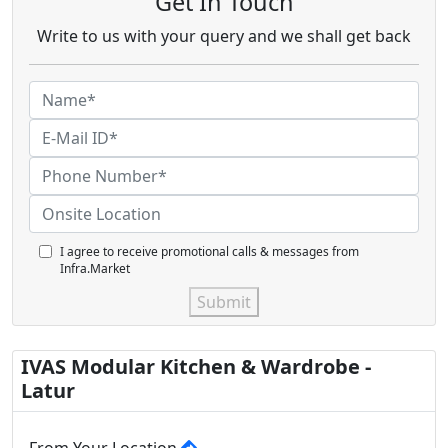
Get In Touch
Write to us with your query and we shall get back
I agree to receive promotional calls & messages from
Infra.Market
Submit
IVAS Modular Kitchen & Wardrobe -
Latur