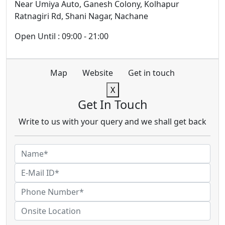
Near Umiya Auto, Ganesh Colony, Kolhapur
Ratnagiri Rd, Shani Nagar, Nachane
Open Until : 09:00 - 21:00
Map
Website
Get in touch
X
Get In Touch
Write to us with your query and we shall get back