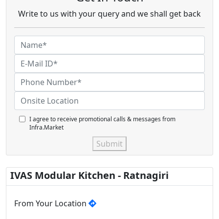
Write to us with your query and we shall get back
I agree to receive promotional calls & messages from
Infra.Market
Submit
IVAS Modular Kitchen - Ratnagiri
From Your Location