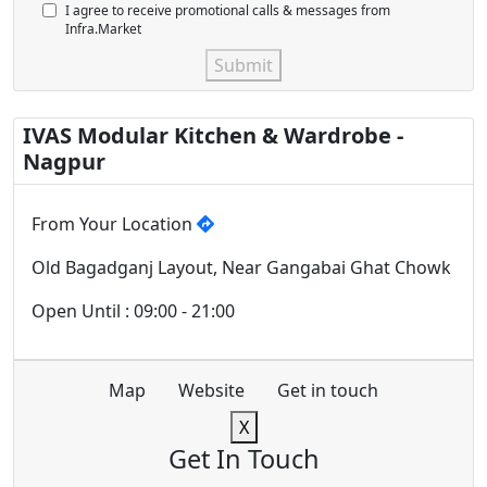
I agree to receive promotional calls & messages from
Infra.Market
Submit
IVAS Modular Kitchen & Wardrobe -
Nagpur
From Your Location
Old Bagadganj Layout, Near Gangabai Ghat Chowk
Open Until : 09:00 - 21:00
Map
Website
Get in touch
X
Get In Touch