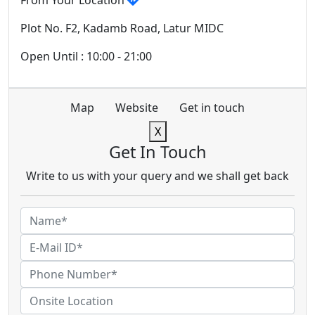
From Your Location
Plot No. F2, Kadamb Road, Latur MIDC
Open Until : 10:00 - 21:00
Map
Website
Get in touch
X
Get In Touch
Write to us with your query and we shall get back