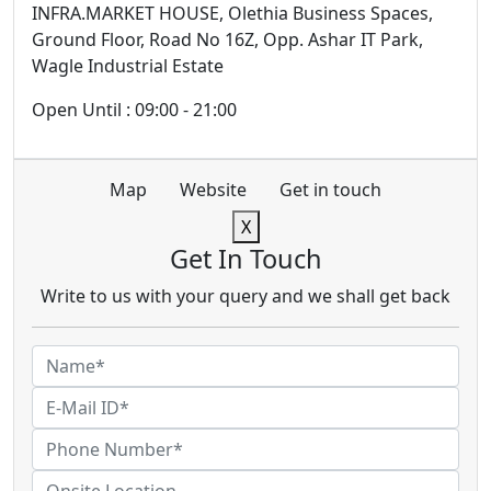
INFRA.MARKET HOUSE, Olethia Business Spaces,
Ground Floor, Road No 16Z, Opp. Ashar IT Park,
Wagle Industrial Estate
Open Until : 09:00 - 21:00
Map
Website
Get in touch
X
Get In Touch
Write to us with your query and we shall get back