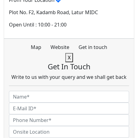
From Your Location
Plot No. F2, Kadamb Road, Latur MIDC
Open Until : 10:00 - 21:00
Map
Website
Get in touch
X
Get In Touch
Write to us with your query and we shall get back