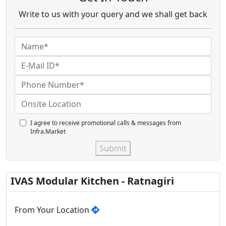
Write to us with your query and we shall get back
I agree to receive promotional calls & messages from
Infra.Market
Submit
IVAS Modular Kitchen - Ratnagiri
From Your Location