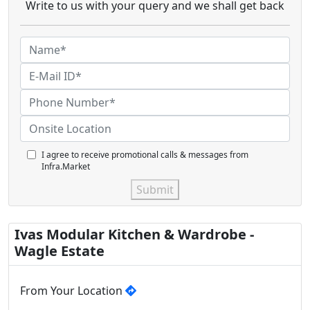
Write to us with your query and we shall get back
I agree to receive promotional calls & messages from
Infra.Market
Submit
Ivas Modular Kitchen & Wardrobe -
Wagle Estate
From Your Location