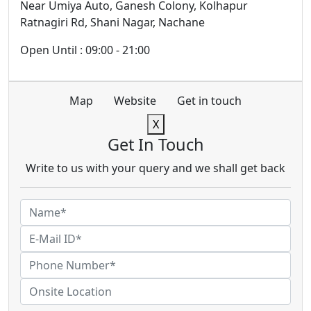
Near Umiya Auto, Ganesh Colony, Kolhapur
Ratnagiri Rd, Shani Nagar, Nachane
Open Until : 09:00 - 21:00
Map
Website
Get in touch
X
Get In Touch
Write to us with your query and we shall get back