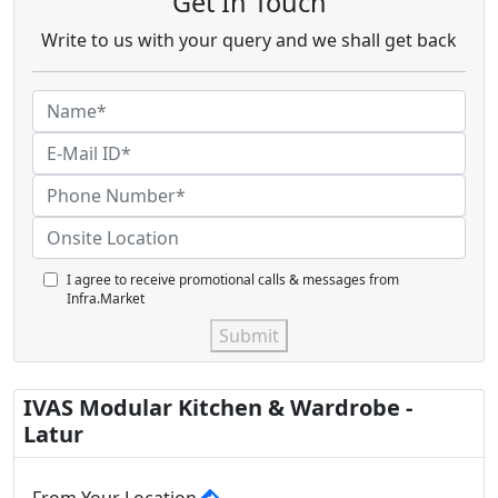
Get In Touch
Write to us with your query and we shall get back
I agree to receive promotional calls & messages from
Infra.Market
Submit
IVAS Modular Kitchen & Wardrobe -
Latur