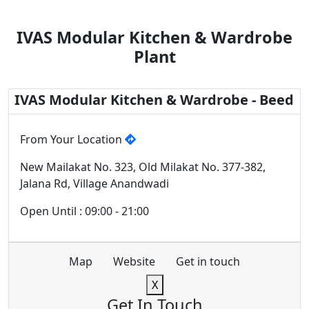
IVAS Modular Kitchen & Wardrobe
Plant
IVAS Modular Kitchen & Wardrobe - Beed
From Your Location
New Mailakat No. 323, Old Milakat No. 377-382,
Jalana Rd, Village Anandwadi
Open Until : 09:00 - 21:00
Map
Website
Get in touch
X
Get In Touch