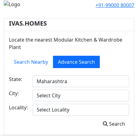
+91-99000 80007
IVAS.HOMES
Locate the nearest Modular Kitchen & Wardrobe
Plant
Search Nearby
Advance Search
State:
City:
Locality:
Search