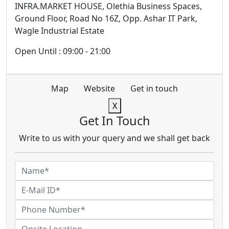
INFRA.MARKET HOUSE, Olethia Business Spaces,
Ground Floor, Road No 16Z, Opp. Ashar IT Park,
Wagle Industrial Estate
Open Until : 09:00 - 21:00
Map
Website
Get in touch
X
Get In Touch
Write to us with your query and we shall get back