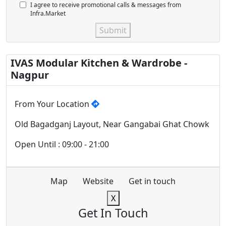
I agree to receive promotional calls & messages from
Infra.Market
Submit
IVAS Modular Kitchen & Wardrobe -
Nagpur
From Your Location
Old Bagadganj Layout, Near Gangabai Ghat Chowk
Open Until : 09:00 - 21:00
Map
Website
Get in touch
X
Get In Touch