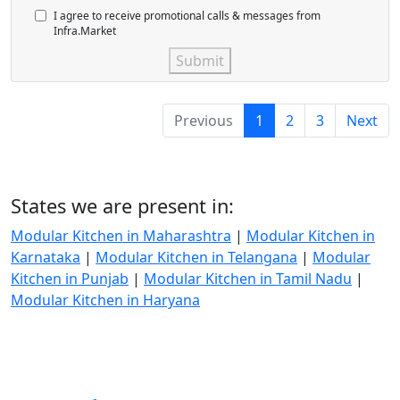
I agree to receive promotional calls & messages from
Infra.Market
Submit
Previous
1
2
3
Next
States we are present in:
Modular Kitchen in Maharashtra
|
Modular Kitchen in
Karnataka
|
Modular Kitchen in Telangana
|
Modular
Kitchen in Punjab
|
Modular Kitchen in Tamil Nadu
|
Modular Kitchen in Haryana