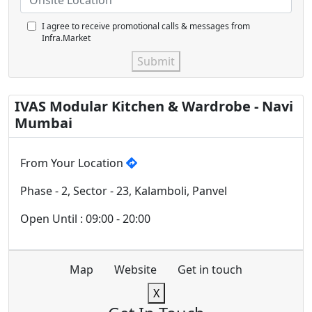
I agree to receive promotional calls & messages from
Infra.Market
Submit
IVAS Modular Kitchen & Wardrobe - Navi
Mumbai
From Your Location
Phase - 2, Sector - 23, Kalamboli, Panvel
Open Until : 09:00 - 20:00
Map
Website
Get in touch
X