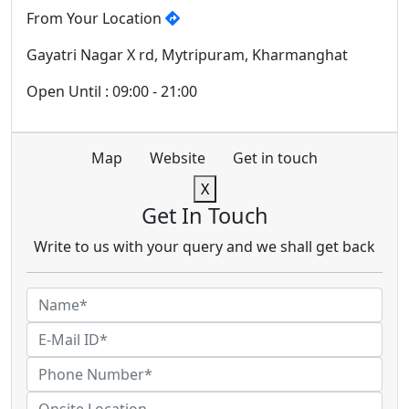
From Your Location
Gayatri Nagar X rd, Mytripuram, Kharmanghat
Open Until : 09:00 - 21:00
Map
Website
Get in touch
X
Get In Touch
Write to us with your query and we shall get back