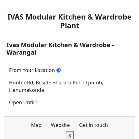
IVAS Modular Kitchen & Wardrobe
Plant
Ivas Modular Kitchen & Wardrobe -
Warangal
From Your Location
Hunter Rd, Beside Bharath Petrol pumb,
Hanumakonda
Open Until :
Map
Website
Get in touch
X