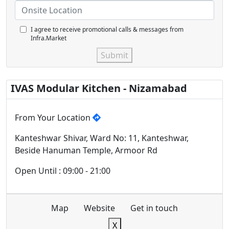
I agree to receive promotional calls & messages from
Infra.Market
Submit
IVAS Modular Kitchen - Nizamabad
From Your Location
Kanteshwar Shivar, Ward No: 11, Kanteshwar,
Beside Hanuman Temple, Armoor Rd
Open Until : 09:00 - 21:00
Map
Website
Get in touch
X