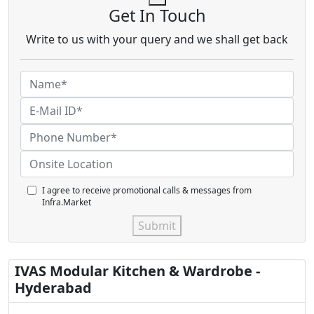
Get In Touch
Write to us with your query and we shall get back
I agree to receive promotional calls & messages from
Infra.Market
Submit
IVAS Modular Kitchen & Wardrobe -
Hyderabad