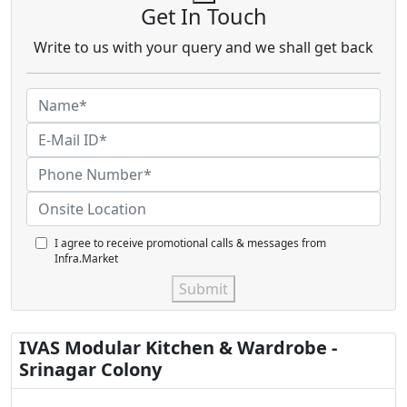
Get In Touch
Write to us with your query and we shall get back
I agree to receive promotional calls & messages from
Infra.Market
Submit
IVAS Modular Kitchen & Wardrobe -
Srinagar Colony