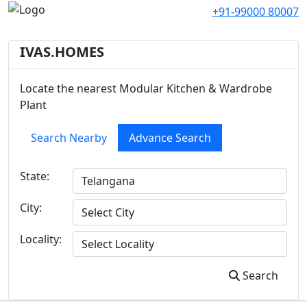
+91-99000 80007
IVAS.HOMES
Locate the nearest Modular Kitchen & Wardrobe
Plant
Search Nearby
Advance Search
State:
City:
Locality:
Search