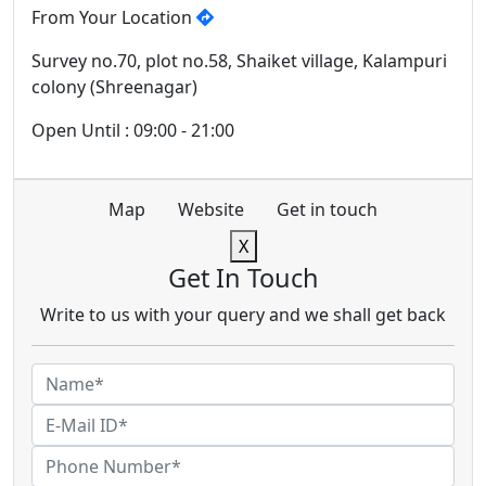
From Your Location
Survey no.70, plot no.58, Shaiket village, Kalampuri
colony (Shreenagar)
Open Until : 09:00 - 21:00
Map
Website
Get in touch
X
Get In Touch
Write to us with your query and we shall get back