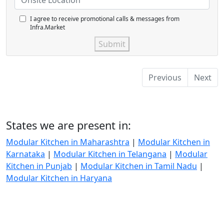
I agree to receive promotional calls & messages from
Infra.Market
Submit
Previous
Next
States we are present in:
Modular Kitchen in Maharashtra
|
Modular Kitchen in
Karnataka
|
Modular Kitchen in Telangana
|
Modular
Kitchen in Punjab
|
Modular Kitchen in Tamil Nadu
|
Modular Kitchen in Haryana