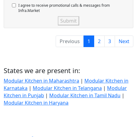
I agree to receive promotional calls & messages from
Infra.Market
Submit
Previous
1
2
3
Next
States we are present in:
Modular Kitchen in Maharashtra
|
Modular Kitchen in
Karnataka
|
Modular Kitchen in Telangana
|
Modular
Kitchen in Punjab
|
Modular Kitchen in Tamil Nadu
|
Modular Kitchen in Haryana