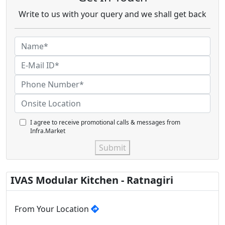
Write to us with your query and we shall get back
I agree to receive promotional calls & messages from
Infra.Market
Submit
IVAS Modular Kitchen - Ratnagiri
From Your Location