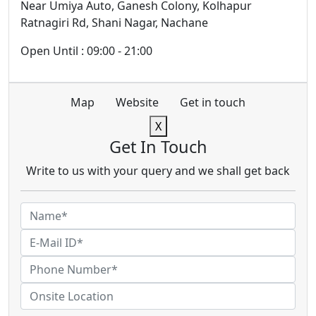
Near Umiya Auto, Ganesh Colony, Kolhapur
Ratnagiri Rd, Shani Nagar, Nachane
Open Until : 09:00 - 21:00
Map
Website
Get in touch
X
Get In Touch
Write to us with your query and we shall get back