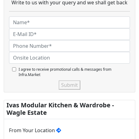
Write to us with your query and we shall get back
I agree to receive promotional calls & messages from
Infra.Market
Submit
Ivas Modular Kitchen & Wardrobe -
Wagle Estate
From Your Location