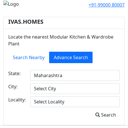
+91-99000 80007
IVAS.HOMES
Locate the nearest Modular Kitchen & Wardrobe
Plant
Search Nearby
Advance Search
State:
City:
Locality:
Search