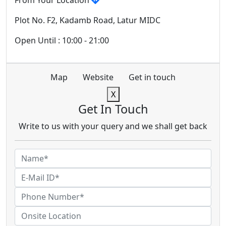
From Your Location
Plot No. F2, Kadamb Road, Latur MIDC
Open Until : 10:00 - 21:00
Map
Website
Get in touch
X
Get In Touch
Write to us with your query and we shall get back