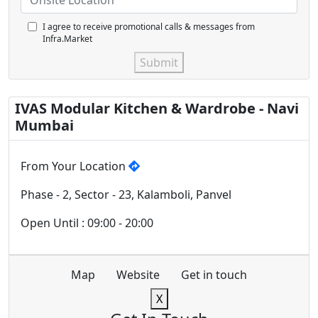
I agree to receive promotional calls & messages from
Infra.Market
Submit
IVAS Modular Kitchen & Wardrobe - Navi
Mumbai
From Your Location
Phase - 2, Sector - 23, Kalamboli, Panvel
Open Until : 09:00 - 20:00
Map
Website
Get in touch
X