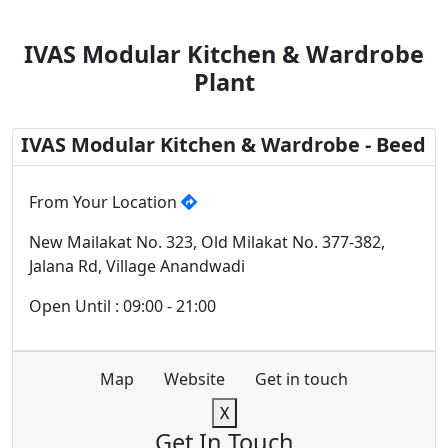
IVAS Modular Kitchen & Wardrobe
Plant
IVAS Modular Kitchen & Wardrobe - Beed
From Your Location
New Mailakat No. 323, Old Milakat No. 377-382,
Jalana Rd, Village Anandwadi
Open Until : 09:00 - 21:00
Map
Website
Get in touch
X
Get In Touch