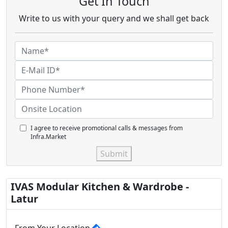
Get In Touch
Write to us with your query and we shall get back
I agree to receive promotional calls & messages from
Infra.Market
Submit
IVAS Modular Kitchen & Wardrobe -
Latur