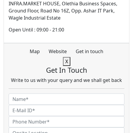
INFRA.MARKET HOUSE, Olethia Business Spaces,
Ground Floor, Road No 16Z, Opp. Ashar IT Park,
Wagle Industrial Estate
Open Until : 09:00 - 21:00
Map
Website
Get in touch
X
Get In Touch
Write to us with your query and we shall get back