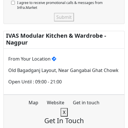
I agree to receive promotional calls & messages from
Infra.Market
Submit
IVAS Modular Kitchen & Wardrobe -
Nagpur
From Your Location
Old Bagadganj Layout, Near Gangabai Ghat Chowk
Open Until : 09:00 - 21:00
Map
Website
Get in touch
X
Get In Touch