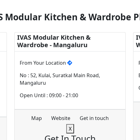
S Modular Kitchen & Wardrobe P
IVAS Modular Kitchen &
I
Wardrobe - Mangaluru
W
From Your Location
No : 52, Kulai, Suratkal Main Road,
Mangaluru
Open Until : 09:00 - 21:00
Map
Website
Get in touch
X
Get In Touch