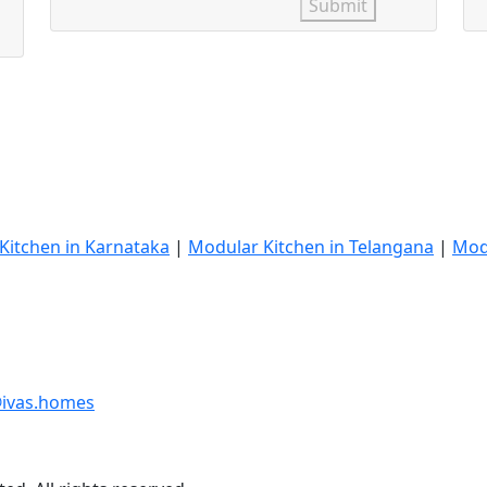
Submit
Kitchen in Karnataka
|
Modular Kitchen in Telangana
|
Mod
ivas.homes