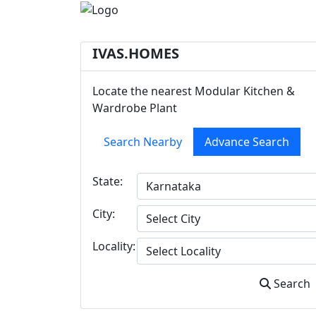
IVAS.HOMES
Locate the nearest Modular Kitchen &
Wardrobe Plant
Search Nearby
Advance Search
State:
City:
Locality:
Search