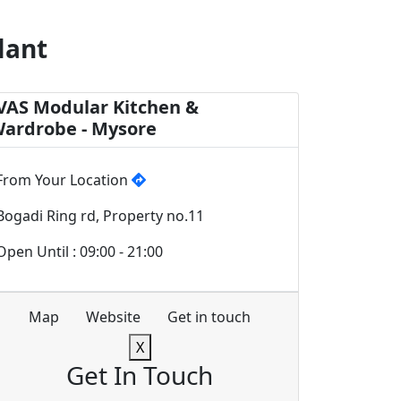
lant
VAS Modular Kitchen &
ardrobe - Mysore
From Your Location
Bogadi Ring rd, Property no.11
Open Until : 09:00 - 21:00
Map
Website
Get in touch
X
Get In Touch