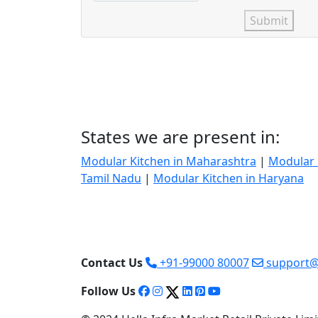
Submit
States we are present in:
Modular Kitchen in Maharashtra
|
Modular 
Tamil Nadu
|
Modular Kitchen in Haryana
Contact Us
+91-99000 80007
support@
Follow Us