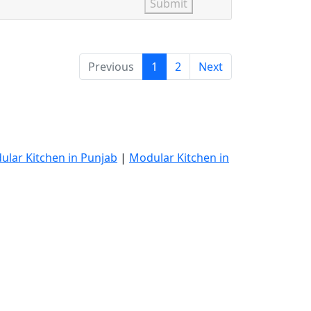
Submit
Previous
1
2
Next
ular Kitchen in Punjab
|
Modular Kitchen in