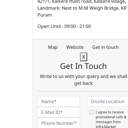
421/1, Kalkere main road, Kalkere village,
Landmark: Next to M.M Weigh Bridge, KR
Puram
Open Until : 09:00 - 21:00
Map
Website
Get in touch
X
Get In Touch
Write to us with your query and we shall
get back
I agree to receive
promotional calls &
messages from
Infra.Market