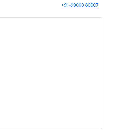
+91-99000 80007