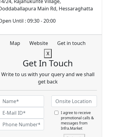
14/24, Rajanukunte Village,
Doddaballapura Main Rd, Hessaraghatta
Open Until : 09:30 - 20:00
Map
Website
Get in touch
X
Get In Touch
Write to us with your query and we shall
get back
I agree to receive
promotional calls &
messages from
Infra.Market