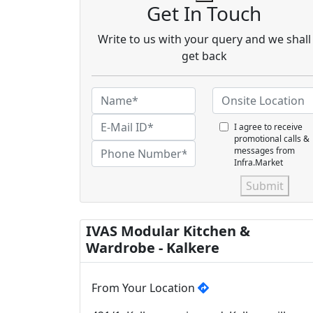
Get In Touch
Write to us with your query and we shall
get back
I agree to receive
promotional calls &
messages from
Infra.Market
Submit
IVAS Modular Kitchen &
Wardrobe - Kalkere
From Your Location