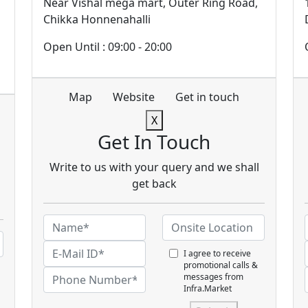
Near Vishal mega mart, Outer Ring Road,
Chikka Honnenahalli
Open Until : 09:00 - 20:00
Map
Website
Get in touch
X
Get In Touch
Write to us with your query and we shall
get back
I agree to receive
promotional calls &
messages from
Infra.Market