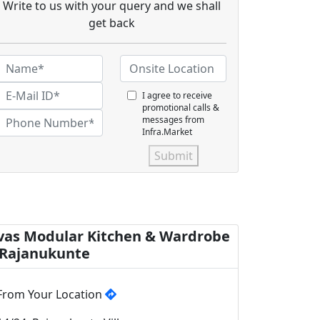
Write to us with your query and we shall
get back
I agree to receive
promotional calls &
messages from
Infra.Market
Submit
vas Modular Kitchen & Wardrobe
 Rajanukunte
From Your Location