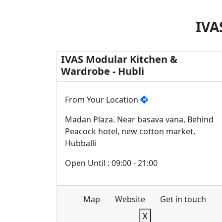
IVA
IVAS Modular Kitchen &
Wardrobe - Hubli
From Your Location
Madan Plaza. Near basava vana, Behind
Peacock hotel, new cotton market,
Hubballi
Open Until : 09:00 - 21:00
Map
Website
Get in touch
X