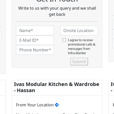
Write to us with your query and we shall
get back
I agree to receive
promotional calls &
messages from
Infra.Market
Submit
Ivas Modular Kitchen & Wardrobe
I
- Hassan
-
From Your Location