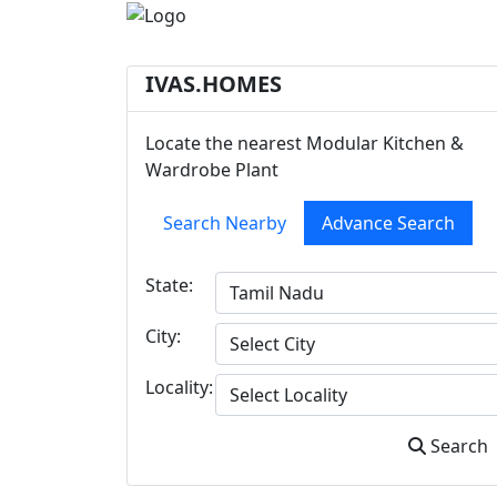
IVAS.HOMES
Locate the nearest Modular Kitchen &
Wardrobe Plant
Search Nearby
Advance Search
State:
City:
Locality:
Search