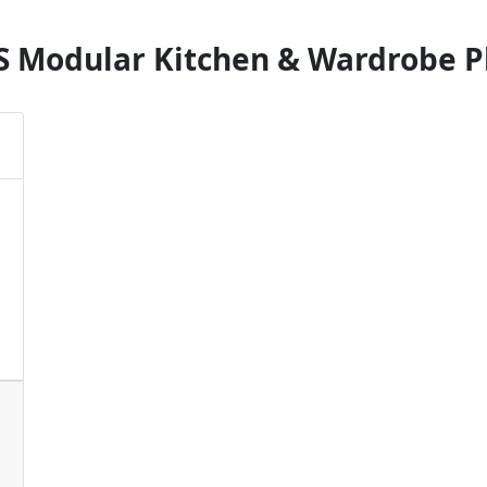
S Modular Kitchen & Wardrobe P