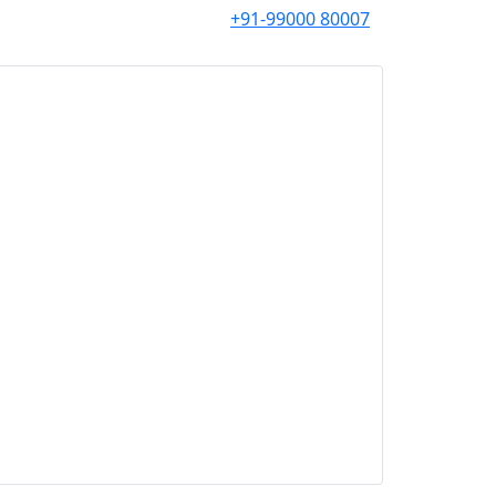
+91-99000 80007