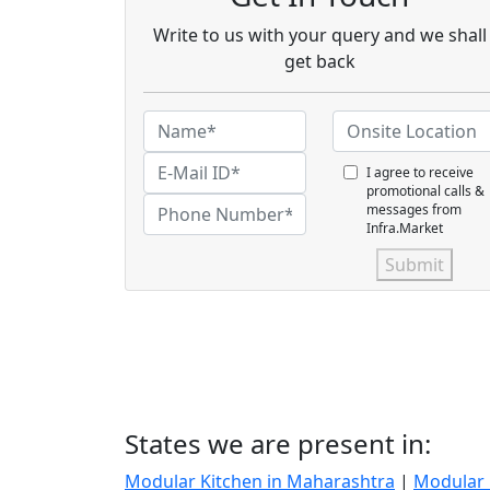
Write to us with your query and we shall
get back
I agree to receive
promotional calls &
messages from
Infra.Market
Submit
States we are present in:
Modular Kitchen in Maharashtra
|
Modular 