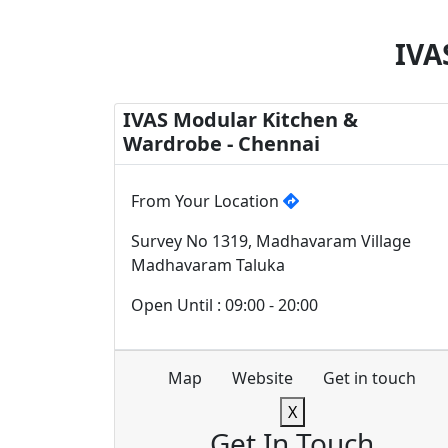
IVA
IVAS Modular Kitchen &
Wardrobe - Chennai
From Your Location
Survey No 1319, Madhavaram Village
Madhavaram Taluka
Open Until : 09:00 - 20:00
Map
Website
Get in touch
X
Get In Touch