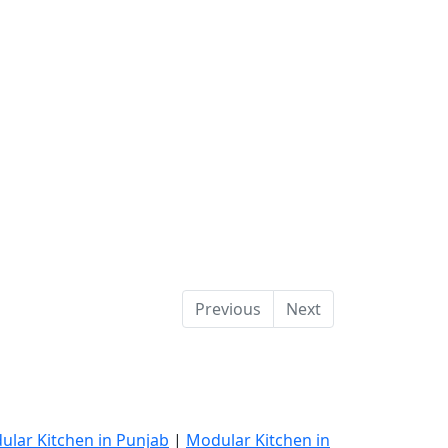
Previous
Next
ular Kitchen in Punjab
|
Modular Kitchen in