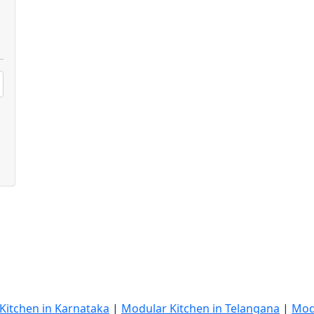
Kitchen in Karnataka
|
Modular Kitchen in Telangana
|
Mod