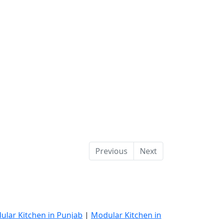
Previous
Next
ular Kitchen in Punjab
|
Modular Kitchen in