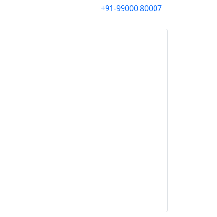
+91-99000 80007