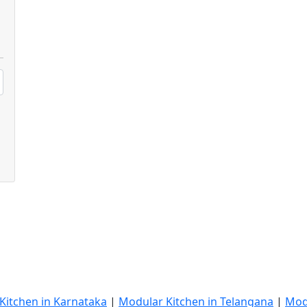
Kitchen in Karnataka
|
Modular Kitchen in Telangana
|
Mod