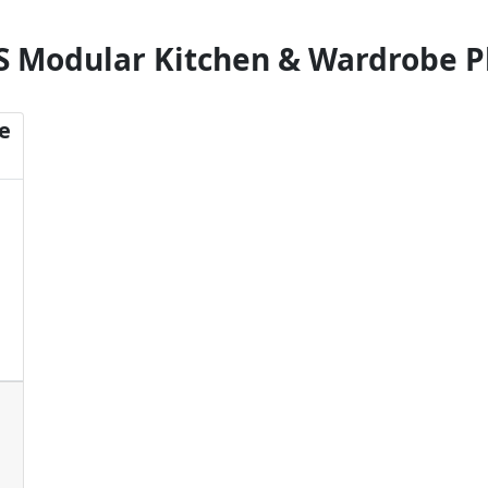
S Modular Kitchen & Wardrobe P
e