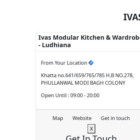
IVA
Ivas Modular Kitchen & Wardrob
- Ludhiana
From Your Location
Khatta no.641/659/765/785 H.B NO.278,
PHULLANWAL MODI BAGH COLONY
Open Until : 09:00 - 20:00
Map
Website
Get in touch
X
Get In Touch