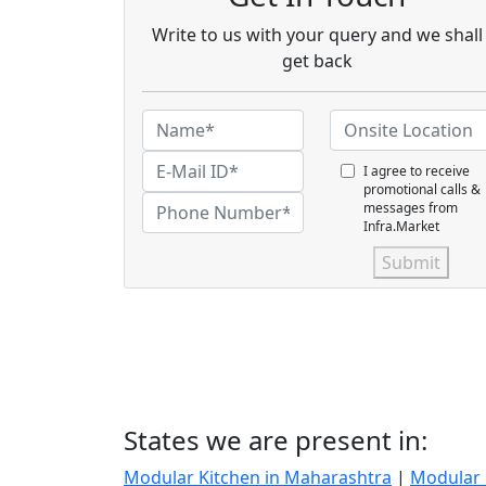
Write to us with your query and we shall
get back
I agree to receive
promotional calls &
messages from
Infra.Market
Submit
States we are present in:
Modular Kitchen in Maharashtra
|
Modular 