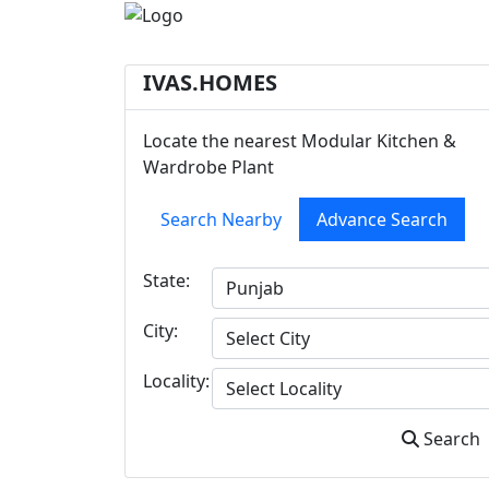
IVAS.HOMES
Locate the nearest Modular Kitchen &
Wardrobe Plant
Search Nearby
Advance Search
State:
City:
Locality:
Search